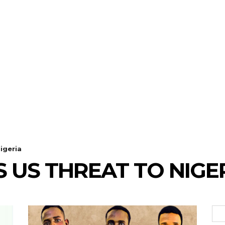
igeria
S US THREAT TO NIGE