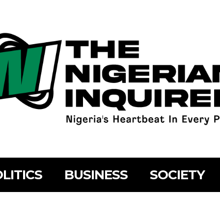
LITICS
BUSINESS
SOCIETY