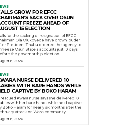
EWS
CALLS GROW FOR EFCC
CHAIRMAN’S SACK OVER OSUN
ACCOUNT FREEZE AHEAD OF
AUGUST 15 ELECTION
alls for the sacking or resignation of EFCC
hairman Ola Olukoyede have grown louder
fter President Tinubu ordered the agency to
nfreeze Osun State's accounts just 10 days
efore the governorship election.
ugust 8, 2026
EWS
KWARA NURSE DELIVERED 10
BABIES WITH BARE HANDS WHILE
HELD CAPTIVE BY BOKO HARAM
 rescued Kwara nurse says she delivered 10
abies with her bare hands while held captive
y Boko Haram for nearly six months after the
ebruary attack on Woro community.
ugust 8, 2026