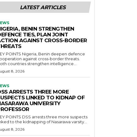
LATEST ARTICLES
EWS
NIGERIA, BENIN STRENGTHEN
EFENCE TIES, PLAN JOINT
ACTION AGAINST CROSS-BORDER
THREATS
POINTS Nigeria, Benin deepen defence
ooperation against cross-border threats.
oth countries strengthen intelligence...
ugust 8, 2026
EWS
DSS ARRESTS THREE MORE
SUSPECTS LINKED TO KIDNAP OF
NASARAWA UNIVERSITY
PROFESSOR
OINTS DSS arrests three more suspects
inked to the kidnapping of Nasarawa varsity...
ugust 8, 2026