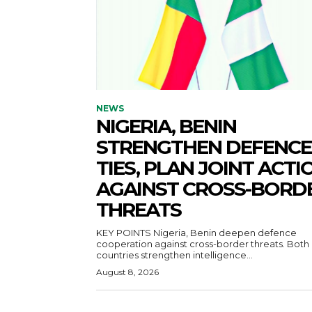
NEWS
NIGERIA, BENIN
STRENGTHEN DEFENCE
TIES, PLAN JOINT ACTI
AGAINST CROSS-BORD
THREATS
KEY POINTS Nigeria, Benin deepen defence
cooperation against cross-border threats. Both
countries strengthen intelligence...
August 8, 2026