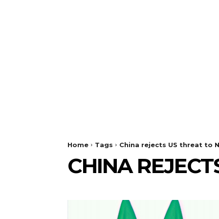
Home
Tags
China rejects US threat to N
CHINA REJECT