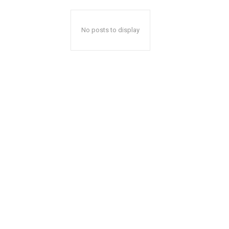
No posts to display