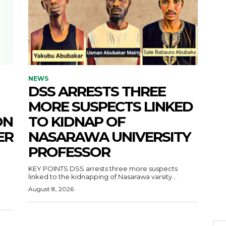
NEWS
DSS ARRESTS THREE
MORE SUSPECTS LINKED
ON
TO KIDNAP OF
ER
NASARAWA UNIVERSITY
PROFESSOR
KEY POINTS DSS arrests three more suspects
linked to the kidnapping of Nasarawa varsity...
August 8, 2026