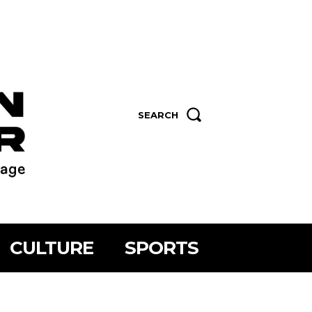
SEARCH
CULTURE
SPORTS