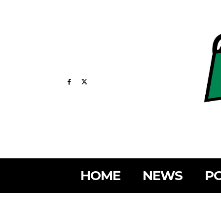
HOME
NEWS
PO