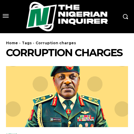
Home
Tags
Corruption charges
CORRUPTION CHARGES