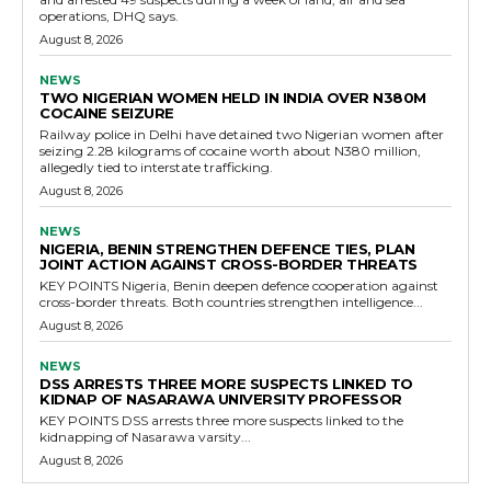
operations, DHQ says.
August 8, 2026
NEWS
TWO NIGERIAN WOMEN HELD IN INDIA OVER N380M
COCAINE SEIZURE
Railway police in Delhi have detained two Nigerian women after
seizing 2.28 kilograms of cocaine worth about N380 million,
allegedly tied to interstate trafficking.
August 8, 2026
NEWS
NIGERIA, BENIN STRENGTHEN DEFENCE TIES, PLAN
JOINT ACTION AGAINST CROSS-BORDER THREATS
KEY POINTS Nigeria, Benin deepen defence cooperation against
cross-border threats. Both countries strengthen intelligence...
August 8, 2026
NEWS
DSS ARRESTS THREE MORE SUSPECTS LINKED TO
KIDNAP OF NASARAWA UNIVERSITY PROFESSOR
KEY POINTS DSS arrests three more suspects linked to the
kidnapping of Nasarawa varsity...
August 8, 2026