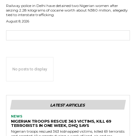
Railway police in Delhi have detained two Nigerian women after
seizing 2.28 kilograms of cocaine worth about N380 million, allegedly
tied to interstate trafficking.
August 8, 2026
No posts to display
LATEST ARTICLES
NEWS
NIGERIAN TROOPS RESCUE 363 VICTIMS, KILL 69
TERRORISTS IN ONE WEEK, DHQ SAYS
Nigerian troops rescued 363 kidnapped victims, killed 69 terrorists
and arrested 49 suspects during a week of land, air and sea