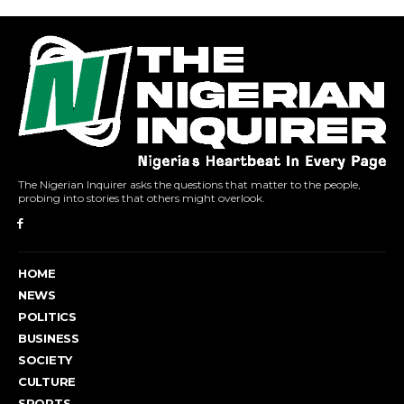
The Nigerian Inquirer asks the questions that matter to the people,
probing into stories that others might overlook.
HOME
NEWS
POLITICS
BUSINESS
SOCIETY
CULTURE
SPORTS