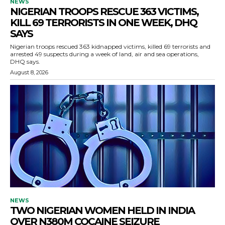
NEWS
NIGERIAN TROOPS RESCUE 363 VICTIMS,
KILL 69 TERRORISTS IN ONE WEEK, DHQ
SAYS
Nigerian troops rescued 363 kidnapped victims, killed 69 terrorists and
arrested 49 suspects during a week of land, air and sea operations,
DHQ says.
August 8, 2026
NEWS
TWO NIGERIAN WOMEN HELD IN INDIA
OVER N380M COCAINE SEIZURE