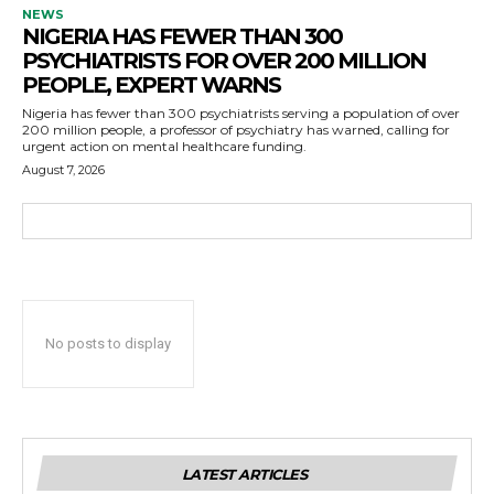
NEWS
NIGERIA HAS FEWER THAN 300
PSYCHIATRISTS FOR OVER 200 MILLION
PEOPLE, EXPERT WARNS
Nigeria has fewer than 300 psychiatrists serving a population of over
200 million people, a professor of psychiatry has warned, calling for
urgent action on mental healthcare funding.
August 7, 2026
No posts to display
LATEST ARTICLES