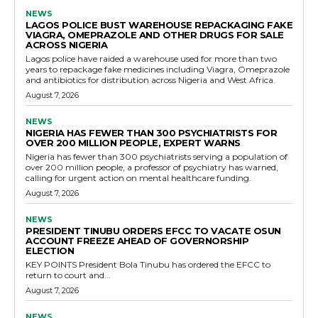
NEWS
LAGOS POLICE BUST WAREHOUSE REPACKAGING FAKE
VIAGRA, OMEPRAZOLE AND OTHER DRUGS FOR SALE
ACROSS NIGERIA
Lagos police have raided a warehouse used for more than two
years to repackage fake medicines including Viagra, Omeprazole
and antibiotics for distribution across Nigeria and West Africa.
August 7, 2026
NEWS
NIGERIA HAS FEWER THAN 300 PSYCHIATRISTS FOR
OVER 200 MILLION PEOPLE, EXPERT WARNS
Nigeria has fewer than 300 psychiatrists serving a population of
over 200 million people, a professor of psychiatry has warned,
calling for urgent action on mental healthcare funding.
August 7, 2026
NEWS
PRESIDENT TINUBU ORDERS EFCC TO VACATE OSUN
ACCOUNT FREEZE AHEAD OF GOVERNORSHIP
ELECTION
KEY POINTS President Bola Tinubu has ordered the EFCC to
return to court and...
August 7, 2026
NEWS