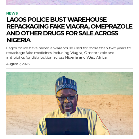
NEWS
LAGOS POLICE BUST WAREHOUSE
REPACKAGING FAKE VIAGRA, OMEPRAZOLE
AND OTHER DRUGS FOR SALE ACROSS
NIGERIA
Lagos police have raided a warehouse used for more than two years to
repackage fake medicines including Viagra, Omeprazole and
antibiotics for distribution across Nigeria and West Africa.
August 7, 2026