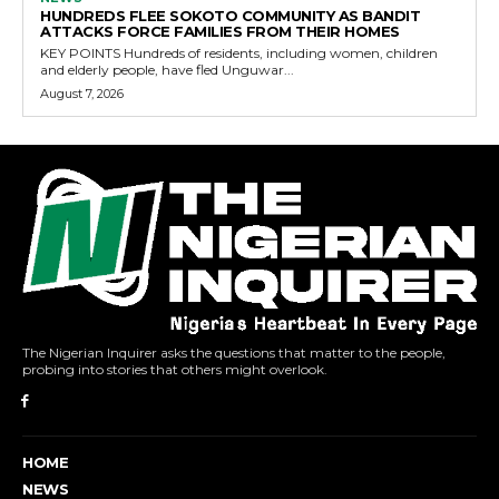
HUNDREDS FLEE SOKOTO COMMUNITY AS BANDIT
ATTACKS FORCE FAMILIES FROM THEIR HOMES
KEY POINTS Hundreds of residents, including women, children
and elderly people, have fled Unguwar...
August 7, 2026
The Nigerian Inquirer asks the questions that matter to the people,
probing into stories that others might overlook.
HOME
NEWS