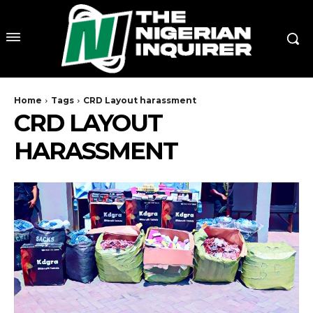
Home
Tags
CRD Layout harassment
CRD LAYOUT
HARASSMENT