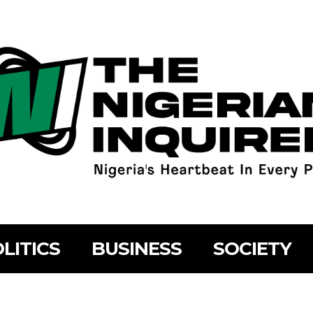
LITICS
BUSINESS
SOCIETY