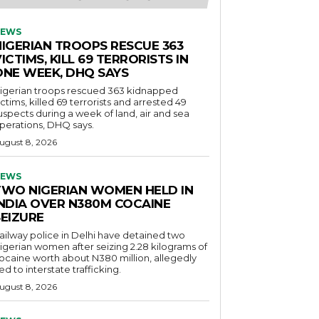
EWS
NIGERIAN TROOPS RESCUE 363
ICTIMS, KILL 69 TERRORISTS IN
ONE WEEK, DHQ SAYS
igerian troops rescued 363 kidnapped
ictims, killed 69 terrorists and arrested 49
uspects during a week of land, air and sea
perations, DHQ says.
ugust 8, 2026
EWS
TWO NIGERIAN WOMEN HELD IN
INDIA OVER N380M COCAINE
SEIZURE
ailway police in Delhi have detained two
igerian women after seizing 2.28 kilograms of
ocaine worth about N380 million, allegedly
ied to interstate trafficking.
ugust 8, 2026