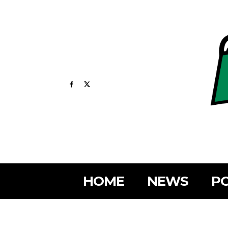
HOME
NEWS
PO