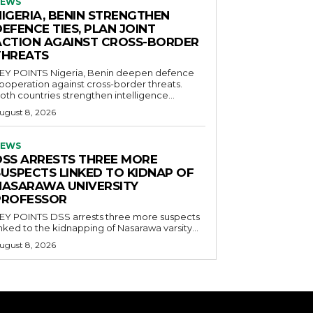
EWS
NIGERIA, BENIN STRENGTHEN
EFENCE TIES, PLAN JOINT
ACTION AGAINST CROSS-BORDER
THREATS
POINTS Nigeria, Benin deepen defence
ooperation against cross-border threats.
oth countries strengthen intelligence...
ugust 8, 2026
EWS
DSS ARRESTS THREE MORE
SUSPECTS LINKED TO KIDNAP OF
NASARAWA UNIVERSITY
PROFESSOR
OINTS DSS arrests three more suspects
inked to the kidnapping of Nasarawa varsity...
ugust 8, 2026