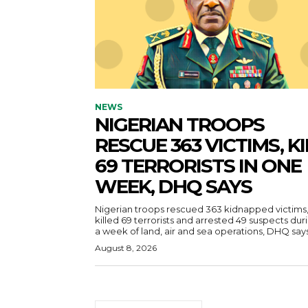
NEWS
NIGERIAN TROOPS
RESCUE 363 VICTIMS, KI
69 TERRORISTS IN ONE
WEEK, DHQ SAYS
Nigerian troops rescued 363 kidnapped victims
killed 69 terrorists and arrested 49 suspects dur
a week of land, air and sea operations, DHQ says
August 8, 2026