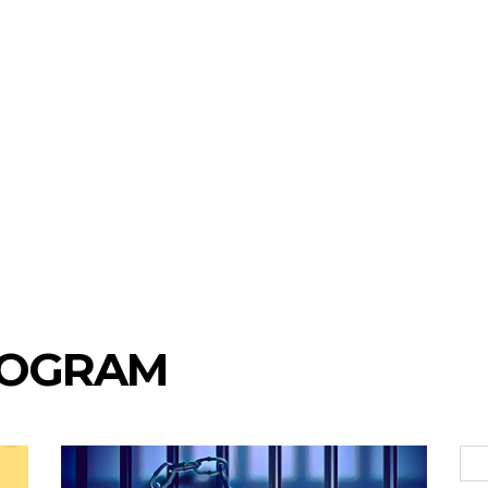
ROGRAM