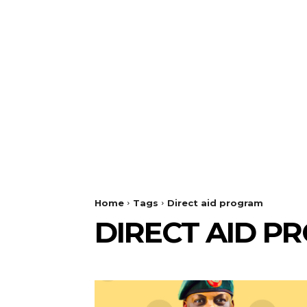
Home
Tags
Direct aid program
DIRECT AID P