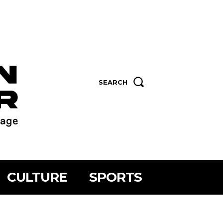
SEARCH
CULTURE
SPORTS