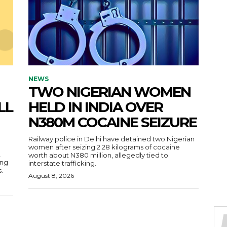
NEWS
TWO NIGERIAN WOMEN
LL
HELD IN INDIA OVER
N380M COCAINE SEIZURE
Railway police in Delhi have detained two Nigerian
women after seizing 2.28 kilograms of cocaine
,
worth about N380 million, allegedly tied to
ing
interstate trafficking.
.
August 8, 2026