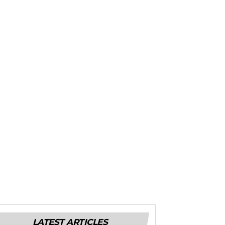
LATEST ARTICLES