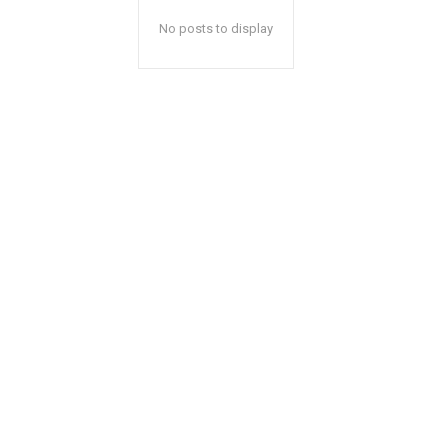
No posts to display