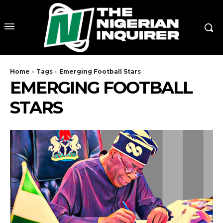
Home
Tags
Emerging Football Stars
EMERGING FOOTBALL
STARS