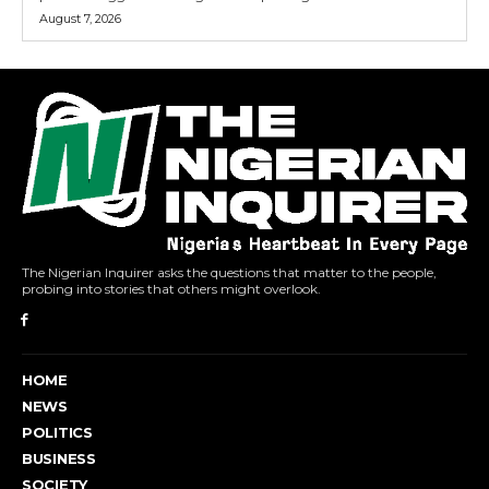
August 7, 2026
The Nigerian Inquirer asks the questions that matter to the people,
probing into stories that others might overlook.
HOME
NEWS
POLITICS
BUSINESS
SOCIETY