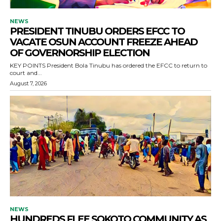
NEWS
PRESIDENT TINUBU ORDERS EFCC TO
VACATE OSUN ACCOUNT FREEZE AHEAD
OF GOVERNORSHIP ELECTION
KEY POINTS President Bola Tinubu has ordered the EFCC to return to
court and...
August 7, 2026
NEWS
HUNDREDS FLEE SOKOTO COMMUNITY AS