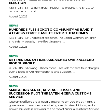
ELECTION
KEY POINTS President Bola Tinubu has ordered the EFCC to
return to court and...
August 7, 2026
NEWS
HUNDREDS FLEE SOKOTO COMMUNITY AS BANDIT
ATTACKS FORCE FAMILIES FROM THEIR HOMES
KEY POINTS Hundreds of residents, including women, children
and elderly people, have fled Unguwar...
August 7, 2026
NEWS
RETIRED DSS OFFICER ARRAIGNED OVER ALLEGED
IPOB SUPPORT
KEY POINTS Nwaogu Ihechimere Ezeakolam faces four charges
over alleged IPOB membership and support. ...
August 7, 2026
NEWS
SMUGGLING SURGE, REVENUE LOSSES AND
SUCCESSION PLOT THREATEN NIGERIA CUSTOMS
SERVICE
Customs officers are allegedly guarding smugglers at night, a
government revenue code is being used to steal billions, and a
power struggle is brewing at the top of Nigeria Customs Service.