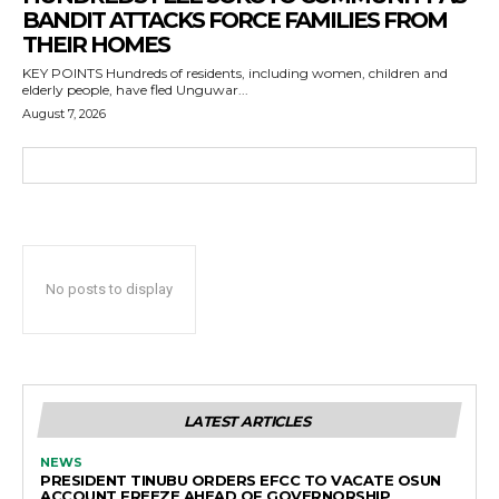
BANDIT ATTACKS FORCE FAMILIES FROM
THEIR HOMES
KEY POINTS Hundreds of residents, including women, children and
elderly people, have fled Unguwar...
August 7, 2026
No posts to display
LATEST ARTICLES
NEWS
PRESIDENT TINUBU ORDERS EFCC TO VACATE OSUN
ACCOUNT FREEZE AHEAD OF GOVERNORSHIP