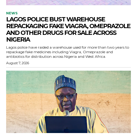
NEWS
LAGOS POLICE BUST WAREHOUSE
REPACKAGING FAKE VIAGRA, OMEPRAZOLE
AND OTHER DRUGS FOR SALE ACROSS
NIGERIA
Lagos police have raided a warehouse used for more than two years to
repackage fake medicines including Viagra, Omeprazole and
antibiotics for distribution across Nigeria and West Africa.
August 7, 2026