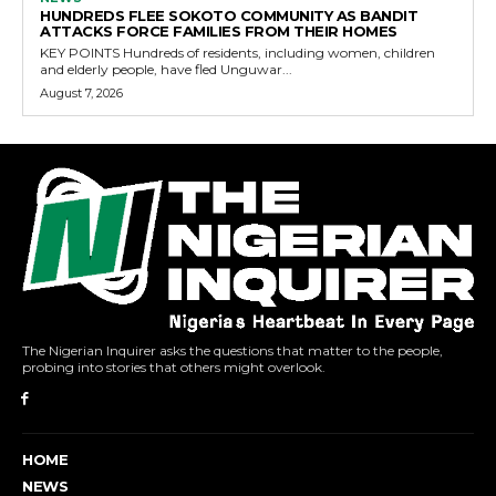
HUNDREDS FLEE SOKOTO COMMUNITY AS BANDIT
ATTACKS FORCE FAMILIES FROM THEIR HOMES
KEY POINTS Hundreds of residents, including women, children
and elderly people, have fled Unguwar...
August 7, 2026
The Nigerian Inquirer asks the questions that matter to the people,
probing into stories that others might overlook.
HOME
NEWS