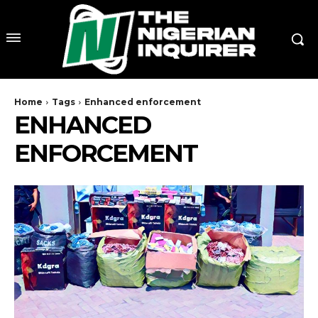
Home
Tags
Enhanced enforcement
ENHANCED
ENFORCEMENT