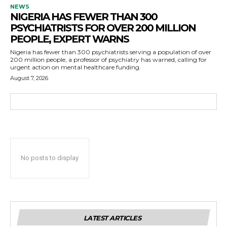
NEWS
NIGERIA HAS FEWER THAN 300
PSYCHIATRISTS FOR OVER 200 MILLION
PEOPLE, EXPERT WARNS
Nigeria has fewer than 300 psychiatrists serving a population of over
200 million people, a professor of psychiatry has warned, calling for
urgent action on mental healthcare funding.
August 7, 2026
No posts to display
LATEST ARTICLES