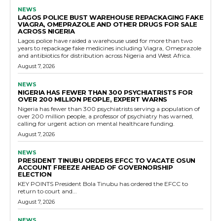
NEWS
LAGOS POLICE BUST WAREHOUSE REPACKAGING FAKE
VIAGRA, OMEPRAZOLE AND OTHER DRUGS FOR SALE
ACROSS NIGERIA
Lagos police have raided a warehouse used for more than two
years to repackage fake medicines including Viagra, Omeprazole
and antibiotics for distribution across Nigeria and West Africa.
August 7, 2026
NEWS
NIGERIA HAS FEWER THAN 300 PSYCHIATRISTS FOR
OVER 200 MILLION PEOPLE, EXPERT WARNS
Nigeria has fewer than 300 psychiatrists serving a population of
over 200 million people, a professor of psychiatry has warned,
calling for urgent action on mental healthcare funding.
August 7, 2026
NEWS
PRESIDENT TINUBU ORDERS EFCC TO VACATE OSUN
ACCOUNT FREEZE AHEAD OF GOVERNORSHIP
ELECTION
KEY POINTS President Bola Tinubu has ordered the EFCC to
return to court and...
August 7, 2026
NEWS