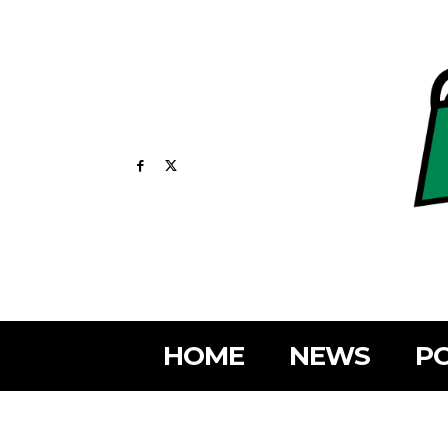
HOME
NEWS
PO