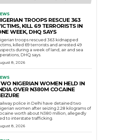
EWS
NIGERIAN TROOPS RESCUE 363
ICTIMS, KILL 69 TERRORISTS IN
ONE WEEK, DHQ SAYS
igerian troops rescued 363 kidnapped
ictims, killed 69 terrorists and arrested 49
uspects during a week of land, air and sea
perations, DHQ says.
ugust 8, 2026
EWS
TWO NIGERIAN WOMEN HELD IN
INDIA OVER N380M COCAINE
SEIZURE
ailway police in Delhi have detained two
igerian women after seizing 2.28 kilograms of
ocaine worth about N380 million, allegedly
ied to interstate trafficking.
ugust 8, 2026