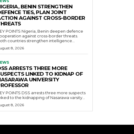
EWS
NIGERIA, BENIN STRENGTHEN
EFENCE TIES, PLAN JOINT
ACTION AGAINST CROSS-BORDER
THREATS
POINTS Nigeria, Benin deepen defence
ooperation against cross-border threats.
oth countries strengthen intelligence...
ugust 8, 2026
EWS
DSS ARRESTS THREE MORE
SUSPECTS LINKED TO KIDNAP OF
NASARAWA UNIVERSITY
PROFESSOR
OINTS DSS arrests three more suspects
inked to the kidnapping of Nasarawa varsity...
ugust 8, 2026