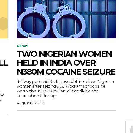
NEWS
TWO NIGERIAN WOMEN
LL
HELD IN INDIA OVER
N380M COCAINE SEIZURE
Railway police in Delhi have detained two Nigerian
women after seizing 2.28 kilograms of cocaine
,
worth about N380 million, allegedly tied to
ing
interstate trafficking.
.
August 8, 2026