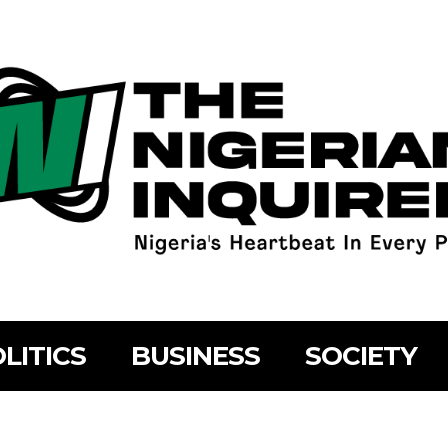
LITICS
BUSINESS
SOCIETY