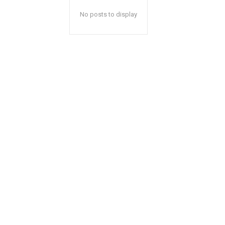
No posts to display