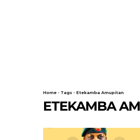
Home
Tags
Etekamba Amupitan
ETEKAMBA AM