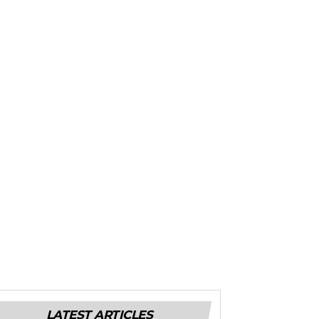
LATEST ARTICLES