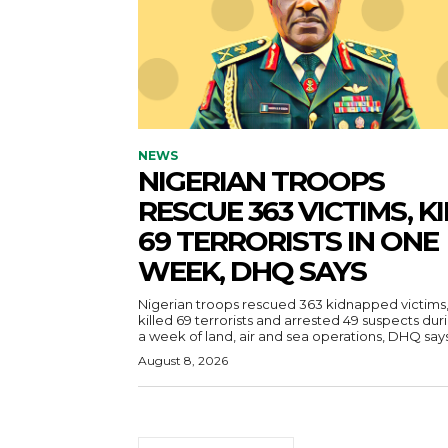
NEWS
NIGERIAN TROOPS
RESCUE 363 VICTIMS, KI
69 TERRORISTS IN ONE
WEEK, DHQ SAYS
Nigerian troops rescued 363 kidnapped victims
killed 69 terrorists and arrested 49 suspects dur
a week of land, air and sea operations, DHQ says
August 8, 2026