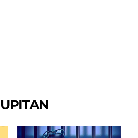
UPITAN