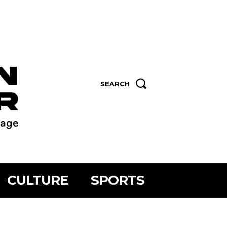
SEARCH
CULTURE
SPORTS