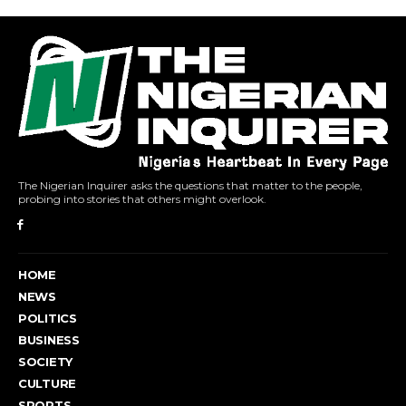
The Nigerian Inquirer asks the questions that matter to the people,
probing into stories that others might overlook.
HOME
NEWS
POLITICS
BUSINESS
SOCIETY
CULTURE
SPORTS