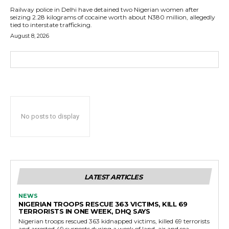
Railway police in Delhi have detained two Nigerian women after
seizing 2.28 kilograms of cocaine worth about N380 million, allegedly
tied to interstate trafficking.
August 8, 2026
No posts to display
LATEST ARTICLES
NEWS
NIGERIAN TROOPS RESCUE 363 VICTIMS, KILL 69
TERRORISTS IN ONE WEEK, DHQ SAYS
Nigerian troops rescued 363 kidnapped victims, killed 69 terrorists
and arrested 49 suspects during a week of land, air and sea