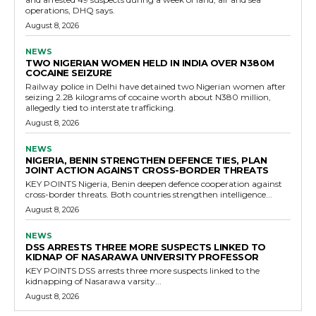
operations, DHQ says.
August 8, 2026
NEWS
TWO NIGERIAN WOMEN HELD IN INDIA OVER N380M
COCAINE SEIZURE
Railway police in Delhi have detained two Nigerian women after
seizing 2.28 kilograms of cocaine worth about N380 million,
allegedly tied to interstate trafficking.
August 8, 2026
NEWS
NIGERIA, BENIN STRENGTHEN DEFENCE TIES, PLAN
JOINT ACTION AGAINST CROSS-BORDER THREATS
KEY POINTS Nigeria, Benin deepen defence cooperation against
cross-border threats. Both countries strengthen intelligence...
August 8, 2026
NEWS
DSS ARRESTS THREE MORE SUSPECTS LINKED TO
KIDNAP OF NASARAWA UNIVERSITY PROFESSOR
KEY POINTS DSS arrests three more suspects linked to the
kidnapping of Nasarawa varsity...
August 8, 2026