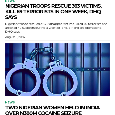
NEWS
NIGERIAN TROOPS RESCUE 363 VICTIMS,
KILL 69 TERRORISTS IN ONE WEEK, DHQ
SAYS
Nigerian troops rescued 363 kidnapped victims, killed 69 terrorists and
arrested 49 suspects during a week of land, air and sea operations,
DHQ says.
August 8, 2026
NEWS
TWO NIGERIAN WOMEN HELD IN INDIA
OVER N380M COCAINE SEIZURE