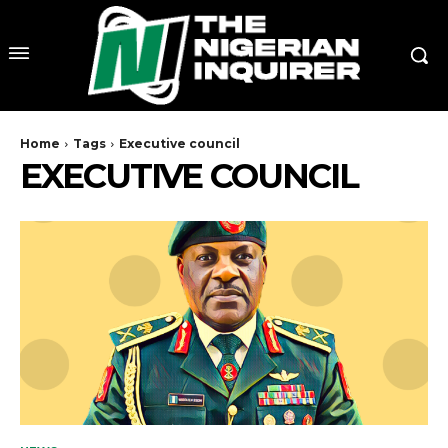
Home
Tags
Executive council
EXECUTIVE COUNCIL