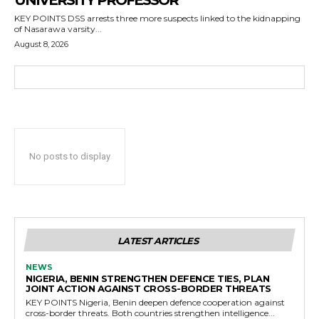
UNIVERSITY PROFESSOR
KEY POINTS DSS arrests three more suspects linked to the kidnapping
of Nasarawa varsity...
August 8, 2026
No posts to display
LATEST ARTICLES
NEWS
NIGERIA, BENIN STRENGTHEN DEFENCE TIES, PLAN
JOINT ACTION AGAINST CROSS-BORDER THREATS
KEY POINTS Nigeria, Benin deepen defence cooperation against
cross-border threats. Both countries strengthen intelligence...