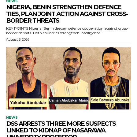
NEWS
NIGERIA, BENIN STRENGTHEN DEFENCE
TIES, PLAN JOINT ACTION AGAINST CROSS-
BORDER THREATS
KEY POINTS Nigeria, Benin deepen defence cooperation against cross-
border threats. Both countries strengthen intelligence...
August 8, 2026
NEWS
DSS ARRESTS THREE MORE SUSPECTS
LINKED TO KIDNAP OF NASARAWA