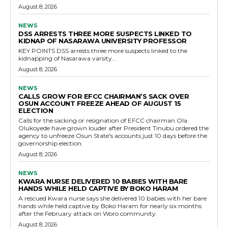
August 8, 2026
NEWS
DSS ARRESTS THREE MORE SUSPECTS LINKED TO
KIDNAP OF NASARAWA UNIVERSITY PROFESSOR
KEY POINTS DSS arrests three more suspects linked to the
kidnapping of Nasarawa varsity...
August 8, 2026
NEWS
CALLS GROW FOR EFCC CHAIRMAN’S SACK OVER
OSUN ACCOUNT FREEZE AHEAD OF AUGUST 15
ELECTION
Calls for the sacking or resignation of EFCC chairman Ola
Olukoyede have grown louder after President Tinubu ordered the
agency to unfreeze Osun State's accounts just 10 days before the
governorship election.
August 8, 2026
NEWS
KWARA NURSE DELIVERED 10 BABIES WITH BARE
HANDS WHILE HELD CAPTIVE BY BOKO HARAM
A rescued Kwara nurse says she delivered 10 babies with her bare
hands while held captive by Boko Haram for nearly six months
after the February attack on Woro community.
August 8, 2026