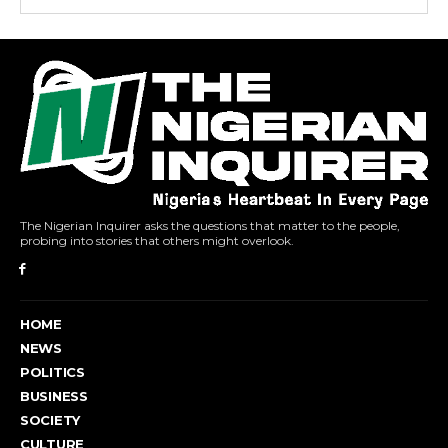
The Nigerian Inquirer asks the questions that matter to the people,
probing into stories that others might overlook.
HOME
NEWS
POLITICS
BUSINESS
SOCIETY
CULTURE