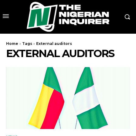
Home
Tags
External auditors
EXTERNAL AUDITORS