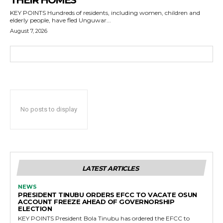
THEIR HOMES
KEY POINTS Hundreds of residents, including women, children and
elderly people, have fled Unguwar...
August 7, 2026
No posts to display
LATEST ARTICLES
NEWS
PRESIDENT TINUBU ORDERS EFCC TO VACATE OSUN
ACCOUNT FREEZE AHEAD OF GOVERNORSHIP
ELECTION
KEY POINTS President Bola Tinubu has ordered the EFCC to