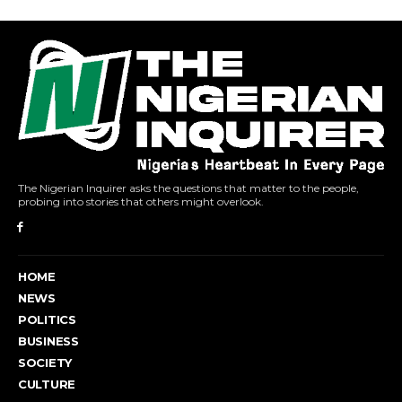
The Nigerian Inquirer asks the questions that matter to the people,
probing into stories that others might overlook.
HOME
NEWS
POLITICS
BUSINESS
SOCIETY
CULTURE