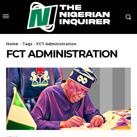
Home
Tags
FCT Administration
FCT ADMINISTRATION