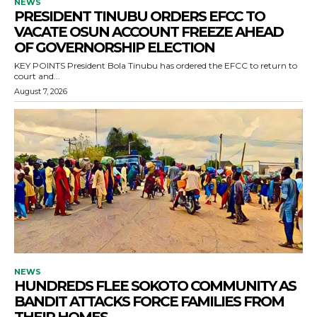
NEWS
PRESIDENT TINUBU ORDERS EFCC TO
VACATE OSUN ACCOUNT FREEZE AHEAD
OF GOVERNORSHIP ELECTION
KEY POINTS President Bola Tinubu has ordered the EFCC to return to
court and...
August 7, 2026
NEWS
HUNDREDS FLEE SOKOTO COMMUNITY AS
BANDIT ATTACKS FORCE FAMILIES FROM