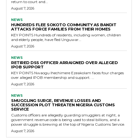
return to court and...
August 7, 2026
NEWS
HUNDREDS FLEE SOKOTO COMMUNITY AS BANDIT
ATTACKS FORCE FAMILIES FROM THEIR HOMES
KEY POINTS Hundreds of residents, including women, children
and elderly people, have fled Unguwar...
August 7, 2026
NEWS
RETIRED DSS OFFICER ARRAIGNED OVER ALLEGED
IPOB SUPPORT
KEY POINTS Nwaogu Ihechimere Ezeakolam faces four charges
over alleged IPOB membership and support. ...
August 7, 2026
NEWS
SMUGGLING SURGE, REVENUE LOSSES AND
SUCCESSION PLOT THREATEN NIGERIA CUSTOMS
SERVICE
Customs officers are allegedly guarding smugglers at night, a
government revenue code is being used to steal billions, and a
power struggle is brewing at the top of Nigeria Customs Service.
August 7, 2026