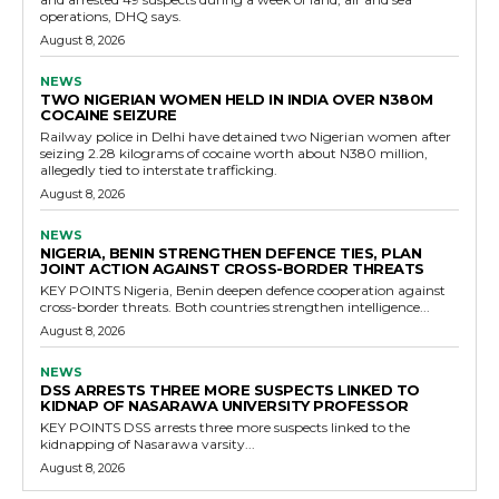
operations, DHQ says.
August 8, 2026
NEWS
TWO NIGERIAN WOMEN HELD IN INDIA OVER N380M
COCAINE SEIZURE
Railway police in Delhi have detained two Nigerian women after
seizing 2.28 kilograms of cocaine worth about N380 million,
allegedly tied to interstate trafficking.
August 8, 2026
NEWS
NIGERIA, BENIN STRENGTHEN DEFENCE TIES, PLAN
JOINT ACTION AGAINST CROSS-BORDER THREATS
KEY POINTS Nigeria, Benin deepen defence cooperation against
cross-border threats. Both countries strengthen intelligence...
August 8, 2026
NEWS
DSS ARRESTS THREE MORE SUSPECTS LINKED TO
KIDNAP OF NASARAWA UNIVERSITY PROFESSOR
KEY POINTS DSS arrests three more suspects linked to the
kidnapping of Nasarawa varsity...
August 8, 2026