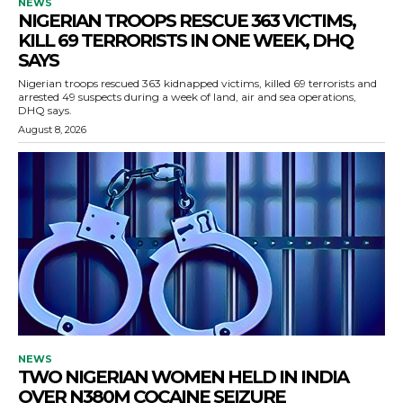
NEWS
NIGERIAN TROOPS RESCUE 363 VICTIMS,
KILL 69 TERRORISTS IN ONE WEEK, DHQ
SAYS
Nigerian troops rescued 363 kidnapped victims, killed 69 terrorists and
arrested 49 suspects during a week of land, air and sea operations,
DHQ says.
August 8, 2026
NEWS
TWO NIGERIAN WOMEN HELD IN INDIA
OVER N380M COCAINE SEIZURE