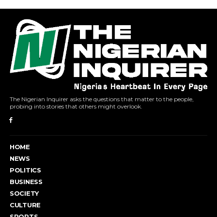
The Nigerian Inquirer asks the questions that matter to the people,
probing into stories that others might overlook.
HOME
NEWS
POLITICS
BUSINESS
SOCIETY
CULTURE
SPORTS