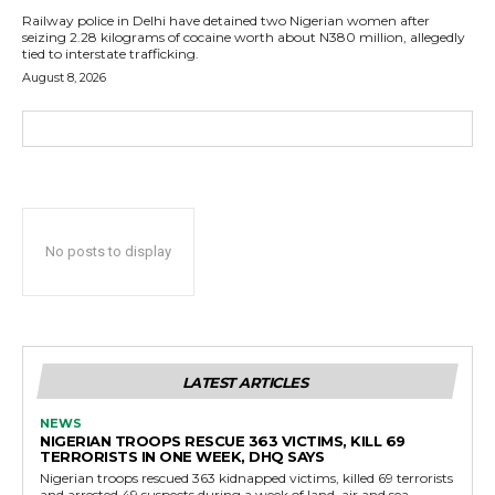
Railway police in Delhi have detained two Nigerian women after
seizing 2.28 kilograms of cocaine worth about N380 million, allegedly
tied to interstate trafficking.
August 8, 2026
No posts to display
LATEST ARTICLES
NEWS
NIGERIAN TROOPS RESCUE 363 VICTIMS, KILL 69
TERRORISTS IN ONE WEEK, DHQ SAYS
Nigerian troops rescued 363 kidnapped victims, killed 69 terrorists
and arrested 49 suspects during a week of land, air and sea