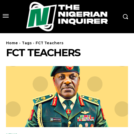
Home
Tags
FCT Teachers
FCT TEACHERS