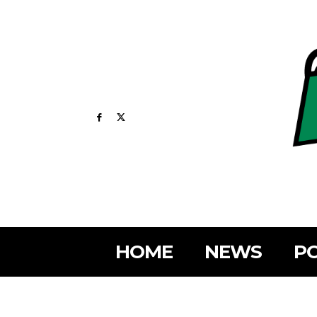
HOME
NEWS
PO