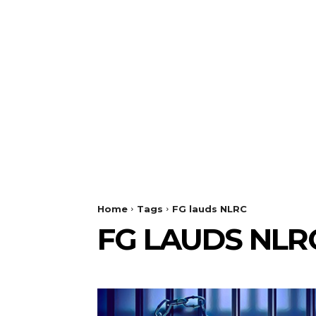
Home
Tags
FG lauds NLRC
FG LAUDS NLR