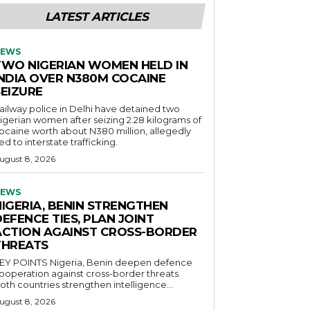
LATEST ARTICLES
EWS
TWO NIGERIAN WOMEN HELD IN
INDIA OVER N380M COCAINE
SEIZURE
ailway police in Delhi have detained two
igerian women after seizing 2.28 kilograms of
ocaine worth about N380 million, allegedly
ied to interstate trafficking.
ugust 8, 2026
EWS
NIGERIA, BENIN STRENGTHEN
EFENCE TIES, PLAN JOINT
ACTION AGAINST CROSS-BORDER
THREATS
POINTS Nigeria, Benin deepen defence
ooperation against cross-border threats.
oth countries strengthen intelligence...
ugust 8, 2026