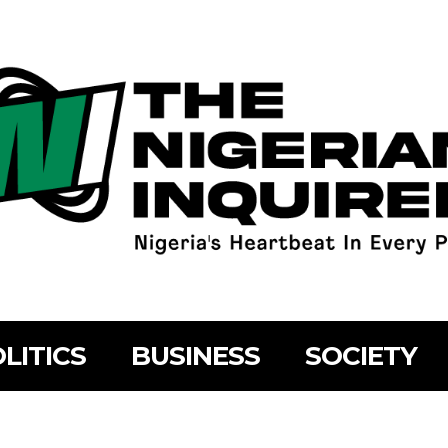
LITICS
BUSINESS
SOCIETY