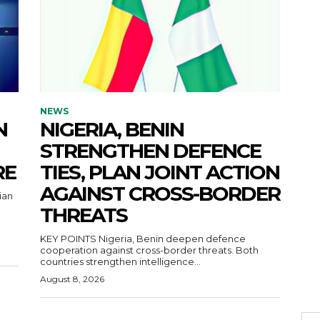
NEWS
N
NIGERIA, BENIN
STRENGTHEN DEFENCE
RE
TIES, PLAN JOINT ACTION
AGAINST CROSS-BORDER
ian
THREATS
KEY POINTS Nigeria, Benin deepen defence
cooperation against cross-border threats. Both
countries strengthen intelligence...
August 8, 2026