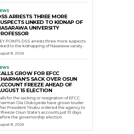
EWS
DSS ARRESTS THREE MORE
SUSPECTS LINKED TO KIDNAP OF
NASARAWA UNIVERSITY
PROFESSOR
OINTS DSS arrests three more suspects
inked to the kidnapping of Nasarawa varsity...
ugust 8, 2026
EWS
CALLS GROW FOR EFCC
CHAIRMAN’S SACK OVER OSUN
ACCOUNT FREEZE AHEAD OF
AUGUST 15 ELECTION
alls for the sacking or resignation of EFCC
hairman Ola Olukoyede have grown louder
fter President Tinubu ordered the agency to
nfreeze Osun State's accounts just 10 days
efore the governorship election.
ugust 8, 2026