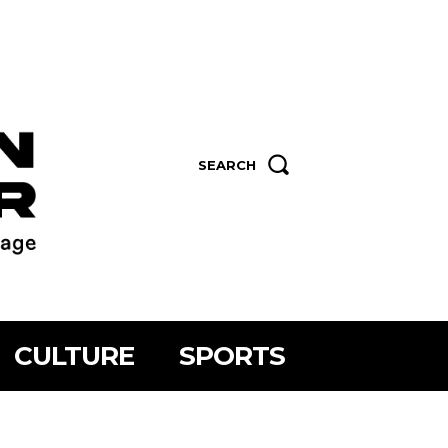
SEARCH
CULTURE
SPORTS