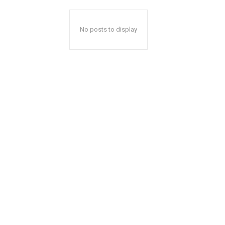
No posts to display