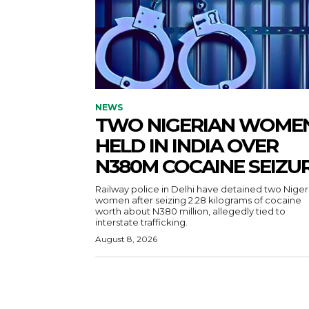
NEWS
TWO NIGERIAN WOME
HELD IN INDIA OVER
N380M COCAINE SEIZU
Railway police in Delhi have detained two Niger
women after seizing 2.28 kilograms of cocaine
worth about N380 million, allegedly tied to
interstate trafficking.
August 8, 2026