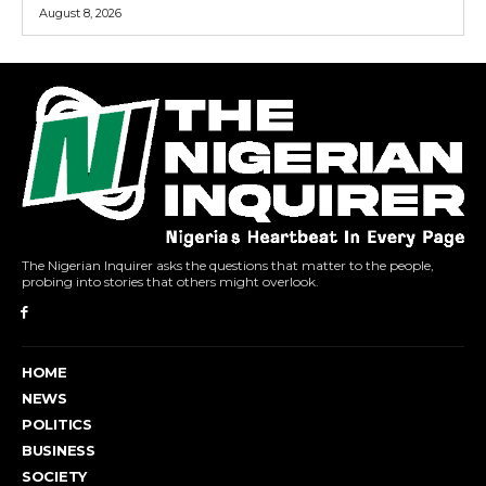
August 8, 2026
The Nigerian Inquirer asks the questions that matter to the people,
probing into stories that others might overlook.
HOME
NEWS
POLITICS
BUSINESS
SOCIETY