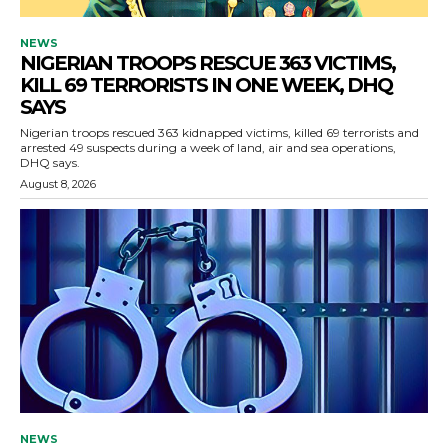
NEWS
NIGERIAN TROOPS RESCUE 363 VICTIMS,
KILL 69 TERRORISTS IN ONE WEEK, DHQ
SAYS
Nigerian troops rescued 363 kidnapped victims, killed 69 terrorists and
arrested 49 suspects during a week of land, air and sea operations,
DHQ says.
August 8, 2026
NEWS