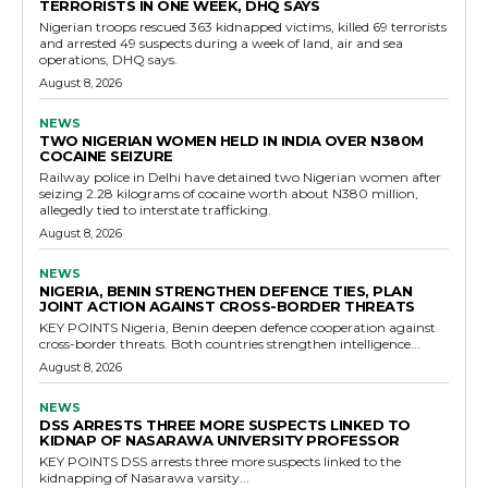
TERRORISTS IN ONE WEEK, DHQ SAYS
Nigerian troops rescued 363 kidnapped victims, killed 69 terrorists
and arrested 49 suspects during a week of land, air and sea
operations, DHQ says.
August 8, 2026
NEWS
TWO NIGERIAN WOMEN HELD IN INDIA OVER N380M
COCAINE SEIZURE
Railway police in Delhi have detained two Nigerian women after
seizing 2.28 kilograms of cocaine worth about N380 million,
allegedly tied to interstate trafficking.
August 8, 2026
NEWS
NIGERIA, BENIN STRENGTHEN DEFENCE TIES, PLAN
JOINT ACTION AGAINST CROSS-BORDER THREATS
KEY POINTS Nigeria, Benin deepen defence cooperation against
cross-border threats. Both countries strengthen intelligence...
August 8, 2026
NEWS
DSS ARRESTS THREE MORE SUSPECTS LINKED TO
KIDNAP OF NASARAWA UNIVERSITY PROFESSOR
KEY POINTS DSS arrests three more suspects linked to the
kidnapping of Nasarawa varsity...