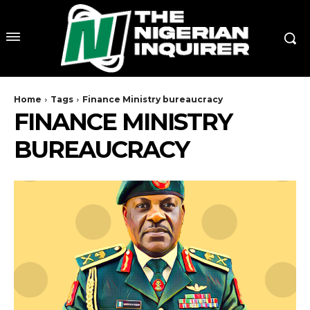
Home
Tags
Finance Ministry bureaucracy
FINANCE MINISTRY
BUREAUCRACY