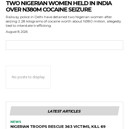
TWO NIGERIAN WOMEN HELD IN INDIA
OVER N380M COCAINE SEIZURE
Railway police in Delhi have detained two Nigerian women after
seizing 2.28 kilograms of cocaine worth about N380 million, allegedly
tied to interstate trafficking.
August 8, 2026
No posts to display
LATEST ARTICLES
NEWS
NIGERIAN TROOPS RESCUE 363 VICTIMS, KILL 69