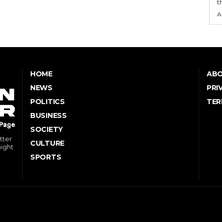
t
A
HOME
ABO
NEWS
PRI
POLITICS
TER
BUSINESS
SOCIETY
tter
CULTURE
might
SPORTS