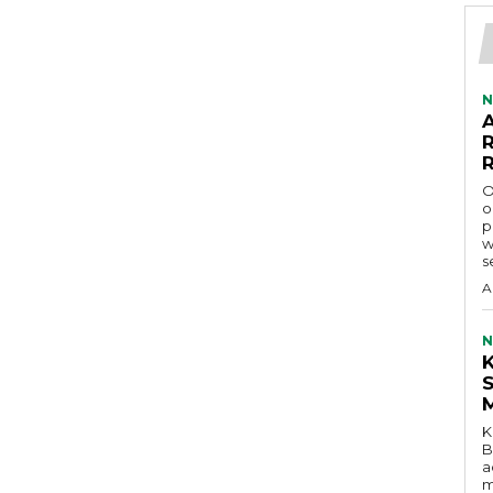
N
O
o
p
w
s
A
N
K
B
a
m