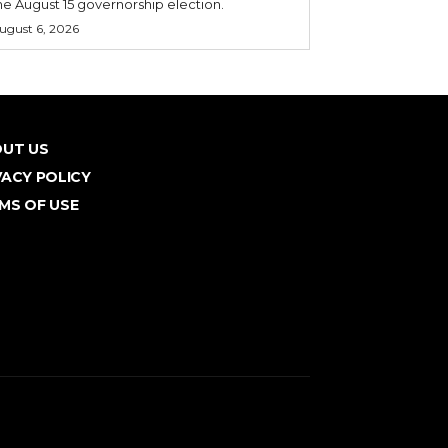
he August 15 governorship election.
ugust 6, 2026
UT US
VACY POLICY
MS OF USE