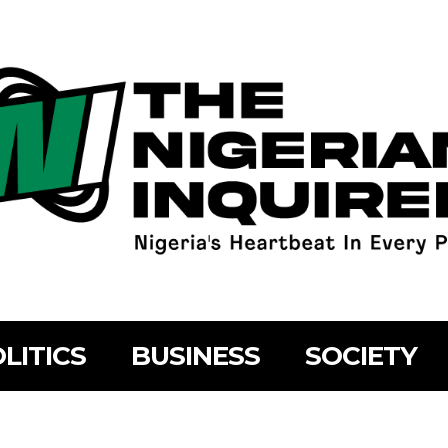
LITICS
BUSINESS
SOCIETY