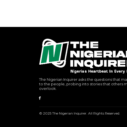
The Nigerian Inquirer asks the questions that ma
to the people, probing into stories that others 
overlook.
© 2025 The Nigerian Inquirer. All Rights Reserved.