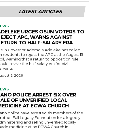
LATEST ARTICLES
EWS
ADELEKE URGES OSUN VOTERS TO
REJECT APC, WARNS AGAINST
RETURN TO HALF-SALARY ERA
sun Governor Ademola Adeleke has called
n residents to reject the APC at the August 15
oll, warning that a return to opposition rule
ould revive the half-salary era for civil
ervants.
ugust 6, 2026
EWS
KANO POLICE ARREST SIX OVER
SALE OF UNVERIFIED LOCAL
MEDICINE AT ECWA CHURCH
ano police have arrested six members of the
rother Fall Legacy Foundation for allegedly
dministering and selling unverified locally
ade medicine at an ECWA Church in