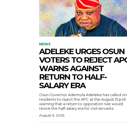
NEWS
ADELEKE URGES OSUN
VOTERS TO REJECT APC
WARNS AGAINST
RETURN TO HALF-
SALARY ERA
Osun Governor Ademola Adeleke has called on
residents to reject the APC at the August 15 poll,
warning that a return to opposition rule would
revive the half-salary era for civil servants.
August 6, 2026