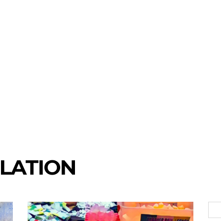
LATION