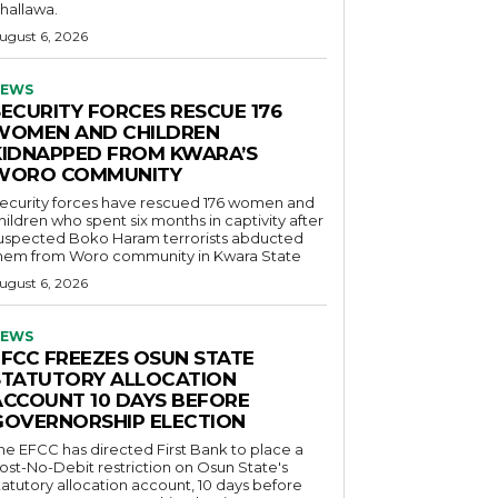
hallawa.
ugust 6, 2026
EWS
SECURITY FORCES RESCUE 176
WOMEN AND CHILDREN
KIDNAPPED FROM KWARA’S
WORO COMMUNITY
ecurity forces have rescued 176 women and
hildren who spent six months in captivity after
uspected Boko Haram terrorists abducted
hem from Woro community in Kwara State
ugust 6, 2026
EWS
EFCC FREEZES OSUN STATE
STATUTORY ALLOCATION
ACCOUNT 10 DAYS BEFORE
GOVERNORSHIP ELECTION
he EFCC has directed First Bank to place a
ost-No-Debit restriction on Osun State's
tatutory allocation account, 10 days before