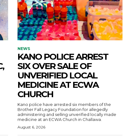
NEWS
KANO POLICE ARREST
,
SIX OVER SALE OF
UNVERIFIED LOCAL
MEDICINE AT ECWA
CHURCH
Kano police have arrested six members of the
Brother Fall Legacy Foundation for allegedly
administering and selling unverified locally made
medicine at an ECWA Church in Challawa.
August 6, 2026