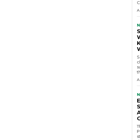
C
A
N
S
c
s
t
A
N
T
P
s