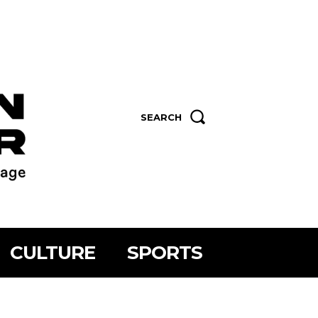
SEARCH
CULTURE
SPORTS