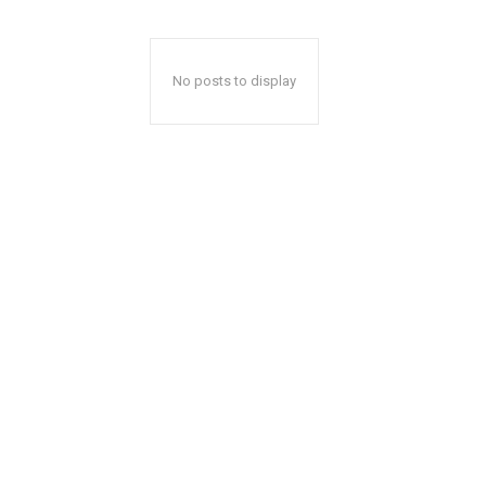
No posts to display