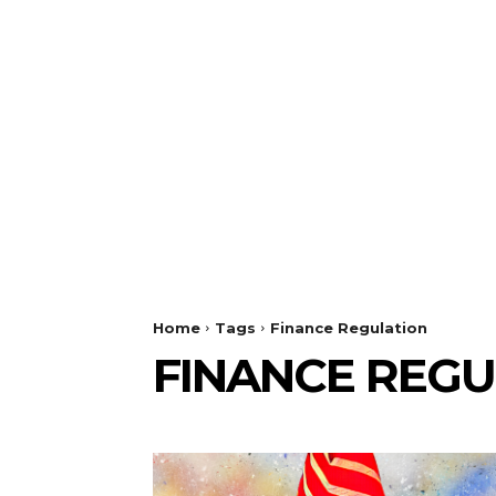
Home
Tags
Finance Regulation
FINANCE REGU