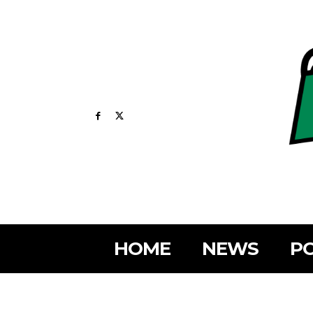
HOME
NEWS
PO