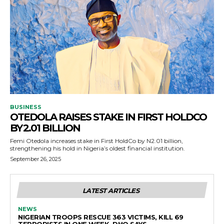
BUSINESS
OTEDOLA RAISES STAKE IN FIRST HOLDCO
BY ₦2.01 BILLION
Femi Otedola increases stake in First HoldCo by N2.01 billion,
strengthening his hold in Nigeria’s oldest financial institution.
September 26, 2025
LATEST ARTICLES
NEWS
NIGERIAN TROOPS RESCUE 363 VICTIMS, KILL 69