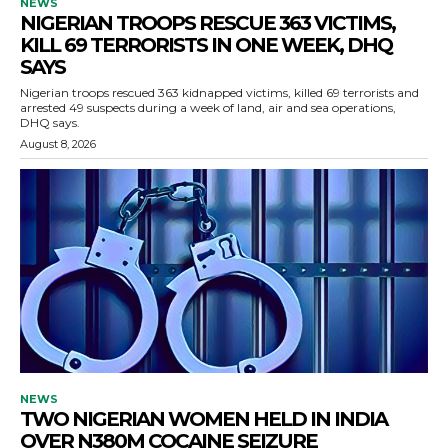
NEWS
NIGERIAN TROOPS RESCUE 363 VICTIMS,
KILL 69 TERRORISTS IN ONE WEEK, DHQ
SAYS
Nigerian troops rescued 363 kidnapped victims, killed 69 terrorists and
arrested 49 suspects during a week of land, air and sea operations,
DHQ says.
August 8, 2026
NEWS
TWO NIGERIAN WOMEN HELD IN INDIA
OVER N380M COCAINE SEIZURE