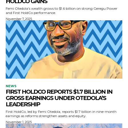
HOLDCO GAINS
Femi Otedola’s wealth grows to $1.6 billion on strong Geregu Power
and First HoldCo performance.
November 7, 2025
NEWS
FIRST HOLDCO REPORTS $1.7 BILLION IN
GROSS EARNINGS UNDER OTEDOLA’S
LEADERSHIP
First HoldCo, led by Femi Otedola, reports $1.7 billion in nine-month
earnings as reforms strengthen assets and equity.
November 1, 2025