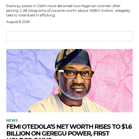
Railway police in Delhi have detained two Nigerian women after
seizing 2.28 kilograms of cocaine worth about N380 million, allegedly
tied to interstate trafficking.
August 8, 2026
NEWS
FEMI OTEDOLA’S NET WORTH RISES TO $1.6
BILLION ON GEREGU POWER, FIRST