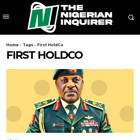
Home
Tags
First HoldCo
FIRST HOLDCO