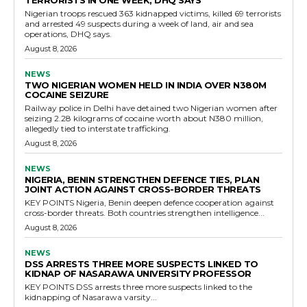
TERRORISTS IN ONE WEEK, DHQ SAYS
Nigerian troops rescued 363 kidnapped victims, killed 69 terrorists
and arrested 49 suspects during a week of land, air and sea
operations, DHQ says.
August 8, 2026
NEWS
TWO NIGERIAN WOMEN HELD IN INDIA OVER N380M
COCAINE SEIZURE
Railway police in Delhi have detained two Nigerian women after
seizing 2.28 kilograms of cocaine worth about N380 million,
allegedly tied to interstate trafficking.
August 8, 2026
NEWS
NIGERIA, BENIN STRENGTHEN DEFENCE TIES, PLAN
JOINT ACTION AGAINST CROSS-BORDER THREATS
KEY POINTS Nigeria, Benin deepen defence cooperation against
cross-border threats. Both countries strengthen intelligence...
August 8, 2026
NEWS
DSS ARRESTS THREE MORE SUSPECTS LINKED TO
KIDNAP OF NASARAWA UNIVERSITY PROFESSOR
KEY POINTS DSS arrests three more suspects linked to the
kidnapping of Nasarawa varsity...