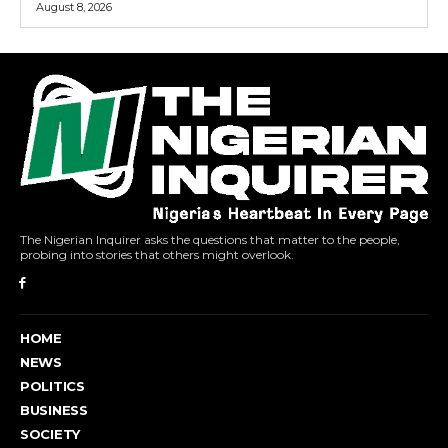
August 8, 2026
The Nigerian Inquirer asks the questions that matter to the people,
probing into stories that others might overlook.
HOME
NEWS
POLITICS
BUSINESS
SOCIETY