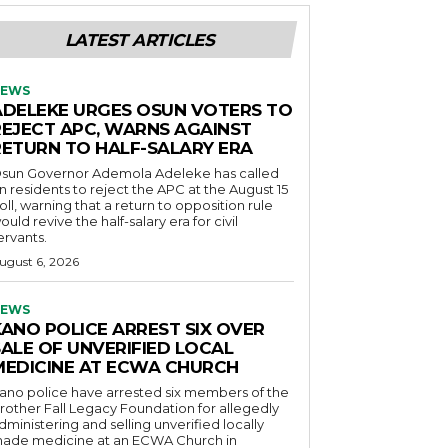
LATEST ARTICLES
EWS
ADELEKE URGES OSUN VOTERS TO
REJECT APC, WARNS AGAINST
RETURN TO HALF-SALARY ERA
sun Governor Ademola Adeleke has called
n residents to reject the APC at the August 15
oll, warning that a return to opposition rule
ould revive the half-salary era for civil
ervants.
ugust 6, 2026
EWS
KANO POLICE ARREST SIX OVER
SALE OF UNVERIFIED LOCAL
MEDICINE AT ECWA CHURCH
ano police have arrested six members of the
rother Fall Legacy Foundation for allegedly
dministering and selling unverified locally
ade medicine at an ECWA Church in