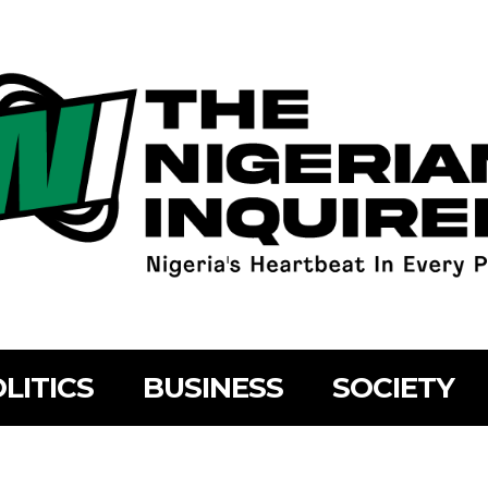
LITICS
BUSINESS
SOCIETY