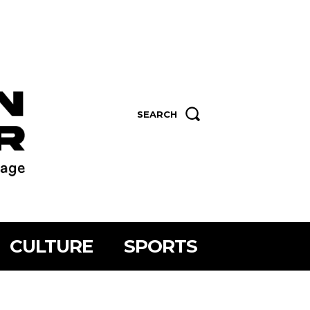
SEARCH
CULTURE
SPORTS