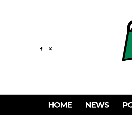
HOME
NEWS
PO