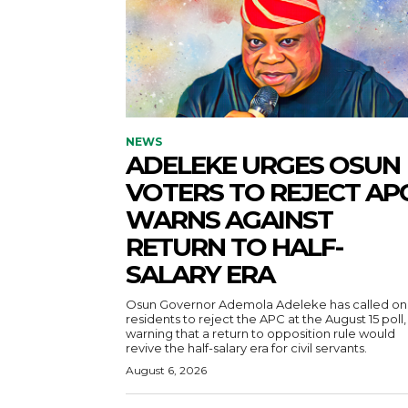
NEWS
ADELEKE URGES OSUN
VOTERS TO REJECT APC
WARNS AGAINST
RETURN TO HALF-
SALARY ERA
Osun Governor Ademola Adeleke has called on
residents to reject the APC at the August 15 poll,
warning that a return to opposition rule would
revive the half-salary era for civil servants.
August 6, 2026