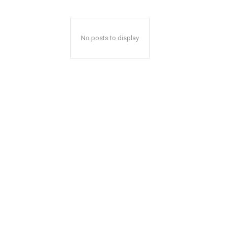
No posts to display