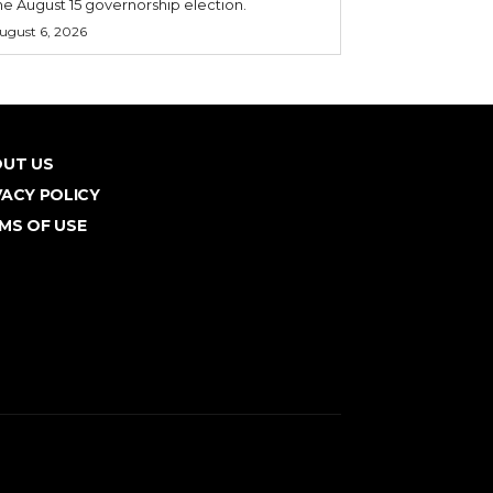
he August 15 governorship election.
ugust 6, 2026
UT US
VACY POLICY
MS OF USE