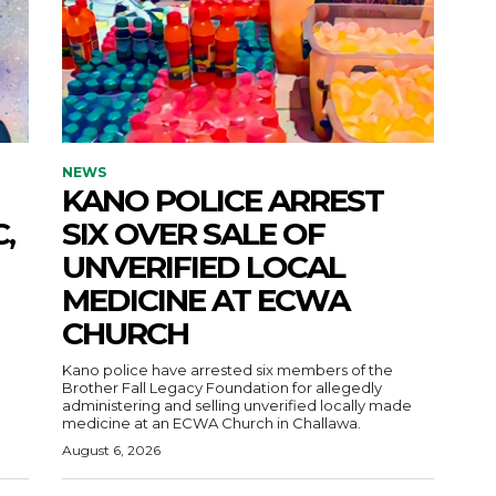
NEWS
KANO POLICE ARREST
,
SIX OVER SALE OF
UNVERIFIED LOCAL
MEDICINE AT ECWA
CHURCH
Kano police have arrested six members of the
Brother Fall Legacy Foundation for allegedly
administering and selling unverified locally made
medicine at an ECWA Church in Challawa.
August 6, 2026