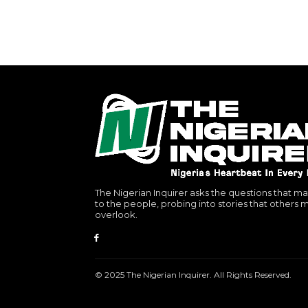
The Nigerian Inquirer asks the questions that ma
to the people, probing into stories that others 
overlook.
© 2025 The Nigerian Inquirer. All Rights Reserved.