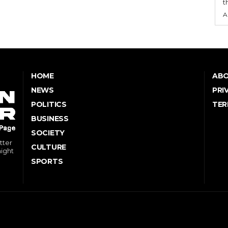
t
A
HOME
ABO
NEWS
PRI
POLITICS
TER
BUSINESS
SOCIETY
tter
CULTURE
might
SPORTS