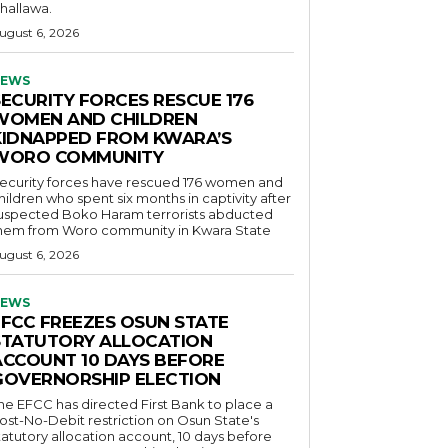
hallawa.
ugust 6, 2026
EWS
SECURITY FORCES RESCUE 176
WOMEN AND CHILDREN
KIDNAPPED FROM KWARA’S
WORO COMMUNITY
ecurity forces have rescued 176 women and
hildren who spent six months in captivity after
uspected Boko Haram terrorists abducted
hem from Woro community in Kwara State
ugust 6, 2026
EWS
EFCC FREEZES OSUN STATE
STATUTORY ALLOCATION
ACCOUNT 10 DAYS BEFORE
GOVERNORSHIP ELECTION
he EFCC has directed First Bank to place a
ost-No-Debit restriction on Osun State's
tatutory allocation account, 10 days before