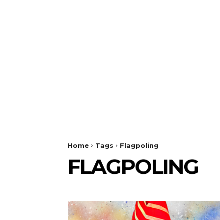
Home
Tags
Flagpoling
FLAGPOLING