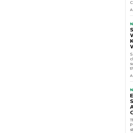
C
A
N
S
c
s
t
A
N
T
P
s