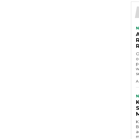
N
O
o
p
w
s
A
N
K
B
a
m