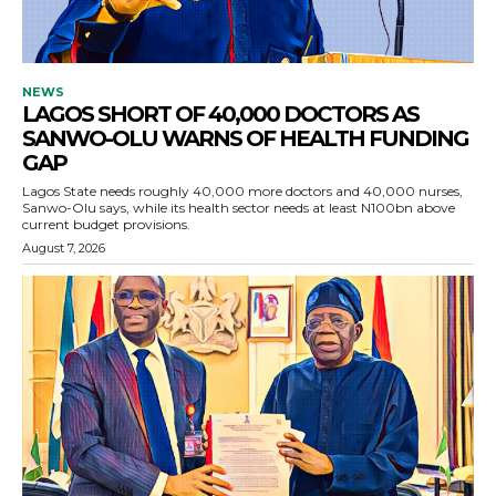
NEWS
LAGOS SHORT OF 40,000 DOCTORS AS
SANWO-OLU WARNS OF HEALTH FUNDING
GAP
Lagos State needs roughly 40,000 more doctors and 40,000 nurses,
Sanwo-Olu says, while its health sector needs at least N100bn above
current budget provisions.
August 7, 2026