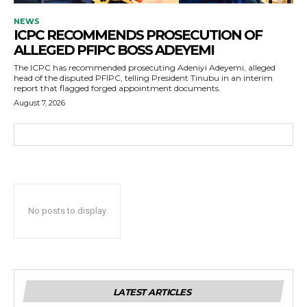
NEWS
ICPC RECOMMENDS PROSECUTION OF
ALLEGED PFIPC BOSS ADEYEMI
The ICPC has recommended prosecuting Adeniyi Adeyemi, alleged
head of the disputed PFIPC, telling President Tinubu in an interim
report that flagged forged appointment documents.
August 7, 2026
No posts to display
LATEST ARTICLES