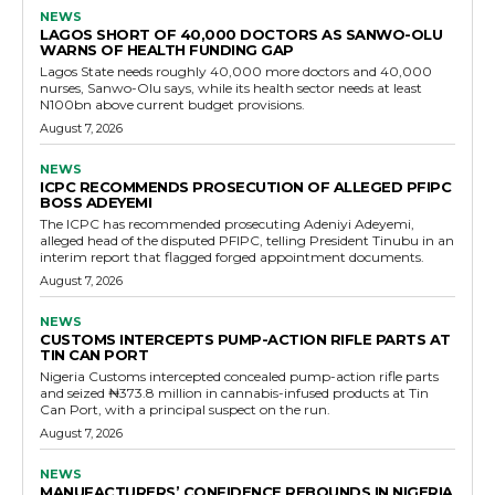
NEWS
LAGOS SHORT OF 40,000 DOCTORS AS SANWO-OLU
WARNS OF HEALTH FUNDING GAP
Lagos State needs roughly 40,000 more doctors and 40,000
nurses, Sanwo-Olu says, while its health sector needs at least
N100bn above current budget provisions.
August 7, 2026
NEWS
ICPC RECOMMENDS PROSECUTION OF ALLEGED PFIPC
BOSS ADEYEMI
The ICPC has recommended prosecuting Adeniyi Adeyemi,
alleged head of the disputed PFIPC, telling President Tinubu in an
interim report that flagged forged appointment documents.
August 7, 2026
NEWS
CUSTOMS INTERCEPTS PUMP-ACTION RIFLE PARTS AT
TIN CAN PORT
Nigeria Customs intercepted concealed pump-action rifle parts
and seized ₦373.8 million in cannabis-infused products at Tin
Can Port, with a principal suspect on the run.
August 7, 2026
NEWS
MANUFACTURERS’ CONFIDENCE REBOUNDS IN NIGERIA