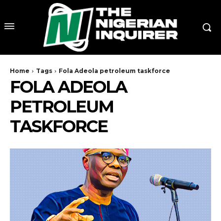
Home
Tags
Fola Adeola petroleum taskforce
FOLA ADEOLA
PETROLEUM
TASKFORCE