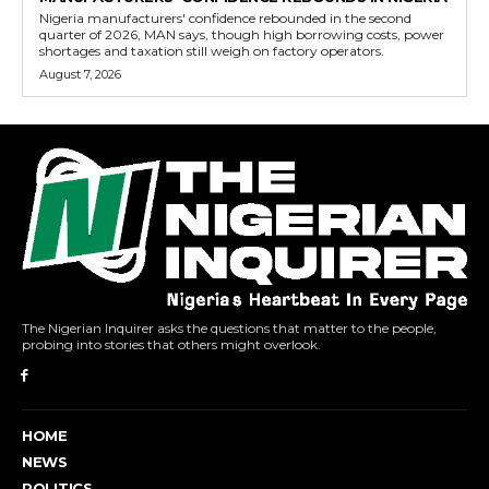
Nigeria manufacturers' confidence rebounded in the second
quarter of 2026, MAN says, though high borrowing costs, power
shortages and taxation still weigh on factory operators.
August 7, 2026
The Nigerian Inquirer asks the questions that matter to the people,
probing into stories that others might overlook.
HOME
NEWS
POLITICS