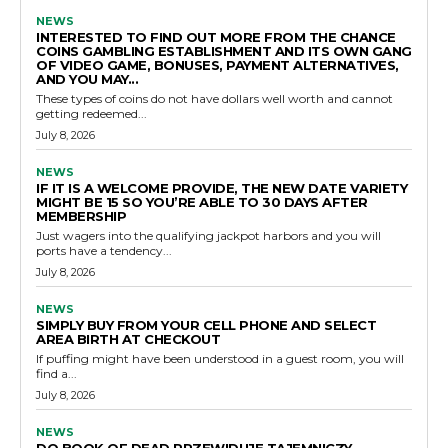
NEWS
INTERESTED TO FIND OUT MORE FROM THE CHANCE
COINS GAMBLING ESTABLISHMENT AND ITS OWN GANG
OF VIDEO GAME, BONUSES, PAYMENT ALTERNATIVES,
AND YOU MAY...
These types of coins do not have dollars well worth and cannot
getting redeemed...
July 8, 2026
NEWS
IF IT IS A WELCOME PROVIDE, THE NEW DATE VARIETY
MIGHT BE 15 SO YOU’RE ABLE TO 30 DAYS AFTER
MEMBERSHIP
Just wagers into the qualifying jackpot harbors and you will
ports have a tendency...
July 8, 2026
NEWS
SIMPLY BUY FROM YOUR CELL PHONE AND SELECT
AREA BIRTH AT CHECKOUT
If puffing might have been understood in a guest room, you will
find a...
July 8, 2026
NEWS