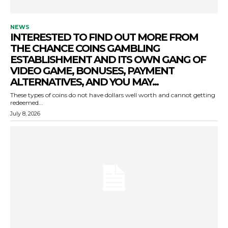
NEWS
INTERESTED TO FIND OUT MORE FROM
THE CHANCE COINS GAMBLING
ESTABLISHMENT AND ITS OWN GANG OF
VIDEO GAME, BONUSES, PAYMENT
ALTERNATIVES, AND YOU MAY...
These types of coins do not have dollars well worth and cannot getting
redeemed...
July 8, 2026