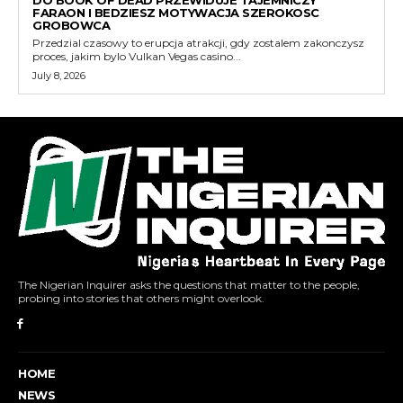
DO BOOK OF DEAD PRZEWIDUJE TAJEMNICZY
FARAON I BEDZIESZ MOTYWACJA SZEROKOSC
GROBOWCA
Przedzial czasowy to erupcja atrakcji, gdy zostalem zakonczysz
proces, jakim bylo Vulkan Vegas casino...
July 8, 2026
The Nigerian Inquirer asks the questions that matter to the people,
probing into stories that others might overlook.
HOME
NEWS