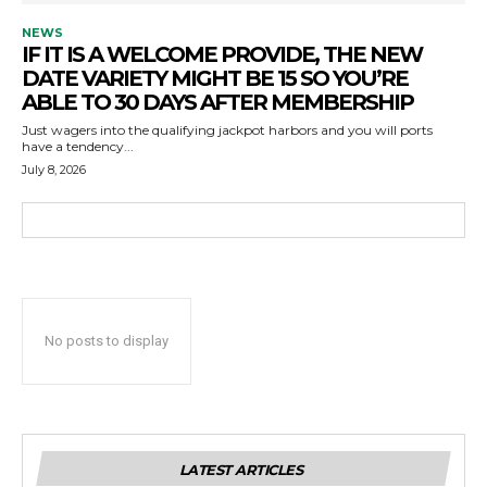
NEWS
IF IT IS A WELCOME PROVIDE, THE NEW
DATE VARIETY MIGHT BE 15 SO YOU’RE
ABLE TO 30 DAYS AFTER MEMBERSHIP
Just wagers into the qualifying jackpot harbors and you will ports
have a tendency...
July 8, 2026
No posts to display
LATEST ARTICLES