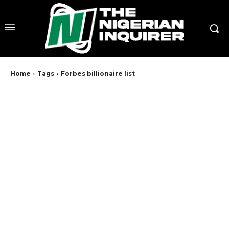
Home
Tags
Forbes billionaire list