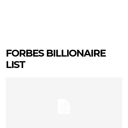
FORBES BILLIONAIRE
LIST