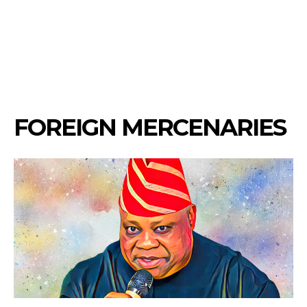
FOREIGN MERCENARIES