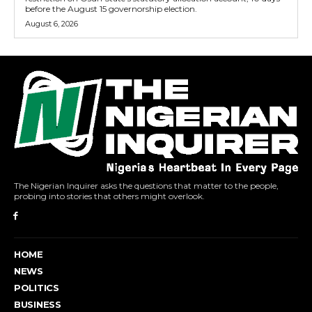
before the August 15 governorship election.
August 6, 2026
The Nigerian Inquirer asks the questions that matter to the people,
probing into stories that others might overlook.
HOME
NEWS
POLITICS
BUSINESS