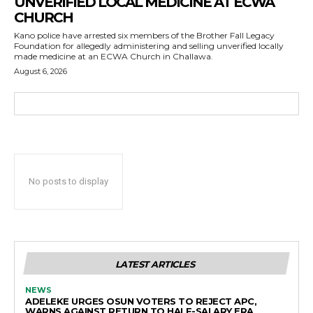
UNVERIFIED LOCAL MEDICINE AT ECWA
CHURCH
Kano police have arrested six members of the Brother Fall Legacy
Foundation for allegedly administering and selling unverified locally
made medicine at an ECWA Church in Challawa.
August 6, 2026
No posts to display
LATEST ARTICLES
NEWS
ADELEKE URGES OSUN VOTERS TO REJECT APC,
WARNS AGAINST RETURN TO HALF-SALARY ERA