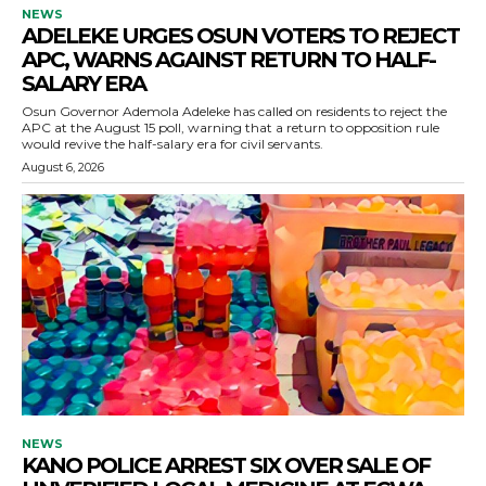
NEWS
ADELEKE URGES OSUN VOTERS TO REJECT
APC, WARNS AGAINST RETURN TO HALF-
SALARY ERA
Osun Governor Ademola Adeleke has called on residents to reject the
APC at the August 15 poll, warning that a return to opposition rule
would revive the half-salary era for civil servants.
August 6, 2026
NEWS
KANO POLICE ARREST SIX OVER SALE OF