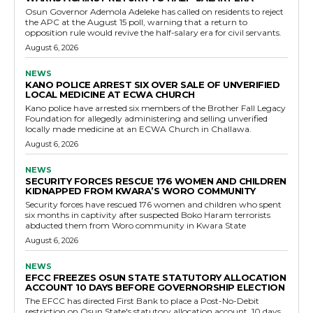
Osun Governor Ademola Adeleke has called on residents to reject
the APC at the August 15 poll, warning that a return to
opposition rule would revive the half-salary era for civil servants.
August 6, 2026
NEWS
KANO POLICE ARREST SIX OVER SALE OF UNVERIFIED
LOCAL MEDICINE AT ECWA CHURCH
Kano police have arrested six members of the Brother Fall Legacy
Foundation for allegedly administering and selling unverified
locally made medicine at an ECWA Church in Challawa.
August 6, 2026
NEWS
SECURITY FORCES RESCUE 176 WOMEN AND CHILDREN
KIDNAPPED FROM KWARA’S WORO COMMUNITY
Security forces have rescued 176 women and children who spent
six months in captivity after suspected Boko Haram terrorists
abducted them from Woro community in Kwara State
August 6, 2026
NEWS
EFCC FREEZES OSUN STATE STATUTORY ALLOCATION
ACCOUNT 10 DAYS BEFORE GOVERNORSHIP ELECTION
The EFCC has directed First Bank to place a Post-No-Debit
restriction on Osun State's statutory allocation account, 10 days