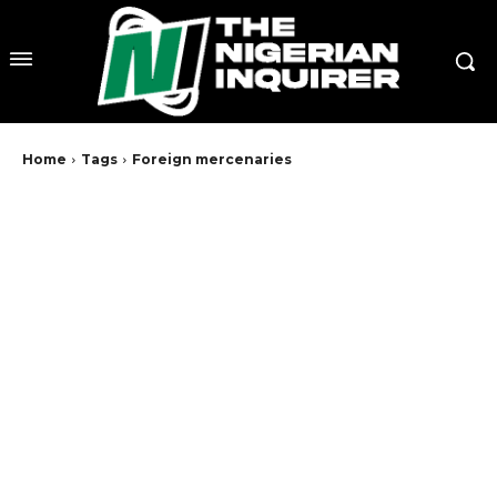
Home
Tags
Foreign mercenaries