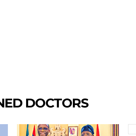
INED DOCTORS