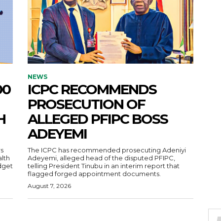
NEWS
00
ICPC RECOMMENDS
PROSECUTION OF
H
ALLEGED PFIPC BOSS
ADEYEMI
s
The ICPC has recommended prosecuting Adeniyi
alth
Adeyemi, alleged head of the disputed PFIPC,
dget
telling President Tinubu in an interim report that
flagged forged appointment documents.
August 7, 2026