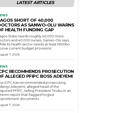
LATEST ARTICLES
EWS
LAGOS SHORT OF 40,000
DOCTORS AS SANWO-OLU WARNS
OF HEALTH FUNDING GAP
agos State needs roughly 40,000 more
octors and 40,000 nurses, Sanwo-Olu says,
hile its health sector needs at least N100bn
bove current budget provisions.
ugust 7, 2026
EWS
ICPC RECOMMENDS PROSECUTION
OF ALLEGED PFIPC BOSS ADEYEMI
he ICPC has recommended prosecuting
deniyi Adeyemi, alleged head of the
isputed PFIPC, telling President Tinubu in an
nterim report that flagged forged
ppointment documents.
ugust 7, 2026