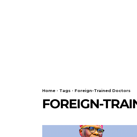
Home
Tags
Foreign-Trained Doctors
FOREIGN-TRA