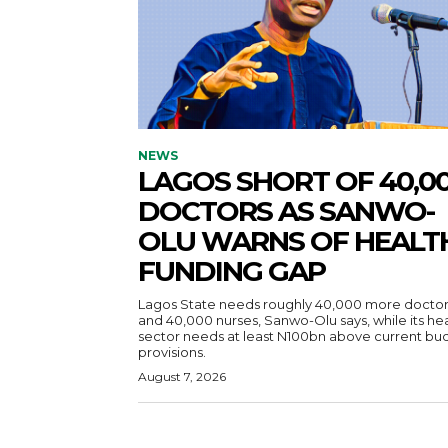
NEWS
LAGOS SHORT OF 40,0
DOCTORS AS SANWO-
OLU WARNS OF HEALT
FUNDING GAP
Lagos State needs roughly 40,000 more doctor
and 40,000 nurses, Sanwo-Olu says, while its he
sector needs at least N100bn above current bu
provisions.
August 7, 2026