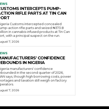
EWS
CUSTOMS INTERCEPTS PUMP-
CTION RIFLE PARTS AT TIN CAN
PORT
igeria Customs intercepted concealed
ump-action rifle parts and seized ₦373.8
illion in cannabis-infused products at Tin Can
ort, with a principal suspect on the run.
ugust 7, 2026
EWS
MANUFACTURERS’ CONFIDENCE
REBOUNDS IN NIGERIA
igeria manufacturers' confidence
ebounded in the second quarter of 2026,
AN says, though high borrowing costs, power
hortages and taxation still weigh on factory
perators.
ugust 7, 2026