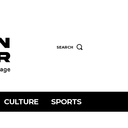
SEARCH
CULTURE
SPORTS