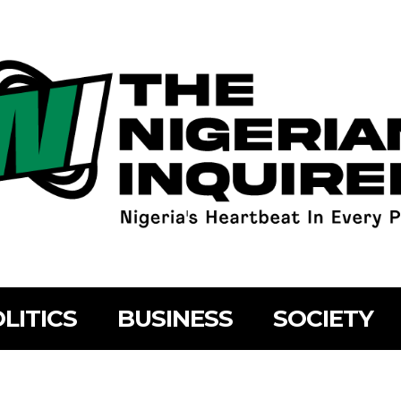
LITICS
BUSINESS
SOCIETY