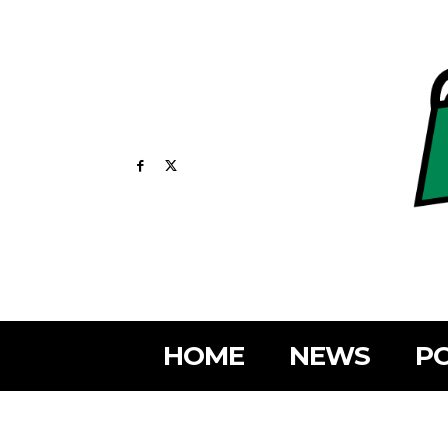
HOME
NEWS
PO