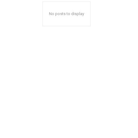
No posts to display