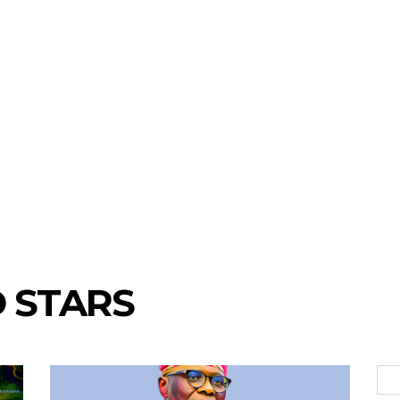
 STARS