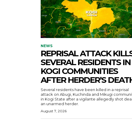
NEWS
REPRISAL ATTACK KILL
SEVERAL RESIDENTS IN
KOGI COMMUNITIES
AFTER HERDER’S DEAT
Several residents have been killed in a reprisal
attack on Abugi, Kuchinda and Mikugi communi
in Kogi State after a vigilante allegedly shot de
an unarmed herder.
August 7, 2026