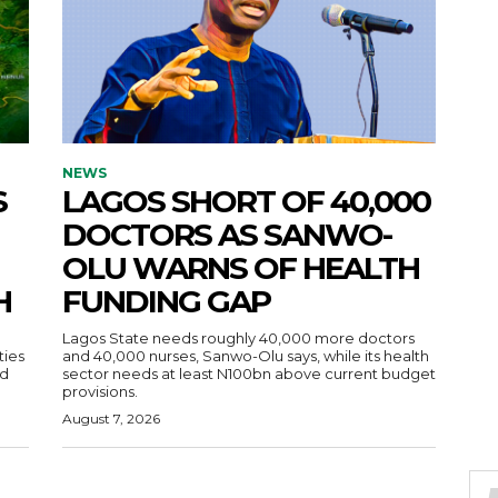
NEWS
S
LAGOS SHORT OF 40,000
DOCTORS AS SANWO-
OLU WARNS OF HEALTH
H
FUNDING GAP
Lagos State needs roughly 40,000 more doctors
ties
and 40,000 nurses, Sanwo-Olu says, while its health
ad
sector needs at least N100bn above current budget
provisions.
August 7, 2026