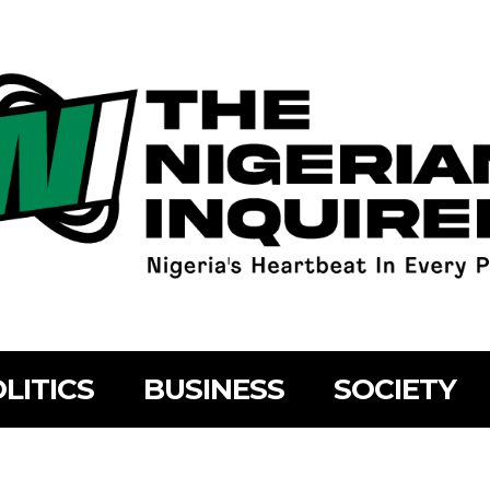
LITICS
BUSINESS
SOCIETY