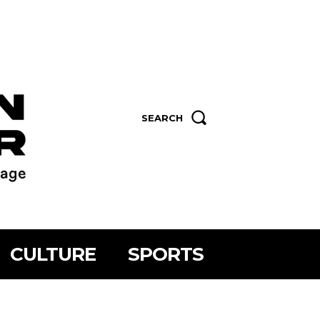
SEARCH
CULTURE
SPORTS