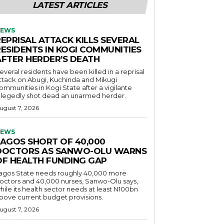
LATEST ARTICLES
EWS
EPRISAL ATTACK KILLS SEVERAL
RESIDENTS IN KOGI COMMUNITIES
AFTER HERDER’S DEATH
everal residents have been killed in a reprisal
ttack on Abugi, Kuchinda and Mikugi
ommunities in Kogi State after a vigilante
llegedly shot dead an unarmed herder.
ugust 7, 2026
EWS
LAGOS SHORT OF 40,000
DOCTORS AS SANWO-OLU WARNS
OF HEALTH FUNDING GAP
agos State needs roughly 40,000 more
octors and 40,000 nurses, Sanwo-Olu says,
hile its health sector needs at least N100bn
bove current budget provisions.
ugust 7, 2026