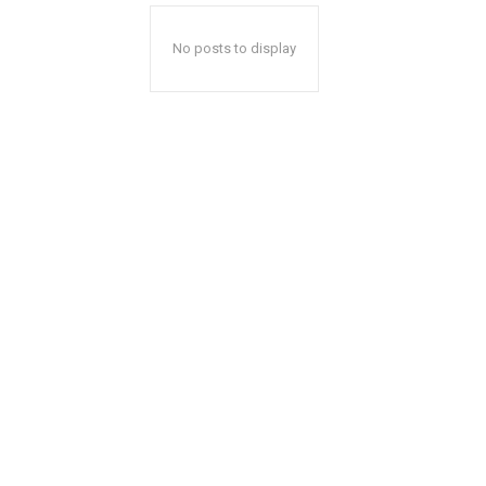
No posts to display