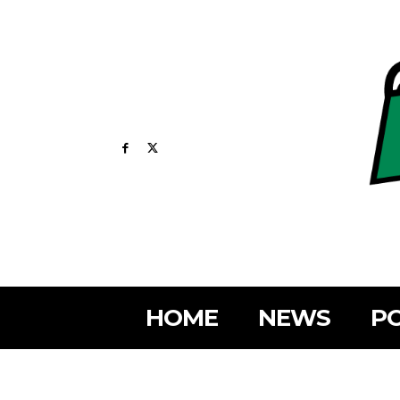
HOME
NEWS
PO