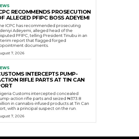
EWS
ICPC RECOMMENDS PROSECUTION
OF ALLEGED PFIPC BOSS ADEYEMI
he ICPC has recommended prosecuting
deniyi Adeyemi, alleged head of the
isputed PFIPC, telling President Tinubu in an
nterim report that flagged forged
ppointment documents.
ugust 7, 2026
EWS
CUSTOMS INTERCEPTS PUMP-
CTION RIFLE PARTS AT TIN CAN
PORT
igeria Customs intercepted concealed
ump-action rifle parts and seized ₦373.8
illion in cannabis-infused products at Tin Can
ort, with a principal suspect on the run.
ugust 7, 2026