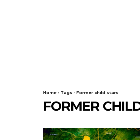
Home
Tags
Former child stars
FORMER CHILD