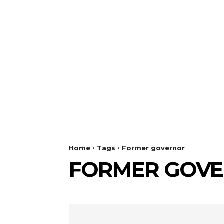
Home
Tags
Former governor
FORMER GOV