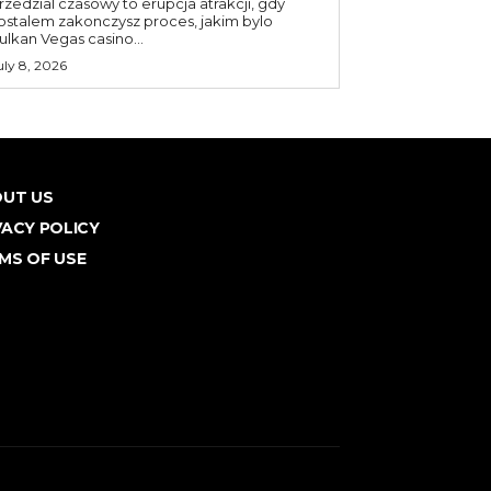
rzedzial czasowy to erupcja atrakcji, gdy
ostalem zakonczysz proces, jakim bylo
ulkan Vegas casino...
uly 8, 2026
UT US
VACY POLICY
MS OF USE