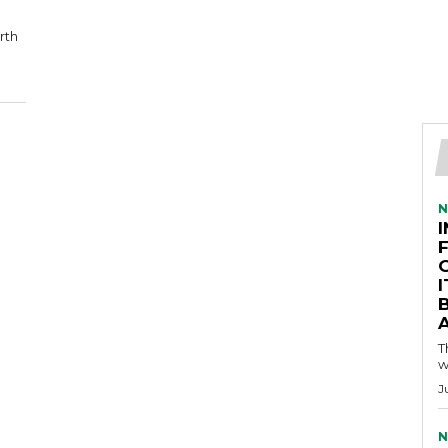
rth
N
A
T
w
J
N