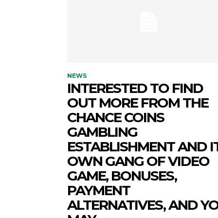
NEWS
INTERESTED TO FIND
OUT MORE FROM THE
CHANCE COINS
GAMBLING
ESTABLISHMENT AND I
OWN GANG OF VIDEO
GAME, BONUSES,
PAYMENT
ALTERNATIVES, AND Y