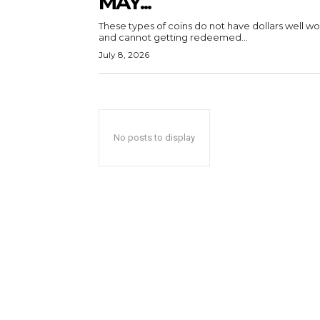
MAY...
These types of coins do not have dollars well wo
and cannot getting redeemed...
July 8, 2026
No posts to display