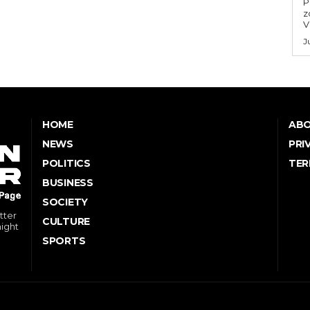
P
z
V
J
HOME
ABO
NEWS
PRI
POLITICS
TER
BUSINESS
SOCIETY
tter
CULTURE
might
SPORTS