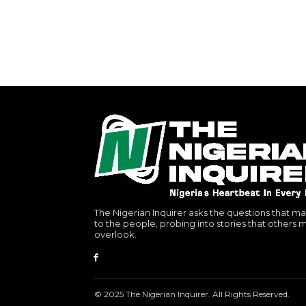
The Nigerian Inquirer asks the questions that ma
to the people, probing into stories that others 
overlook.
© 2025 The Nigerian Inquirer. All Rights Reserved.