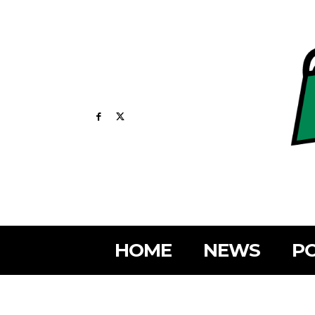
HOME
NEWS
PO