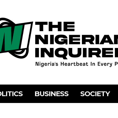
LITICS
BUSINESS
SOCIETY