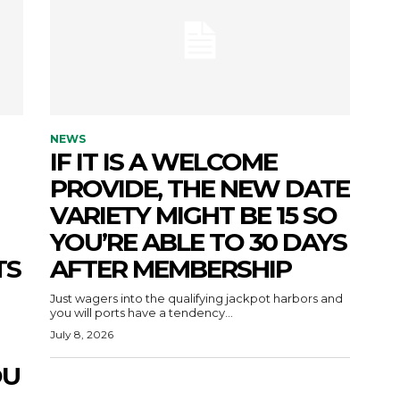
NEWS
IF IT IS A WELCOME
PROVIDE, THE NEW DATE
VARIETY MIGHT BE 15 SO
YOU’RE ABLE TO 30 DAYS
TS
AFTER MEMBERSHIP
Just wagers into the qualifying jackpot harbors and
you will ports have a tendency...
July 8, 2026
OU