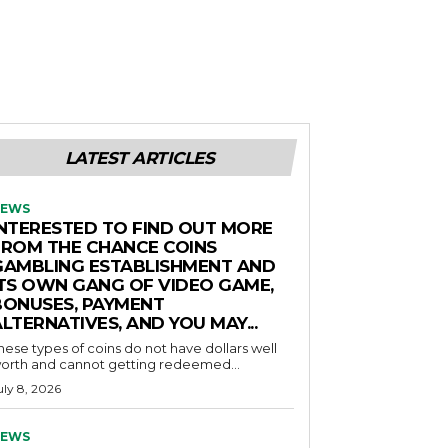
LATEST ARTICLES
EWS
INTERESTED TO FIND OUT MORE
FROM THE CHANCE COINS
GAMBLING ESTABLISHMENT AND
ITS OWN GANG OF VIDEO GAME,
BONUSES, PAYMENT
LTERNATIVES, AND YOU MAY...
hese types of coins do not have dollars well
orth and cannot getting redeemed...
uly 8, 2026
EWS