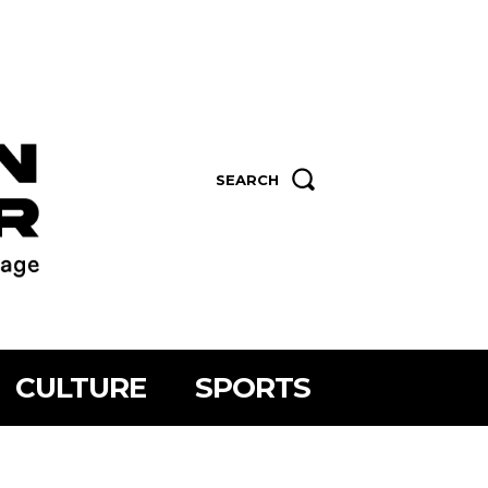
SEARCH
CULTURE
SPORTS