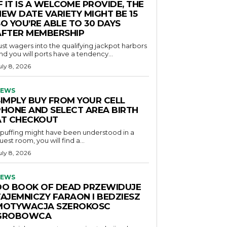
F IT IS A WELCOME PROVIDE, THE
NEW DATE VARIETY MIGHT BE 15
O YOU’RE ABLE TO 30 DAYS
AFTER MEMBERSHIP
ust wagers into the qualifying jackpot harbors
nd you will ports have a tendency...
uly 8, 2026
EWS
SIMPLY BUY FROM YOUR CELL
PHONE AND SELECT AREA BIRTH
AT CHECKOUT
f puffing might have been understood in a
uest room, you will find a...
uly 8, 2026
EWS
DO BOOK OF DEAD PRZEWIDUJE
TAJEMNICZY FARAON I BEDZIESZ
MOTYWACJA SZEROKOSC
GROBOWCA