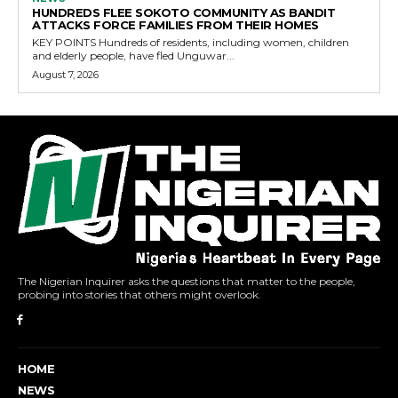
HUNDREDS FLEE SOKOTO COMMUNITY AS BANDIT
ATTACKS FORCE FAMILIES FROM THEIR HOMES
KEY POINTS Hundreds of residents, including women, children
and elderly people, have fled Unguwar...
August 7, 2026
The Nigerian Inquirer asks the questions that matter to the people,
probing into stories that others might overlook.
HOME
NEWS