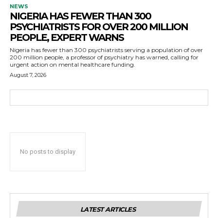
NEWS
NIGERIA HAS FEWER THAN 300
PSYCHIATRISTS FOR OVER 200 MILLION
PEOPLE, EXPERT WARNS
Nigeria has fewer than 300 psychiatrists serving a population of over
200 million people, a professor of psychiatry has warned, calling for
urgent action on mental healthcare funding.
August 7, 2026
No posts to display
LATEST ARTICLES