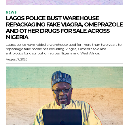
NEWS
LAGOS POLICE BUST WAREHOUSE
REPACKAGING FAKE VIAGRA, OMEPRAZOLE
AND OTHER DRUGS FOR SALE ACROSS
NIGERIA
Lagos police have raided a warehouse used for more than two years to
repackage fake medicines including Viagra, Omeprazole and
antibiotics for distribution across Nigeria and West Africa.
August 7, 2026