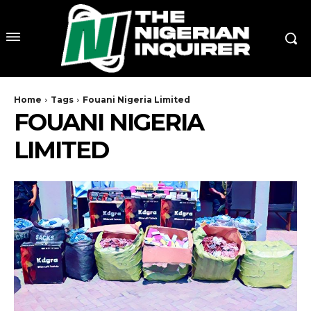
Home
Tags
Fouani Nigeria Limited
FOUANI NIGERIA
LIMITED