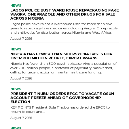
NEWS
LAGOS POLICE BUST WAREHOUSE REPACKAGING FAKE
VIAGRA, OMEPRAZOLE AND OTHER DRUGS FOR SALE
ACROSS NIGERIA
Lagos police have raided a warehouse used for more than two
years to repackage fake medicines including Viagra, Omeprazole
and antibiotics for distribution across Nigeria and West Africa.
August 7, 2026
NEWS
NIGERIA HAS FEWER THAN 300 PSYCHIATRISTS FOR
OVER 200 MILLION PEOPLE, EXPERT WARNS
Nigeria has fewer than 300 psychiatrists serving a population of
over 200 million people, a professor of psychiatry has warned,
calling for urgent action on mental healthcare funding.
August 7, 2026
NEWS
PRESIDENT TINUBU ORDERS EFCC TO VACATE OSUN
ACCOUNT FREEZE AHEAD OF GOVERNORSHIP
ELECTION
KEY POINTS President Bola Tinubu has ordered the EFCC to
return to court and...
August 7, 2026
NEWS