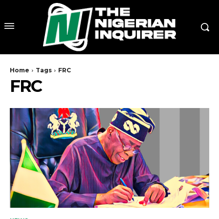
Home
Tags
FRC
FRC