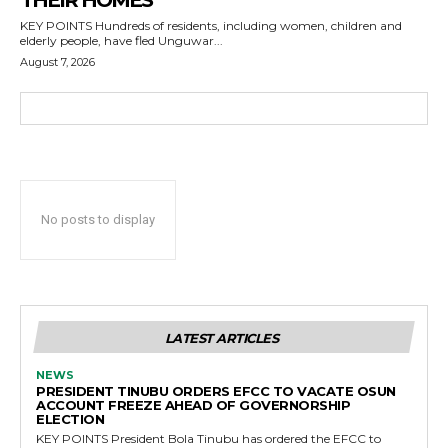
THEIR HOMES
KEY POINTS Hundreds of residents, including women, children and
elderly people, have fled Unguwar...
August 7, 2026
No posts to display
LATEST ARTICLES
NEWS
PRESIDENT TINUBU ORDERS EFCC TO VACATE OSUN
ACCOUNT FREEZE AHEAD OF GOVERNORSHIP
ELECTION
KEY POINTS President Bola Tinubu has ordered the EFCC to