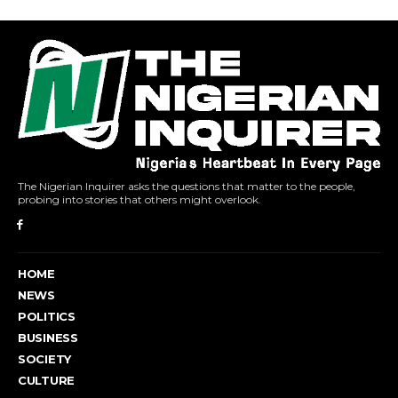
The Nigerian Inquirer asks the questions that matter to the people,
probing into stories that others might overlook.
HOME
NEWS
POLITICS
BUSINESS
SOCIETY
CULTURE