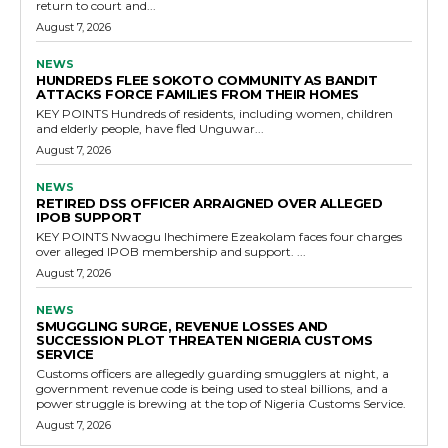
return to court and...
August 7, 2026
NEWS
HUNDREDS FLEE SOKOTO COMMUNITY AS BANDIT
ATTACKS FORCE FAMILIES FROM THEIR HOMES
KEY POINTS Hundreds of residents, including women, children
and elderly people, have fled Unguwar...
August 7, 2026
NEWS
RETIRED DSS OFFICER ARRAIGNED OVER ALLEGED
IPOB SUPPORT
KEY POINTS Nwaogu Ihechimere Ezeakolam faces four charges
over alleged IPOB membership and support. ...
August 7, 2026
NEWS
SMUGGLING SURGE, REVENUE LOSSES AND
SUCCESSION PLOT THREATEN NIGERIA CUSTOMS
SERVICE
Customs officers are allegedly guarding smugglers at night, a
government revenue code is being used to steal billions, and a
power struggle is brewing at the top of Nigeria Customs Service.
August 7, 2026