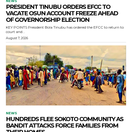
NEWS
PRESIDENT TINUBU ORDERS EFCC TO
VACATE OSUN ACCOUNT FREEZE AHEAD
OF GOVERNORSHIP ELECTION
KEY POINTS President Bola Tinubu has ordered the EFCC to return to
court and...
August 7, 2026
NEWS
HUNDREDS FLEE SOKOTO COMMUNITY AS
BANDIT ATTACKS FORCE FAMILIES FROM