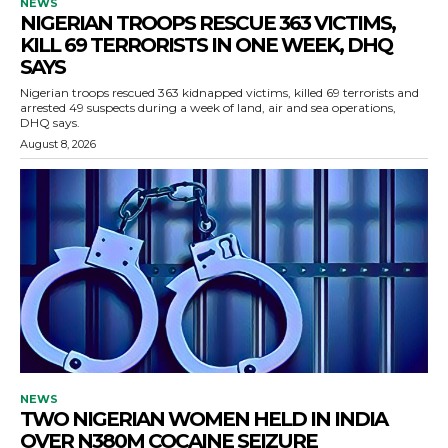
NEWS
NIGERIAN TROOPS RESCUE 363 VICTIMS,
KILL 69 TERRORISTS IN ONE WEEK, DHQ
SAYS
Nigerian troops rescued 363 kidnapped victims, killed 69 terrorists and
arrested 49 suspects during a week of land, air and sea operations,
DHQ says.
August 8, 2026
NEWS
TWO NIGERIAN WOMEN HELD IN INDIA
OVER N380M COCAINE SEIZURE