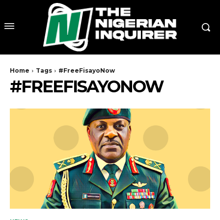
Home
Tags
#FreeFisayoNow
#FREEFISAYONOW