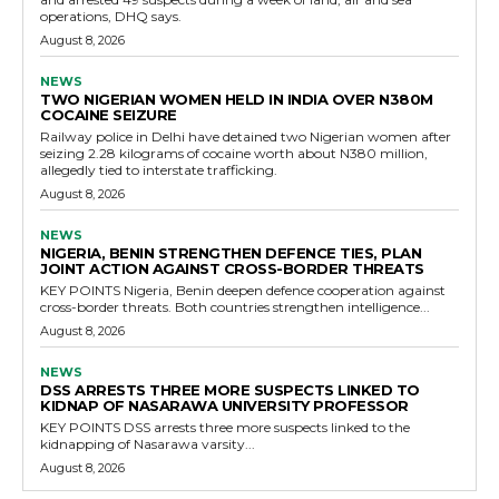
operations, DHQ says.
August 8, 2026
NEWS
TWO NIGERIAN WOMEN HELD IN INDIA OVER N380M
COCAINE SEIZURE
Railway police in Delhi have detained two Nigerian women after
seizing 2.28 kilograms of cocaine worth about N380 million,
allegedly tied to interstate trafficking.
August 8, 2026
NEWS
NIGERIA, BENIN STRENGTHEN DEFENCE TIES, PLAN
JOINT ACTION AGAINST CROSS-BORDER THREATS
KEY POINTS Nigeria, Benin deepen defence cooperation against
cross-border threats. Both countries strengthen intelligence...
August 8, 2026
NEWS
DSS ARRESTS THREE MORE SUSPECTS LINKED TO
KIDNAP OF NASARAWA UNIVERSITY PROFESSOR
KEY POINTS DSS arrests three more suspects linked to the
kidnapping of Nasarawa varsity...
August 8, 2026