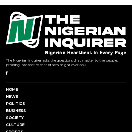
The Nigerian Inquirer asks the questions that matter to the people,
probing into stories that others might overlook.
HOME
NEWS
POLITICS
BUSINESS
SOCIETY
CULTURE
SPORTS