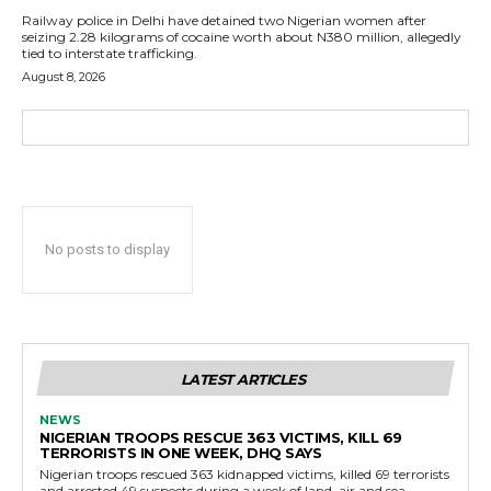
Railway police in Delhi have detained two Nigerian women after
seizing 2.28 kilograms of cocaine worth about N380 million, allegedly
tied to interstate trafficking.
August 8, 2026
No posts to display
LATEST ARTICLES
NEWS
NIGERIAN TROOPS RESCUE 363 VICTIMS, KILL 69
TERRORISTS IN ONE WEEK, DHQ SAYS
Nigerian troops rescued 363 kidnapped victims, killed 69 terrorists
and arrested 49 suspects during a week of land, air and sea