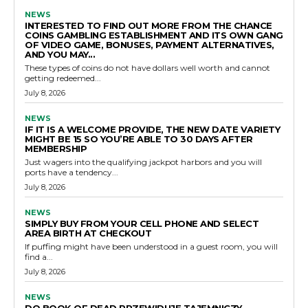
NEWS
INTERESTED TO FIND OUT MORE FROM THE CHANCE
COINS GAMBLING ESTABLISHMENT AND ITS OWN GANG
OF VIDEO GAME, BONUSES, PAYMENT ALTERNATIVES,
AND YOU MAY...
These types of coins do not have dollars well worth and cannot
getting redeemed...
July 8, 2026
NEWS
IF IT IS A WELCOME PROVIDE, THE NEW DATE VARIETY
MIGHT BE 15 SO YOU’RE ABLE TO 30 DAYS AFTER
MEMBERSHIP
Just wagers into the qualifying jackpot harbors and you will
ports have a tendency...
July 8, 2026
NEWS
SIMPLY BUY FROM YOUR CELL PHONE AND SELECT
AREA BIRTH AT CHECKOUT
If puffing might have been understood in a guest room, you will
find a...
July 8, 2026
NEWS