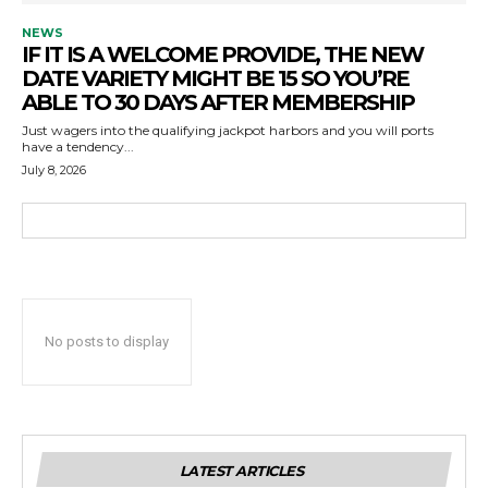
NEWS
IF IT IS A WELCOME PROVIDE, THE NEW
DATE VARIETY MIGHT BE 15 SO YOU’RE
ABLE TO 30 DAYS AFTER MEMBERSHIP
Just wagers into the qualifying jackpot harbors and you will ports
have a tendency...
July 8, 2026
No posts to display
LATEST ARTICLES