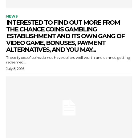
NEWS
INTERESTED TO FIND OUT MORE FROM
THE CHANCE COINS GAMBLING
ESTABLISHMENT AND ITS OWN GANG OF
VIDEO GAME, BONUSES, PAYMENT
ALTERNATIVES, AND YOU MAY...
These types of coins do not have dollars well worth and cannot getting
redeemed...
July 8, 2026