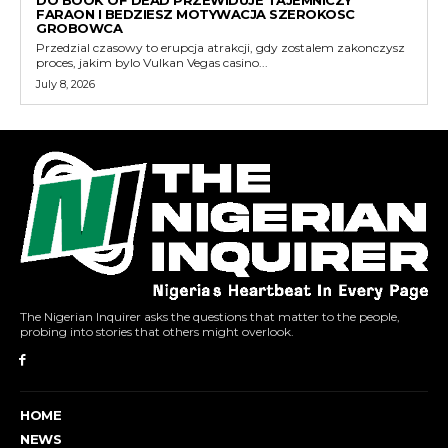
DO BOOK OF DEAD PRZEWIDUJE TAJEMNICZY
FARAON I BEDZIESZ MOTYWACJA SZEROKOSC
GROBOWCA
Przedzial czasowy to erupcja atrakcji, gdy zostalem zakonczysz
proces, jakim bylo Vulkan Vegas casino...
July 8, 2026
The Nigerian Inquirer asks the questions that matter to the people,
probing into stories that others might overlook.
HOME
NEWS