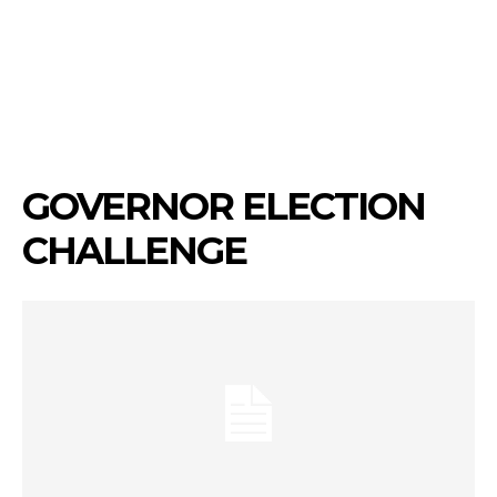
GOVERNOR ELECTION
CHALLENGE