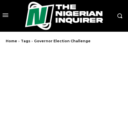
Home
Tags
Governor Election Challenge