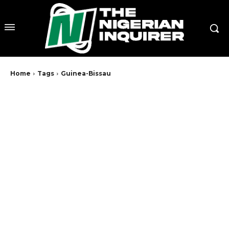
Home
Tags
Guinea-Bissau