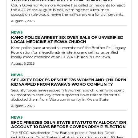
Osun Governor Ademola Adeleke has called on residents to reject
the APC at the August 15 poll, warning that a return to
opposition rule would revive the half-salary era for civil servants.
August 6, 2026
NEWS
KANO POLICE ARREST SIX OVER SALE OF UNVERIFIED
LOCAL MEDICINE AT ECWA CHURCH
Kano police have arrested six members of the Brother Fall Legacy
Foundation for allegedly administering and selling unverified
locally made medicine at an ECWA Church in Challawa.
August 6, 2026
NEWS
SECURITY FORCES RESCUE 176 WOMEN AND CHILDREN
KIDNAPPED FROM KWARA’S WORO COMMUNITY
Security forces have rescued 176 women and children who spent
six months in captivity after suspected Boko Haram terrorists
abducted them from Woro community in Kwara State
August 6, 2026
NEWS
EFCC FREEZES OSUN STATE STATUTORY ALLOCATION
ACCOUNT 10 DAYS BEFORE GOVERNORSHIP ELECTION
The EFCC has directed First Bank to place a Post-No-Debit
restriction on Osun State's statutory allocation account, 10 days