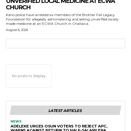
UNVERIFIED LOCAL MEDICINE AT ECWA
CHURCH
Kano police have arrested six members of the Brother Fall Legacy
Foundation for allegedly administering and selling unverified locally
made medicine at an ECWA Church in Challawa.
August 6, 2026
No posts to display
LATEST ARTICLES
NEWS
ADELEKE URGES OSUN VOTERS TO REJECT APC,
WARNS AGAINST RETURN TO HALF-SALARY ERA