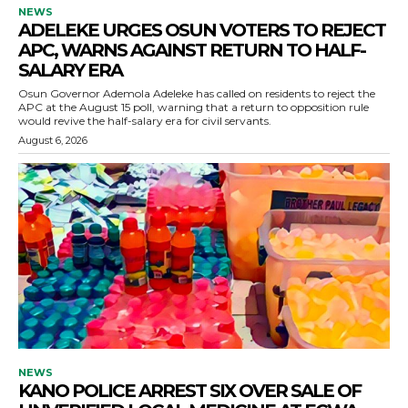
NEWS
ADELEKE URGES OSUN VOTERS TO REJECT
APC, WARNS AGAINST RETURN TO HALF-
SALARY ERA
Osun Governor Ademola Adeleke has called on residents to reject the
APC at the August 15 poll, warning that a return to opposition rule
would revive the half-salary era for civil servants.
August 6, 2026
NEWS
KANO POLICE ARREST SIX OVER SALE OF