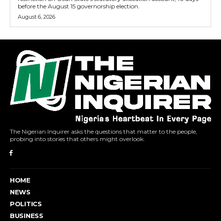
before the August 15 governorship election.
August 6, 2026
The Nigerian Inquirer asks the questions that matter to the people,
probing into stories that others might overlook.
HOME
NEWS
POLITICS
BUSINESS