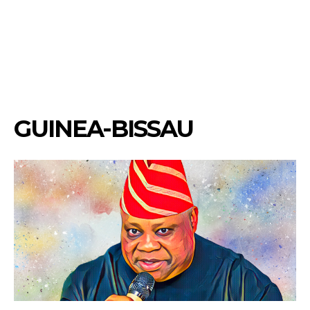
GUINEA-BISSAU