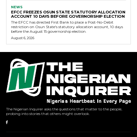
NEWS
EFCC FREEZES OSUN STATE STATUTORY ALLOCATION
ACCOUNT 10 DAYS BEFORE GOVERNORSHIP ELECTION
The EFCC has directed First Bank to place a Post-No-Debit
restriction on Osun State's statutory allocation account, 10 days
before the August 15 governorship election.
August 6, 2026
The Nigerian Inquirer asks the questions that matter to the people,
probing into stories that others might overlook.