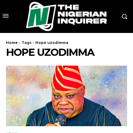
Home
Tags
Hope uzodimma
HOPE UZODIMMA