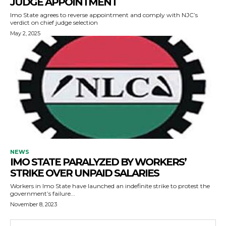
JUDGE APPOINTMENT
Imo State agrees to reverse appointment and comply with NJC’s
verdict on chief judge selection
May 2, 2025
NEWS
IMO STATE PARALYZED BY WORKERS’
STRIKE OVER UNPAID SALARIES
Workers in Imo State have launched an indefinite strike to protest the
government’s failure...
November 8, 2023