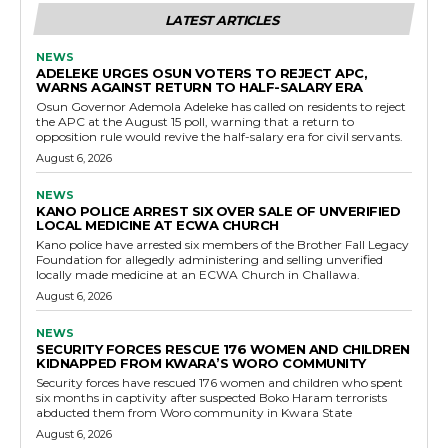
LATEST ARTICLES
NEWS
ADELEKE URGES OSUN VOTERS TO REJECT APC,
WARNS AGAINST RETURN TO HALF-SALARY ERA
Osun Governor Ademola Adeleke has called on residents to reject
the APC at the August 15 poll, warning that a return to
opposition rule would revive the half-salary era for civil servants.
August 6, 2026
NEWS
KANO POLICE ARREST SIX OVER SALE OF UNVERIFIED
LOCAL MEDICINE AT ECWA CHURCH
Kano police have arrested six members of the Brother Fall Legacy
Foundation for allegedly administering and selling unverified
locally made medicine at an ECWA Church in Challawa.
August 6, 2026
NEWS
SECURITY FORCES RESCUE 176 WOMEN AND CHILDREN
KIDNAPPED FROM KWARA’S WORO COMMUNITY
Security forces have rescued 176 women and children who spent
six months in captivity after suspected Boko Haram terrorists
abducted them from Woro community in Kwara State
August 6, 2026