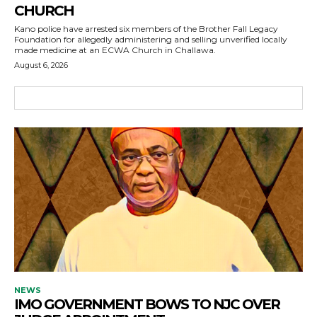
CHURCH
Kano police have arrested six members of the Brother Fall Legacy
Foundation for allegedly administering and selling unverified locally
made medicine at an ECWA Church in Challawa.
August 6, 2026
NEWS
IMO GOVERNMENT BOWS TO NJC OVER