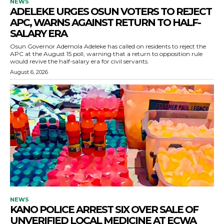
NEWS
ADELEKE URGES OSUN VOTERS TO REJECT
APC, WARNS AGAINST RETURN TO HALF-
SALARY ERA
Osun Governor Ademola Adeleke has called on residents to reject the
APC at the August 15 poll, warning that a return to opposition rule
would revive the half-salary era for civil servants.
August 6, 2026
NEWS
KANO POLICE ARREST SIX OVER SALE OF
UNVERIFIED LOCAL MEDICINE AT ECWA