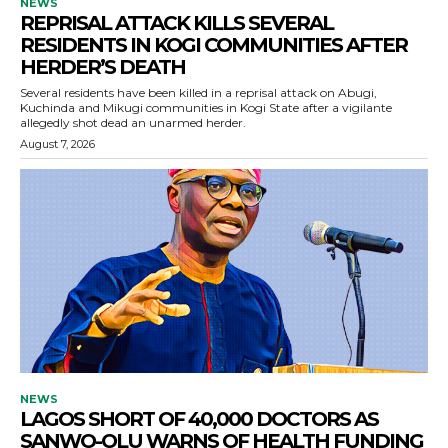
NEWS
REPRISAL ATTACK KILLS SEVERAL
RESIDENTS IN KOGI COMMUNITIES AFTER
HERDER’S DEATH
Several residents have been killed in a reprisal attack on Abugi,
Kuchinda and Mikugi communities in Kogi State after a vigilante
allegedly shot dead an unarmed herder.
August 7, 2026
NEWS
LAGOS SHORT OF 40,000 DOCTORS AS
SANWO-OLU WARNS OF HEALTH FUNDING