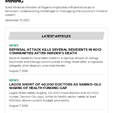
MINING
Solid Minerals Minister of Nigeria implicates influential locals in
terrorism, underscoring challenges in managing the country's mineral
wealth.
December 13, 2023
LATEST ARTICLES
NEWS
REPRISAL ATTACK KILLS SEVERAL RESIDENTS IN KOGI
COMMUNITIES AFTER HERDER’S DEATH
Several residents have been killed in a reprisal attack on Abugi,
Kuchinda and Mikugi communities in Kogi State after a vigilante
allegedly shot dead an unarmed herder.
August 7, 2026
NEWS
LAGOS SHORT OF 40,000 DOCTORS AS SANWO-OLU
WARNS OF HEALTH FUNDING GAP
Lagos State needs roughly 40,000 more doctors and 40,000
nurses, Sanwo-Olu says, while its health sector needs at least
N100bn above current budget provisions.
August 7, 2026