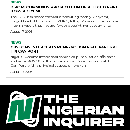
NEWS
ICPC RECOMMENDS PROSECUTION OF ALLEGED PFIPC
BOSS ADEYEMI
The ICPC has recommended prosecuting Adeniyi Adeyemi,
alleged head of the disputed PFIPC, telling President Tinubu in an
interim report that flagged forged appointment documents.
August 7, 2026
NEWS
CUSTOMS INTERCEPTS PUMP-ACTION RIFLE PARTS AT
TIN CAN PORT
Nigeria Customs intercepted concealed pump-action rifle parts
and seized ₦373.8 million in cannabis-infused products at Tin
Can Port, with a principal suspect on the run.
August 7, 2026