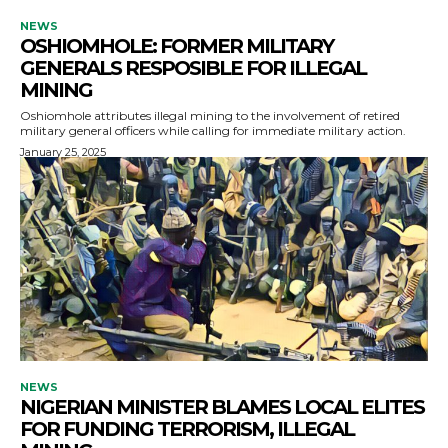
NEWS
OSHIOMHOLE: FORMER MILITARY
GENERALS RESPOSIBLE FOR ILLEGAL
MINING
Oshiomhole attributes illegal mining to the involvement of retired
military general officers while calling for immediate military action.
January 25, 2025
NEWS
NIGERIAN MINISTER BLAMES LOCAL ELITES
FOR FUNDING TERRORISM, ILLEGAL