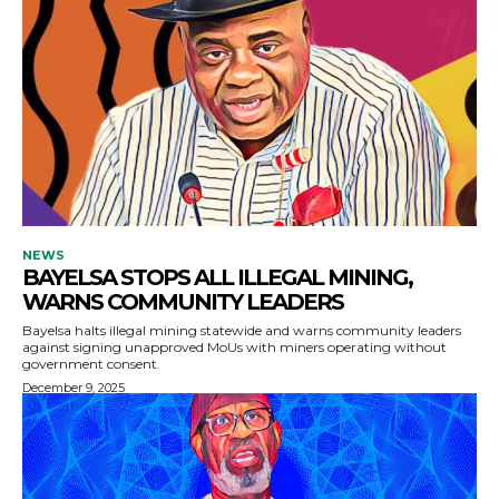
NEWS
BAYELSA STOPS ALL ILLEGAL MINING,
WARNS COMMUNITY LEADERS
Bayelsa halts illegal mining statewide and warns community leaders
against signing unapproved MoUs with miners operating without
government consent.
December 9, 2025