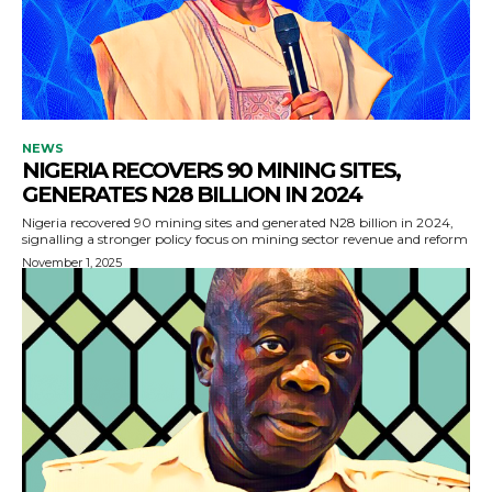
NEWS
NIGERIA RECOVERS 90 MINING SITES,
GENERATES N28 BILLION IN 2024
Nigeria recovered 90 mining sites and generated N28 billion in 2024,
signalling a stronger policy focus on mining sector revenue and reform
November 1, 2025