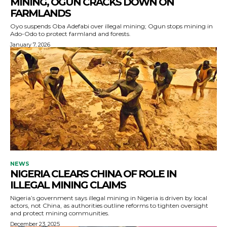
MINING, OGUN CRACKS DOWN ON
FARMLANDS
Oyo suspends Oba Adefabi over illegal mining; Ogun stops mining in
Ado-Odo to protect farmland and forests.
January 7, 2026
NEWS
NIGERIA CLEARS CHINA OF ROLE IN
ILLEGAL MINING CLAIMS
Nigeria’s government says illegal mining in Nigeria is driven by local
actors, not China, as authorities outline reforms to tighten oversight
and protect mining communities.
December 23, 2025