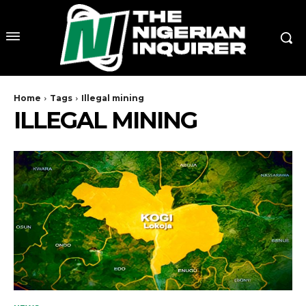
Home
Tags
Illegal mining
ILLEGAL MINING