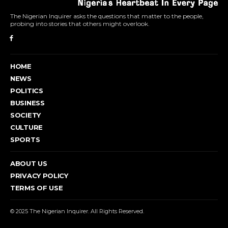
The Nigerian Inquirer asks the questions that matter to the people,
probing into stories that others might overlook.
HOME
NEWS
POLITICS
BUSINESS
SOCIETY
CULTURE
SPORTS
ABOUT US
PRIVACY POLICY
TERMS OF USE
© 2025 The Nigerian Inquirer. All Rights Reserved.