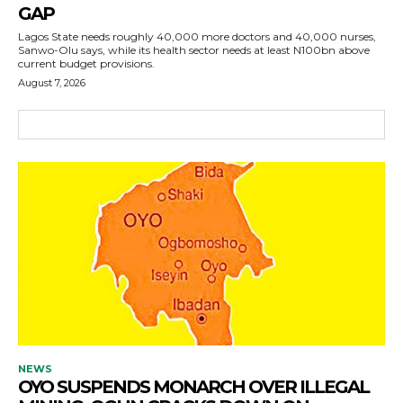
GAP
Lagos State needs roughly 40,000 more doctors and 40,000 nurses,
Sanwo-Olu says, while its health sector needs at least N100bn above
current budget provisions.
August 7, 2026
NEWS
OYO SUSPENDS MONARCH OVER ILLEGAL