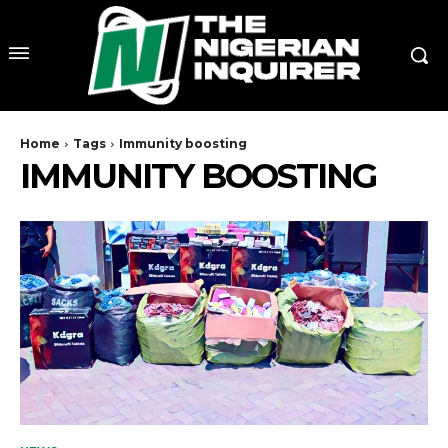
Home
Tags
Immunity boosting
IMMUNITY BOOSTING