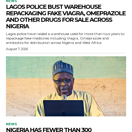
NEWS
LAGOS POLICE BUST WAREHOUSE
REPACKAGING FAKE VIAGRA, OMEPRAZOLE
AND OTHER DRUGS FOR SALE ACROSS
NIGERIA
Lagos police have raided a warehouse used for more than two years to
repackage fake medicines including Viagra, Omeprazole and
antibiotics for distribution across Nigeria and West Africa.
August 7, 2026
NEWS
NIGERIA HAS FEWER THAN 300