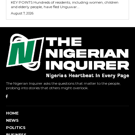
KEY POINTS Hundreds of residents, including women, children
and elderly people, have fled Unguwar...
August 7, 2026
The Nigerian Inquirer asks the questions that matter to the people,
probing into stories that others might overlook.
HOME
NEWS
POLITICS
BUSINESS