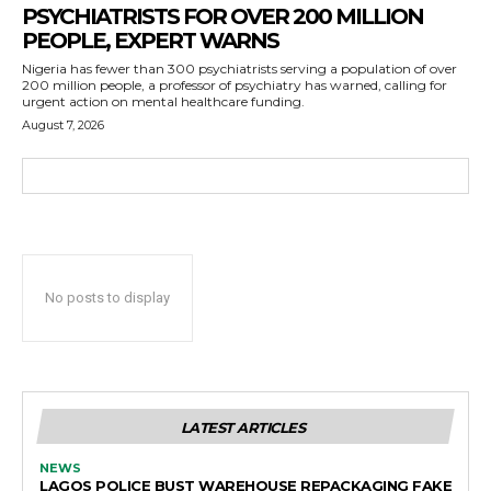
PSYCHIATRISTS FOR OVER 200 MILLION
PEOPLE, EXPERT WARNS
Nigeria has fewer than 300 psychiatrists serving a population of over
200 million people, a professor of psychiatry has warned, calling for
urgent action on mental healthcare funding.
August 7, 2026
No posts to display
LATEST ARTICLES
NEWS
LAGOS POLICE BUST WAREHOUSE REPACKAGING FAKE