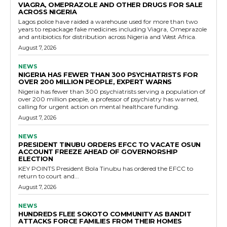
VIAGRA, OMEPRAZOLE AND OTHER DRUGS FOR SALE
ACROSS NIGERIA
Lagos police have raided a warehouse used for more than two
years to repackage fake medicines including Viagra, Omeprazole
and antibiotics for distribution across Nigeria and West Africa.
August 7, 2026
NEWS
NIGERIA HAS FEWER THAN 300 PSYCHIATRISTS FOR
OVER 200 MILLION PEOPLE, EXPERT WARNS
Nigeria has fewer than 300 psychiatrists serving a population of
over 200 million people, a professor of psychiatry has warned,
calling for urgent action on mental healthcare funding.
August 7, 2026
NEWS
PRESIDENT TINUBU ORDERS EFCC TO VACATE OSUN
ACCOUNT FREEZE AHEAD OF GOVERNORSHIP
ELECTION
KEY POINTS President Bola Tinubu has ordered the EFCC to
return to court and...
August 7, 2026
NEWS
HUNDREDS FLEE SOKOTO COMMUNITY AS BANDIT
ATTACKS FORCE FAMILIES FROM THEIR HOMES