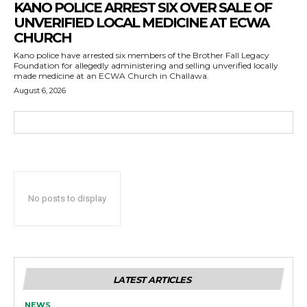
KANO POLICE ARREST SIX OVER SALE OF
UNVERIFIED LOCAL MEDICINE AT ECWA
CHURCH
Kano police have arrested six members of the Brother Fall Legacy
Foundation for allegedly administering and selling unverified locally
made medicine at an ECWA Church in Challawa.
August 6, 2026
No posts to display
LATEST ARTICLES
NEWS