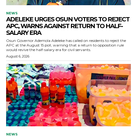
NEWS
ADELEKE URGES OSUN VOTERS TO REJECT
APC, WARNS AGAINST RETURN TO HALF-
SALARY ERA
Osun Governor Ademola Adeleke has called on residents to reject the
APC at the August 15 poll, warning that a return to opposition rule
would revive the half-salary era for civil servants.
August 6, 2026
NEWS