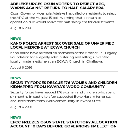
ADELEKE URGES OSUN VOTERS TO REJECT APC,
WARNS AGAINST RETURN TO HALF-SALARY ERA
Osun Governor Ademola Adeleke has called on residents to reject
the APC at the August 15 poll, warning that a return to
opposition rule would revive the half-salary era for civil servants.
August 6, 2026
NEWS
KANO POLICE ARREST SIX OVER SALE OF UNVERIFIED
LOCAL MEDICINE AT ECWA CHURCH
Kano police have arrested six members of the Brother Fall Legacy
Foundation for allegedly administering and selling unverified
locally made medicine at an ECWA Church in Challawa.
August 6, 2026
NEWS
SECURITY FORCES RESCUE 176 WOMEN AND CHILDREN
KIDNAPPED FROM KWARA’S WORO COMMUNITY
Security forces have rescued 176 women and children who spent
six months in captivity after suspected Boko Haram terrorists
abducted them from Woro community in Kwara State
August 6, 2026
NEWS
EFCC FREEZES OSUN STATE STATUTORY ALLOCATION
ACCOUNT 10 DAYS BEFORE GOVERNORSHIP ELECTION