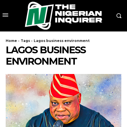
Home
Tags
Lagos business environment
LAGOS BUSINESS
ENVIRONMENT