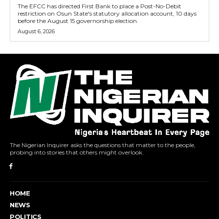
The EFCC has directed First Bank to place a Post-No-Debit
restriction on Osun State's statutory allocation account, 10 days
before the August 15 governorship election.
August 6, 2026
The Nigerian Inquirer asks the questions that matter to the people,
probing into stories that others might overlook.
HOME
NEWS
POLITICS