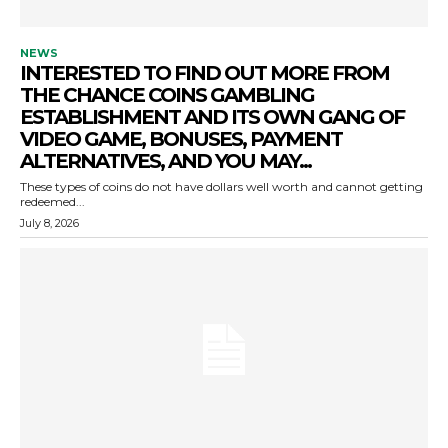
NEWS
INTERESTED TO FIND OUT MORE FROM
THE CHANCE COINS GAMBLING
ESTABLISHMENT AND ITS OWN GANG OF
VIDEO GAME, BONUSES, PAYMENT
ALTERNATIVES, AND YOU MAY...
These types of coins do not have dollars well worth and cannot getting
redeemed...
July 8, 2026