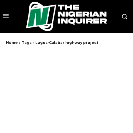
Home
Tags
Lagos-Calabar highway project