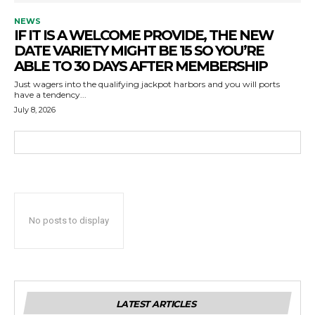
NEWS
IF IT IS A WELCOME PROVIDE, THE NEW
DATE VARIETY MIGHT BE 15 SO YOU’RE
ABLE TO 30 DAYS AFTER MEMBERSHIP
Just wagers into the qualifying jackpot harbors and you will ports
have a tendency...
July 8, 2026
No posts to display
LATEST ARTICLES