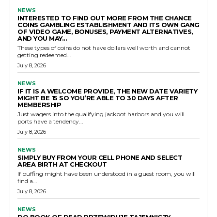
NEWS
INTERESTED TO FIND OUT MORE FROM THE CHANCE
COINS GAMBLING ESTABLISHMENT AND ITS OWN GANG
OF VIDEO GAME, BONUSES, PAYMENT ALTERNATIVES,
AND YOU MAY...
These types of coins do not have dollars well worth and cannot
getting redeemed...
July 8, 2026
NEWS
IF IT IS A WELCOME PROVIDE, THE NEW DATE VARIETY
MIGHT BE 15 SO YOU’RE ABLE TO 30 DAYS AFTER
MEMBERSHIP
Just wagers into the qualifying jackpot harbors and you will
ports have a tendency...
July 8, 2026
NEWS
SIMPLY BUY FROM YOUR CELL PHONE AND SELECT
AREA BIRTH AT CHECKOUT
If puffing might have been understood in a guest room, you will
find a...
July 8, 2026
NEWS