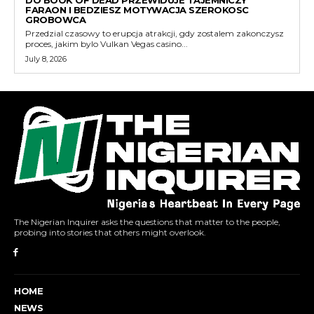
DO BOOK OF DEAD PRZEWIDUJE TAJEMNICZY
FARAON I BEDZIESZ MOTYWACJA SZEROKOSC
GROBOWCA
Przedzial czasowy to erupcja atrakcji, gdy zostalem zakonczysz
proces, jakim bylo Vulkan Vegas casino...
July 8, 2026
The Nigerian Inquirer asks the questions that matter to the people,
probing into stories that others might overlook.
HOME
NEWS