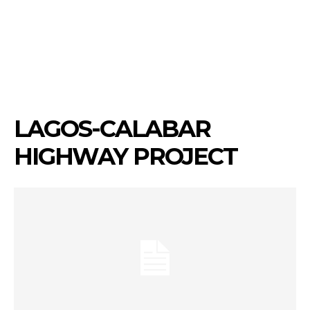
LAGOS-CALABAR
HIGHWAY PROJECT