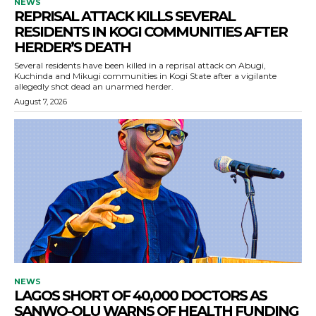
NEWS
REPRISAL ATTACK KILLS SEVERAL
RESIDENTS IN KOGI COMMUNITIES AFTER
HERDER’S DEATH
Several residents have been killed in a reprisal attack on Abugi,
Kuchinda and Mikugi communities in Kogi State after a vigilante
allegedly shot dead an unarmed herder.
August 7, 2026
NEWS
LAGOS SHORT OF 40,000 DOCTORS AS
SANWO-OLU WARNS OF HEALTH FUNDING