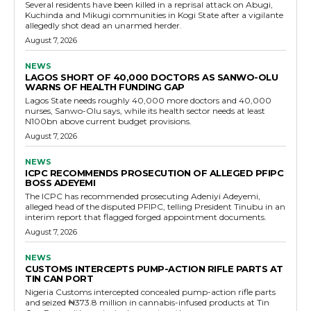
Several residents have been killed in a reprisal attack on Abugi,
Kuchinda and Mikugi communities in Kogi State after a vigilante
allegedly shot dead an unarmed herder.
August 7, 2026
NEWS
LAGOS SHORT OF 40,000 DOCTORS AS SANWO-OLU
WARNS OF HEALTH FUNDING GAP
Lagos State needs roughly 40,000 more doctors and 40,000
nurses, Sanwo-Olu says, while its health sector needs at least
N100bn above current budget provisions.
August 7, 2026
NEWS
ICPC RECOMMENDS PROSECUTION OF ALLEGED PFIPC
BOSS ADEYEMI
The ICPC has recommended prosecuting Adeniyi Adeyemi,
alleged head of the disputed PFIPC, telling President Tinubu in an
interim report that flagged forged appointment documents.
August 7, 2026
NEWS
CUSTOMS INTERCEPTS PUMP-ACTION RIFLE PARTS AT
TIN CAN PORT
Nigeria Customs intercepted concealed pump-action rifle parts
and seized ₦373.8 million in cannabis-infused products at Tin