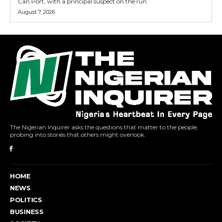
Can Port, with a principal suspect on the run.
August 7, 2026
The Nigerian Inquirer asks the questions that matter to the people,
probing into stories that others might overlook.
HOME
NEWS
POLITICS
BUSINESS