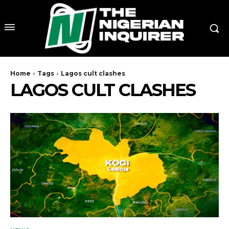
Home
Tags
Lagos cult clashes
LAGOS CULT CLASHES