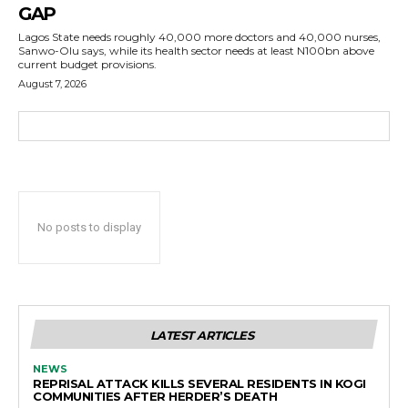
GAP
Lagos State needs roughly 40,000 more doctors and 40,000 nurses,
Sanwo-Olu says, while its health sector needs at least N100bn above
current budget provisions.
August 7, 2026
No posts to display
LATEST ARTICLES
NEWS
REPRISAL ATTACK KILLS SEVERAL RESIDENTS IN KOGI
COMMUNITIES AFTER HERDER’S DEATH