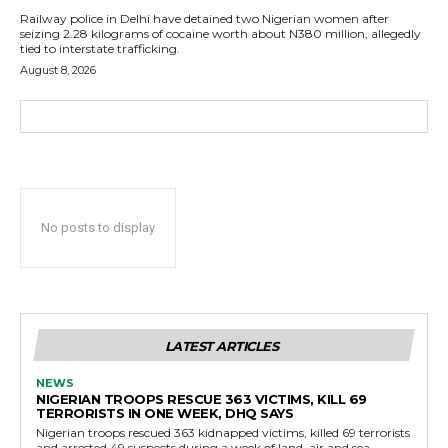
Railway police in Delhi have detained two Nigerian women after
seizing 2.28 kilograms of cocaine worth about N380 million, allegedly
tied to interstate trafficking.
August 8, 2026
No posts to display
LATEST ARTICLES
NEWS
NIGERIAN TROOPS RESCUE 363 VICTIMS, KILL 69
TERRORISTS IN ONE WEEK, DHQ SAYS
Nigerian troops rescued 363 kidnapped victims, killed 69 terrorists
and arrested 49 suspects during a week of land, air and sea