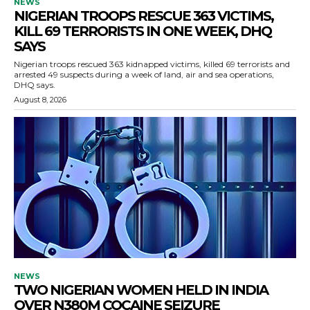
NEWS
NIGERIAN TROOPS RESCUE 363 VICTIMS,
KILL 69 TERRORISTS IN ONE WEEK, DHQ
SAYS
Nigerian troops rescued 363 kidnapped victims, killed 69 terrorists and
arrested 49 suspects during a week of land, air and sea operations,
DHQ says.
August 8, 2026
NEWS
TWO NIGERIAN WOMEN HELD IN INDIA
OVER N380M COCAINE SEIZURE