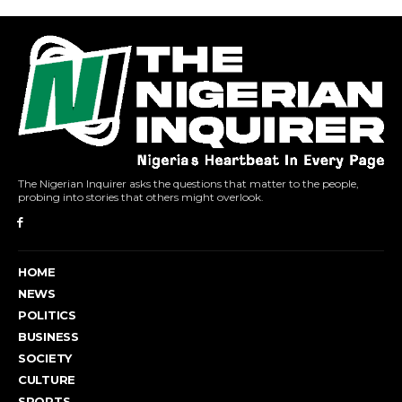
The Nigerian Inquirer asks the questions that matter to the people,
probing into stories that others might overlook.
HOME
NEWS
POLITICS
BUSINESS
SOCIETY
CULTURE
SPORTS