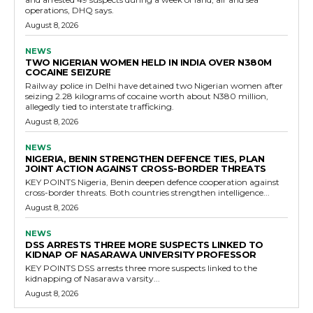
operations, DHQ says.
August 8, 2026
NEWS
TWO NIGERIAN WOMEN HELD IN INDIA OVER N380M
COCAINE SEIZURE
Railway police in Delhi have detained two Nigerian women after
seizing 2.28 kilograms of cocaine worth about N380 million,
allegedly tied to interstate trafficking.
August 8, 2026
NEWS
NIGERIA, BENIN STRENGTHEN DEFENCE TIES, PLAN
JOINT ACTION AGAINST CROSS-BORDER THREATS
KEY POINTS Nigeria, Benin deepen defence cooperation against
cross-border threats. Both countries strengthen intelligence...
August 8, 2026
NEWS
DSS ARRESTS THREE MORE SUSPECTS LINKED TO
KIDNAP OF NASARAWA UNIVERSITY PROFESSOR
KEY POINTS DSS arrests three more suspects linked to the
kidnapping of Nasarawa varsity...
August 8, 2026