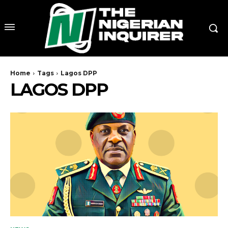
Home
Tags
Lagos DPP
LAGOS DPP