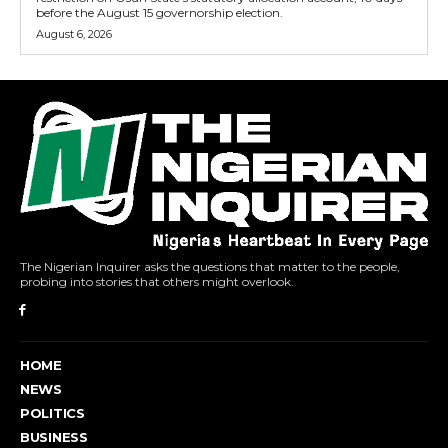
before the August 15 governorship election.
August 6, 2026
The Nigerian Inquirer asks the questions that matter to the people,
probing into stories that others might overlook.
HOME
NEWS
POLITICS
BUSINESS