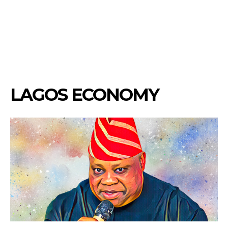
LAGOS ECONOMY