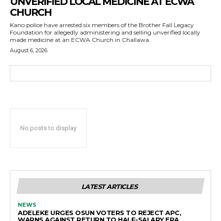
UNVERIFIED LOCAL MEDICINE AT ECWA
CHURCH
Kano police have arrested six members of the Brother Fall Legacy
Foundation for allegedly administering and selling unverified locally
made medicine at an ECWA Church in Challawa.
August 6, 2026
No posts to display
LATEST ARTICLES
NEWS
ADELEKE URGES OSUN VOTERS TO REJECT APC,
WARNS AGAINST RETURN TO HALF-SALARY ERA