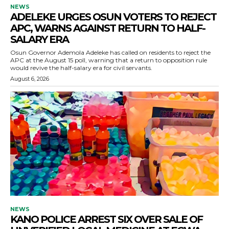
NEWS
ADELEKE URGES OSUN VOTERS TO REJECT
APC, WARNS AGAINST RETURN TO HALF-
SALARY ERA
Osun Governor Ademola Adeleke has called on residents to reject the
APC at the August 15 poll, warning that a return to opposition rule
would revive the half-salary era for civil servants.
August 6, 2026
NEWS
KANO POLICE ARREST SIX OVER SALE OF