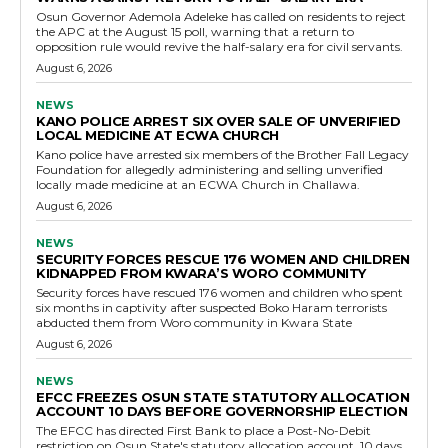
Osun Governor Ademola Adeleke has called on residents to reject
the APC at the August 15 poll, warning that a return to
opposition rule would revive the half-salary era for civil servants.
August 6, 2026
NEWS
KANO POLICE ARREST SIX OVER SALE OF UNVERIFIED
LOCAL MEDICINE AT ECWA CHURCH
Kano police have arrested six members of the Brother Fall Legacy
Foundation for allegedly administering and selling unverified
locally made medicine at an ECWA Church in Challawa.
August 6, 2026
NEWS
SECURITY FORCES RESCUE 176 WOMEN AND CHILDREN
KIDNAPPED FROM KWARA’S WORO COMMUNITY
Security forces have rescued 176 women and children who spent
six months in captivity after suspected Boko Haram terrorists
abducted them from Woro community in Kwara State
August 6, 2026
NEWS
EFCC FREEZES OSUN STATE STATUTORY ALLOCATION
ACCOUNT 10 DAYS BEFORE GOVERNORSHIP ELECTION
The EFCC has directed First Bank to place a Post-No-Debit
restriction on Osun State's statutory allocation account, 10 days