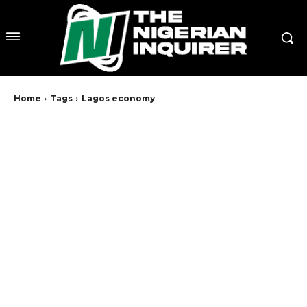
Home
Tags
Lagos economy