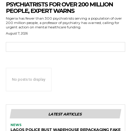
PSYCHIATRISTS FOR OVER 200 MILLION
PEOPLE, EXPERT WARNS
Nigeria has fewer than 300 psychiatrists serving a population of over
200 million people, a professor of psychiatry has warned, calling for
urgent action on mental healthcare funding.
August 7, 2026
No posts to display
LATEST ARTICLES
NEWS
LAGOS POLICE BUST WAREHOUSE REPACKAGING FAKE