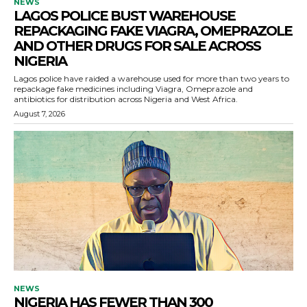
NEWS
LAGOS POLICE BUST WAREHOUSE
REPACKAGING FAKE VIAGRA, OMEPRAZOLE
AND OTHER DRUGS FOR SALE ACROSS
NIGERIA
Lagos police have raided a warehouse used for more than two years to
repackage fake medicines including Viagra, Omeprazole and
antibiotics for distribution across Nigeria and West Africa.
August 7, 2026
NEWS
NIGERIA HAS FEWER THAN 300