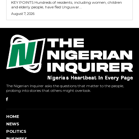
KEY POINTS Hundreds of residents, including women, children
and elderly people, have fled Unguwar...
August 7, 2026
The Nigerian Inquirer asks the questions that matter to the people,
probing into stories that others might overlook.
HOME
NEWS
POLITICS
BUSINESS