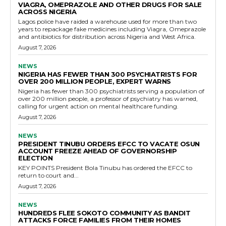
VIAGRA, OMEPRAZOLE AND OTHER DRUGS FOR SALE
ACROSS NIGERIA
Lagos police have raided a warehouse used for more than two
years to repackage fake medicines including Viagra, Omeprazole
and antibiotics for distribution across Nigeria and West Africa.
August 7, 2026
NEWS
NIGERIA HAS FEWER THAN 300 PSYCHIATRISTS FOR
OVER 200 MILLION PEOPLE, EXPERT WARNS
Nigeria has fewer than 300 psychiatrists serving a population of
over 200 million people, a professor of psychiatry has warned,
calling for urgent action on mental healthcare funding.
August 7, 2026
NEWS
PRESIDENT TINUBU ORDERS EFCC TO VACATE OSUN
ACCOUNT FREEZE AHEAD OF GOVERNORSHIP
ELECTION
KEY POINTS President Bola Tinubu has ordered the EFCC to
return to court and...
August 7, 2026
NEWS
HUNDREDS FLEE SOKOTO COMMUNITY AS BANDIT
ATTACKS FORCE FAMILIES FROM THEIR HOMES