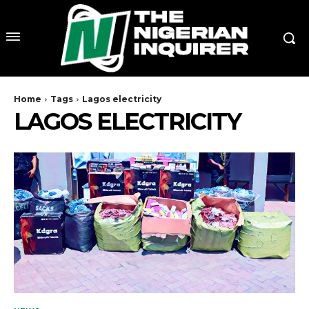
Home
Tags
Lagos electricity
LAGOS ELECTRICITY