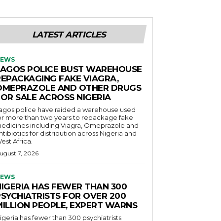
LATEST ARTICLES
EWS
LAGOS POLICE BUST WAREHOUSE
REPACKAGING FAKE VIAGRA,
OMEPRAZOLE AND OTHER DRUGS
FOR SALE ACROSS NIGERIA
agos police have raided a warehouse used
or more than two years to repackage fake
edicines including Viagra, Omeprazole and
ntibiotics for distribution across Nigeria and
est Africa.
ugust 7, 2026
EWS
NIGERIA HAS FEWER THAN 300
PSYCHIATRISTS FOR OVER 200
MILLION PEOPLE, EXPERT WARNS
igeria has fewer than 300 psychiatrists