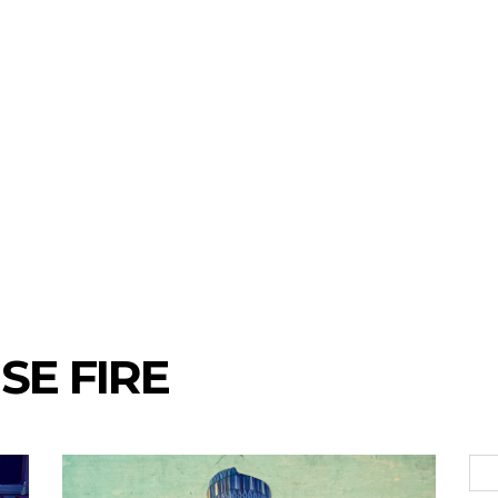
SE FIRE