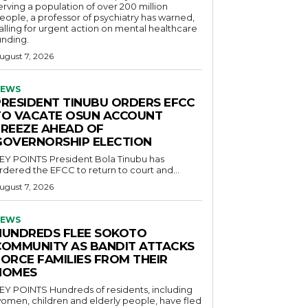
erving a population of over 200 million
eople, a professor of psychiatry has warned,
alling for urgent action on mental healthcare
unding.
ugust 7, 2026
EWS
PRESIDENT TINUBU ORDERS EFCC
TO VACATE OSUN ACCOUNT
FREEZE AHEAD OF
GOVERNORSHIP ELECTION
POINTS President Bola Tinubu has
rdered the EFCC to return to court and...
ugust 7, 2026
EWS
HUNDREDS FLEE SOKOTO
COMMUNITY AS BANDIT ATTACKS
FORCE FAMILIES FROM THEIR
HOMES
OINTS Hundreds of residents, including
omen, children and elderly people, have fled