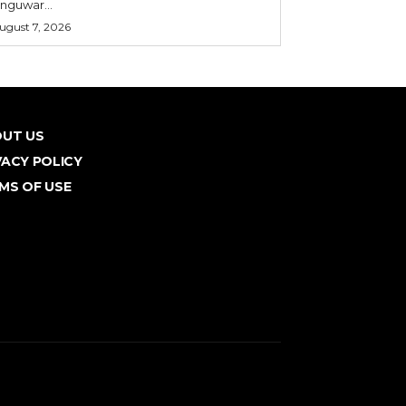
nguwar...
ugust 7, 2026
UT US
VACY POLICY
MS OF USE