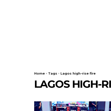
Home
Tags
Lagos high-rise fire
LAGOS HIGH-RI