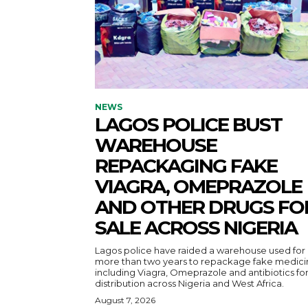
NEWS
LAGOS POLICE BUST
WAREHOUSE
REPACKAGING FAKE
VIAGRA, OMEPRAZOLE
AND OTHER DRUGS FO
SALE ACROSS NIGERIA
Lagos police have raided a warehouse used for
more than two years to repackage fake medici
including Viagra, Omeprazole and antibiotics fo
distribution across Nigeria and West Africa.
August 7, 2026