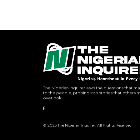
The Nigerian Inquirer asks the questions that ma
to the people, probing into stories that others 
overlook.
© 2025 The Nigerian Inquirer. All Rights Reserved.