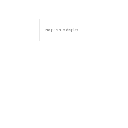
No posts to display