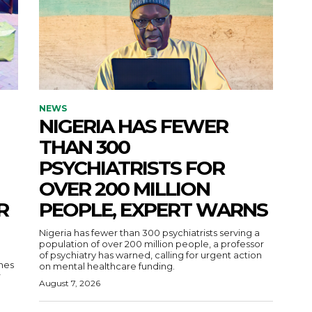
NEWS
NIGERIA HAS FEWER
THAN 300
PSYCHIATRISTS FOR
OVER 200 MILLION
R
PEOPLE, EXPERT WARNS
Nigeria has fewer than 300 psychiatrists serving a
population of over 200 million people, a professor
of psychiatry has warned, calling for urgent action
nes
on mental healthcare funding.
r
August 7, 2026