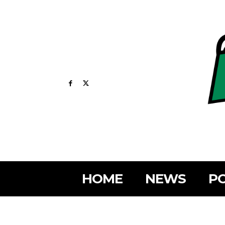
HOME
NEWS
PO