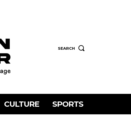
SEARCH
CULTURE
SPORTS