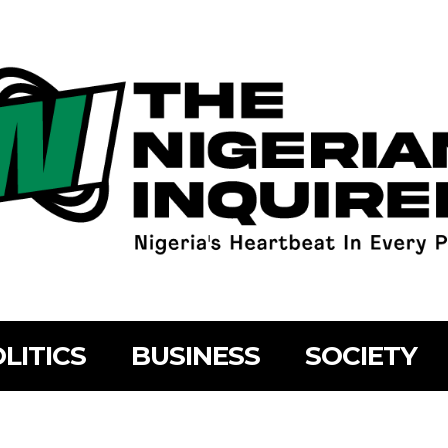
LITICS
BUSINESS
SOCIETY