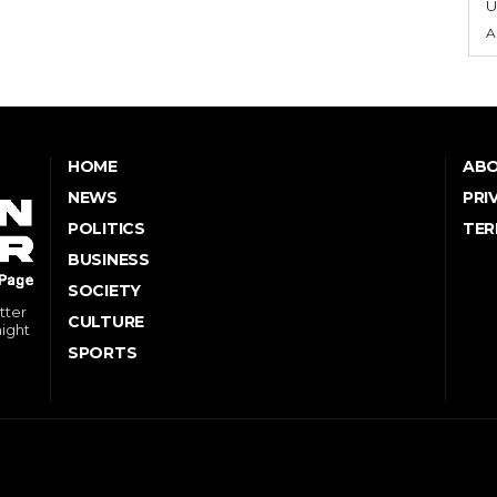
U
A
HOME
ABO
NEWS
PRI
POLITICS
TER
BUSINESS
SOCIETY
tter
CULTURE
might
SPORTS