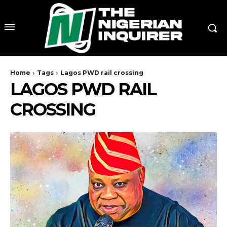
Home
Tags
Lagos PWD rail crossing
LAGOS PWD RAIL
CROSSING