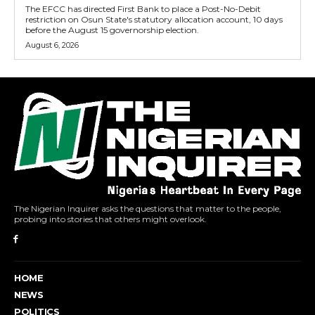
The EFCC has directed First Bank to place a Post-No-Debit
restriction on Osun State's statutory allocation account, 10 days
before the August 15 governorship election.
August 6, 2026
The Nigerian Inquirer asks the questions that matter to the people,
probing into stories that others might overlook.
HOME
NEWS
POLITICS