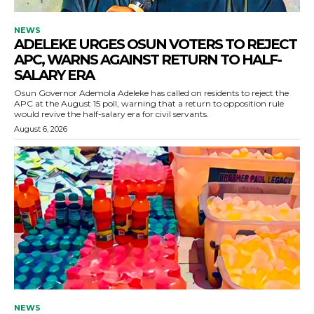
NEWS
ADELEKE URGES OSUN VOTERS TO REJECT
APC, WARNS AGAINST RETURN TO HALF-
SALARY ERA
Osun Governor Ademola Adeleke has called on residents to reject the
APC at the August 15 poll, warning that a return to opposition rule
would revive the half-salary era for civil servants.
August 6, 2026
NEWS