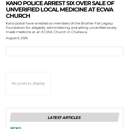
KANO POLICE ARREST SIX OVER SALE OF
UNVERIFIED LOCAL MEDICINE AT ECWA
CHURCH
Kano police have arrested six members of the Brother Fall Legacy
Foundation for allegedly administering and selling unverified locally
made medicine at an ECWA Church in Challawa.
August 6, 2026
No posts to display
LATEST ARTICLES
NEWS