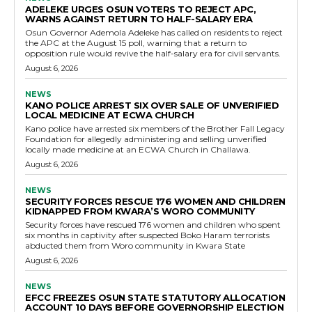
ADELEKE URGES OSUN VOTERS TO REJECT APC,
WARNS AGAINST RETURN TO HALF-SALARY ERA
Osun Governor Ademola Adeleke has called on residents to reject
the APC at the August 15 poll, warning that a return to
opposition rule would revive the half-salary era for civil servants.
August 6, 2026
NEWS
KANO POLICE ARREST SIX OVER SALE OF UNVERIFIED
LOCAL MEDICINE AT ECWA CHURCH
Kano police have arrested six members of the Brother Fall Legacy
Foundation for allegedly administering and selling unverified
locally made medicine at an ECWA Church in Challawa.
August 6, 2026
NEWS
SECURITY FORCES RESCUE 176 WOMEN AND CHILDREN
KIDNAPPED FROM KWARA’S WORO COMMUNITY
Security forces have rescued 176 women and children who spent
six months in captivity after suspected Boko Haram terrorists
abducted them from Woro community in Kwara State
August 6, 2026
NEWS
EFCC FREEZES OSUN STATE STATUTORY ALLOCATION
ACCOUNT 10 DAYS BEFORE GOVERNORSHIP ELECTION