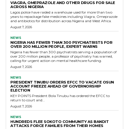
VIAGRA, OMEPRAZOLE AND OTHER DRUGS FOR SALE
ACROSS NIGERIA
Lagos police have raided a warehouse used for more than two
years to repackage fake medicines including Viagra, Omeprazole
and antibiotics for distribution across Nigeria and West Africa.
August 7, 2026
NEWS
NIGERIA HAS FEWER THAN 300 PSYCHIATRISTS FOR
OVER 200 MILLION PEOPLE, EXPERT WARNS
Nigeria has fewer than 300 psychiatrists serving a population of
over 200 million people, a professor of psychiatry has warned,
calling for urgent action on mental healthcare funding.
August 7, 2026
NEWS
PRESIDENT TINUBU ORDERS EFCC TO VACATE OSUN
ACCOUNT FREEZE AHEAD OF GOVERNORSHIP
ELECTION
KEY POINTS President Bola Tinubu has ordered the EFCC to
return to court and...
August 7, 2026
NEWS
HUNDREDS FLEE SOKOTO COMMUNITY AS BANDIT
ATTACKS FORCE FAMILIES FROM THEIR HOMES