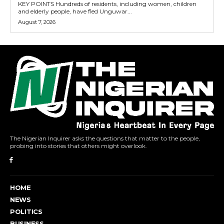
KEY POINTS Hundreds of residents, including women, children
and elderly people, have fled Unguwar...
August 7, 2026
The Nigerian Inquirer asks the questions that matter to the people,
probing into stories that others might overlook.
HOME
NEWS
POLITICS
BUSINESS