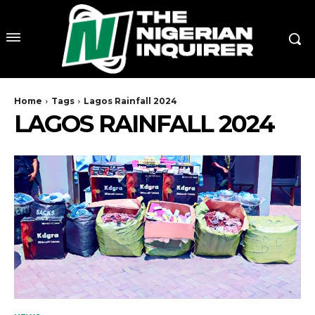
Home
Tags
Lagos Rainfall 2024
LAGOS RAINFALL 2024