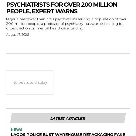
PSYCHIATRISTS FOR OVER 200 MILLION
PEOPLE, EXPERT WARNS
Nigeria has fewer than 300 psychiatrists serving a population of over
200 million people, a professor of psychiatry has warned, calling for
urgent action on mental healthcare funding.
August 7, 2026
No posts to display
LATEST ARTICLES
NEWS
LAGOS POLICE BUST WAREHOUSE REPACKAGING FAKE