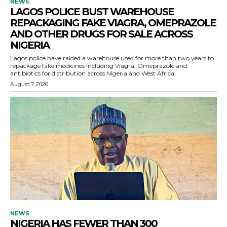
NEWS
LAGOS POLICE BUST WAREHOUSE
REPACKAGING FAKE VIAGRA, OMEPRAZOLE
AND OTHER DRUGS FOR SALE ACROSS
NIGERIA
Lagos police have raided a warehouse used for more than two years to
repackage fake medicines including Viagra, Omeprazole and
antibiotics for distribution across Nigeria and West Africa.
August 7, 2026
NEWS
NIGERIA HAS FEWER THAN 300