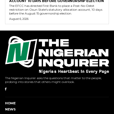
ACCOUNT 10 DAYS BEFORE GOVERNORSHIP ELECTION
The EFCC has directed First Bank to place a Post-No-Debit
restriction on Osun State's statutory allocation account, 10 days
before the August 15 governorship election.
August 6, 2026
The Nigerian Inquirer asks the questions that matter to the people,
probing into stories that others might overlook.
HOME
NEWS