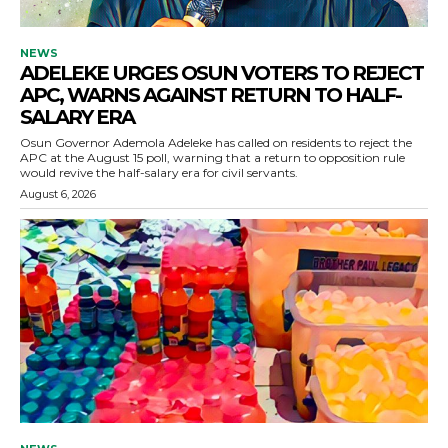
NEWS
ADELEKE URGES OSUN VOTERS TO REJECT
APC, WARNS AGAINST RETURN TO HALF-
SALARY ERA
Osun Governor Ademola Adeleke has called on residents to reject the
APC at the August 15 poll, warning that a return to opposition rule
would revive the half-salary era for civil servants.
August 6, 2026