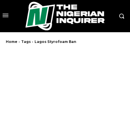
Home
Tags
Lagos Styrofoam Ban