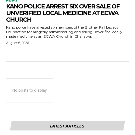
NEWS
KANO POLICE ARREST SIX OVER SALE OF
UNVERIFIED LOCAL MEDICINE AT ECWA
CHURCH
Kano police have arrested six members of the Brother Fall Legacy
Foundation for allegedly administering and selling unverified locally
made medicine at an ECWA Church in Challawa.
August 6, 2026
No posts to display
LATEST ARTICLES