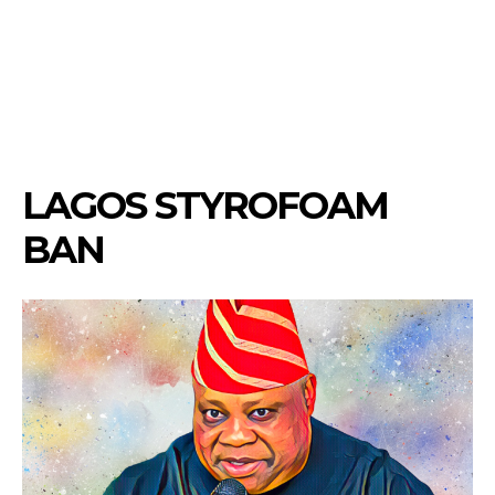
LAGOS STYROFOAM
BAN