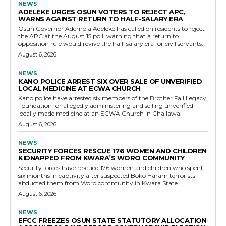
NEWS
ADELEKE URGES OSUN VOTERS TO REJECT APC,
WARNS AGAINST RETURN TO HALF-SALARY ERA
Osun Governor Ademola Adeleke has called on residents to reject
the APC at the August 15 poll, warning that a return to
opposition rule would revive the half-salary era for civil servants.
August 6, 2026
NEWS
KANO POLICE ARREST SIX OVER SALE OF UNVERIFIED
LOCAL MEDICINE AT ECWA CHURCH
Kano police have arrested six members of the Brother Fall Legacy
Foundation for allegedly administering and selling unverified
locally made medicine at an ECWA Church in Challawa.
August 6, 2026
NEWS
SECURITY FORCES RESCUE 176 WOMEN AND CHILDREN
KIDNAPPED FROM KWARA’S WORO COMMUNITY
Security forces have rescued 176 women and children who spent
six months in captivity after suspected Boko Haram terrorists
abducted them from Woro community in Kwara State
August 6, 2026
NEWS
EFCC FREEZES OSUN STATE STATUTORY ALLOCATION