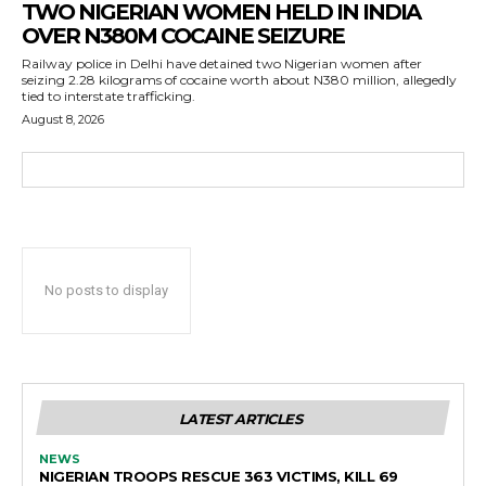
TWO NIGERIAN WOMEN HELD IN INDIA
OVER N380M COCAINE SEIZURE
Railway police in Delhi have detained two Nigerian women after
seizing 2.28 kilograms of cocaine worth about N380 million, allegedly
tied to interstate trafficking.
August 8, 2026
No posts to display
LATEST ARTICLES
NEWS
NIGERIAN TROOPS RESCUE 363 VICTIMS, KILL 69