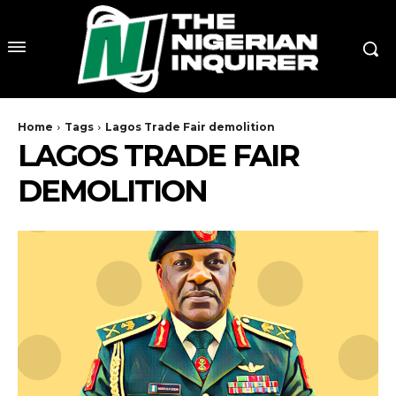
Home
Tags
Lagos Trade Fair demolition
LAGOS TRADE FAIR
DEMOLITION