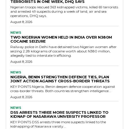
TERRORISTS IN ONE WEEK, DHQ SAYS
Nigerian troops rescued 363 kidnapped victims, killed 69 terrorists
and arrested 49 suspects during a week of land, air and sea
operations, DHQ says.
August 8, 2026
NEWS
TWO NIGERIAN WOMEN HELD IN INDIA OVER N380M
COCAINE SEIZURE
Railway police in Delhi have detained two Nigerian women after
seizing 2.28 kilograms of cocaine worth about N380 million,
allegedly tied to interstate trafficking.
August 8, 2026
NEWS
NIGERIA, BENIN STRENGTHEN DEFENCE TIES, PLAN
JOINT ACTION AGAINST CROSS-BORDER THREATS
KEY POINTS Nigeria, Benin deepen defence cooperation against
cross-border threats. Both countries strengthen intelligence...
August 8, 2026
NEWS
DSS ARRESTS THREE MORE SUSPECTS LINKED TO
KIDNAP OF NASARAWA UNIVERSITY PROFESSOR
KEY POINTS DSS arrests three more suspects linked to the
kidnapping of Nasarawa varsity...