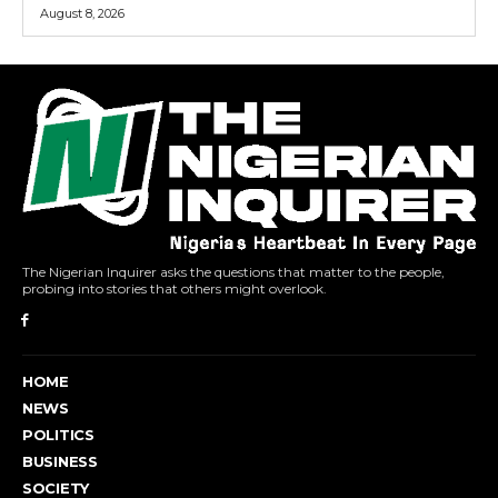
August 8, 2026
The Nigerian Inquirer asks the questions that matter to the people,
probing into stories that others might overlook.
HOME
NEWS
POLITICS
BUSINESS
SOCIETY