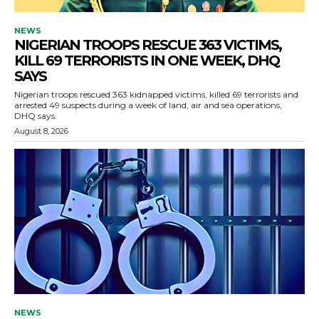
NEWS
NIGERIAN TROOPS RESCUE 363 VICTIMS,
KILL 69 TERRORISTS IN ONE WEEK, DHQ
SAYS
Nigerian troops rescued 363 kidnapped victims, killed 69 terrorists and
arrested 49 suspects during a week of land, air and sea operations,
DHQ says.
August 8, 2026
NEWS