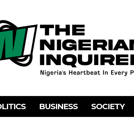
LITICS
BUSINESS
SOCIETY