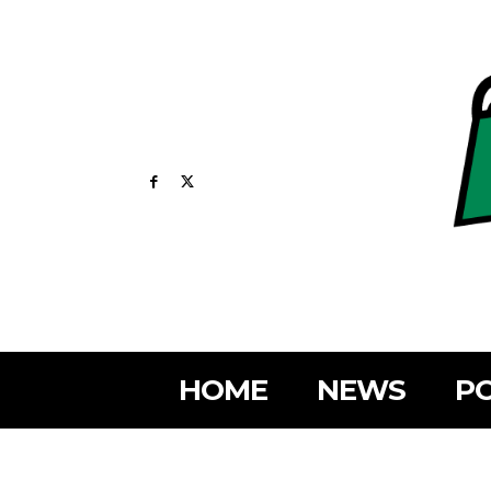
HOME
NEWS
PO