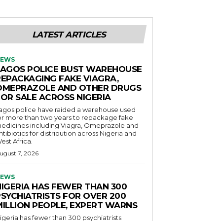
LATEST ARTICLES
EWS
LAGOS POLICE BUST WAREHOUSE
REPACKAGING FAKE VIAGRA,
OMEPRAZOLE AND OTHER DRUGS
FOR SALE ACROSS NIGERIA
agos police have raided a warehouse used
or more than two years to repackage fake
edicines including Viagra, Omeprazole and
ntibiotics for distribution across Nigeria and
est Africa.
ugust 7, 2026
EWS
NIGERIA HAS FEWER THAN 300
PSYCHIATRISTS FOR OVER 200
MILLION PEOPLE, EXPERT WARNS
igeria has fewer than 300 psychiatrists