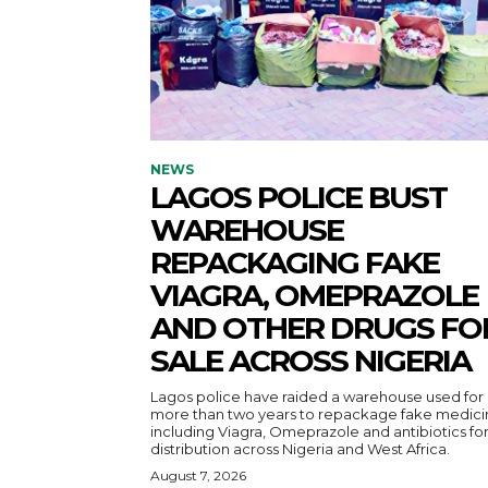
NEWS
LAGOS POLICE BUST
WAREHOUSE
REPACKAGING FAKE
VIAGRA, OMEPRAZOLE
AND OTHER DRUGS FO
SALE ACROSS NIGERIA
Lagos police have raided a warehouse used for
more than two years to repackage fake medici
including Viagra, Omeprazole and antibiotics fo
distribution across Nigeria and West Africa.
August 7, 2026