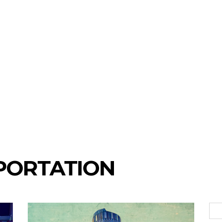
PORTATION