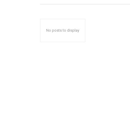
No posts to display