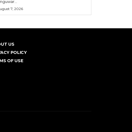
nguwar...
ugust 7, 2026
UT US
VACY POLICY
MS OF USE