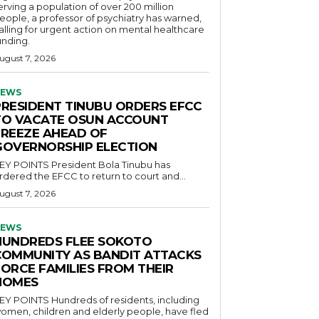
erving a population of over 200 million
eople, a professor of psychiatry has warned,
alling for urgent action on mental healthcare
unding.
ugust 7, 2026
EWS
PRESIDENT TINUBU ORDERS EFCC
TO VACATE OSUN ACCOUNT
FREEZE AHEAD OF
GOVERNORSHIP ELECTION
POINTS President Bola Tinubu has
rdered the EFCC to return to court and...
ugust 7, 2026
EWS
HUNDREDS FLEE SOKOTO
COMMUNITY AS BANDIT ATTACKS
FORCE FAMILIES FROM THEIR
HOMES
OINTS Hundreds of residents, including
omen, children and elderly people, have fled