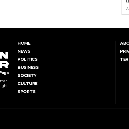
U
A
HOME
ABO
NEWS
PRI
POLITICS
TER
BUSINESS
SOCIETY
tter
CULTURE
might
SPORTS