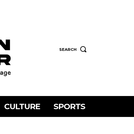
SEARCH
CULTURE
SPORTS