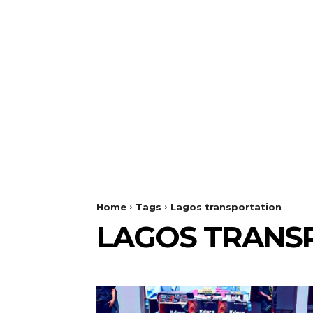
Home
Tags
Lagos transportation
LAGOS TRANS