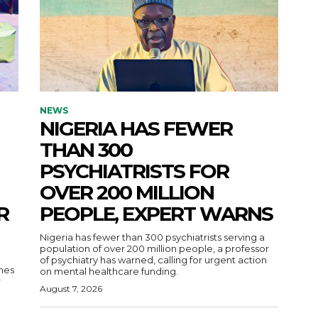
NEWS
NIGERIA HAS FEWER
THAN 300
PSYCHIATRISTS FOR
OVER 200 MILLION
R
PEOPLE, EXPERT WARNS
Nigeria has fewer than 300 psychiatrists serving a
population of over 200 million people, a professor
of psychiatry has warned, calling for urgent action
nes
on mental healthcare funding.
r
August 7, 2026