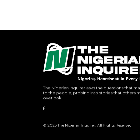
The Nigerian Inquirer asks the questions that ma
to the people, probing into stories that others 
overlook.
© 2025 The Nigerian Inquirer. All Rights Reserved.