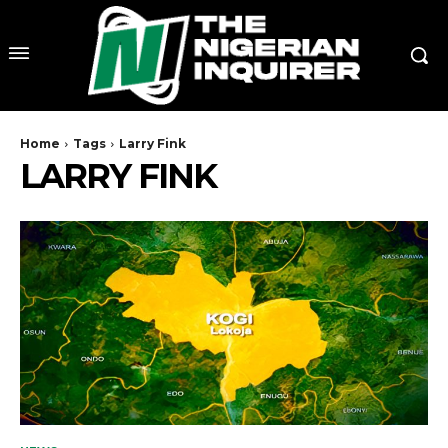
Home
Tags
Larry Fink
LARRY FINK