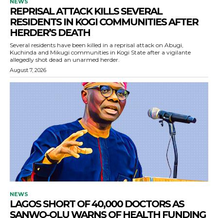
NEWS
REPRISAL ATTACK KILLS SEVERAL
RESIDENTS IN KOGI COMMUNITIES AFTER
HERDER’S DEATH
Several residents have been killed in a reprisal attack on Abugi,
Kuchinda and Mikugi communities in Kogi State after a vigilante
allegedly shot dead an unarmed herder.
August 7, 2026
NEWS
LAGOS SHORT OF 40,000 DOCTORS AS
SANWO-OLU WARNS OF HEALTH FUNDING