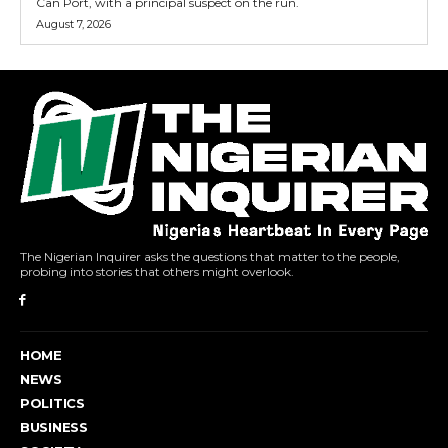
Can Port, with a principal suspect on the run.
August 7, 2026
The Nigerian Inquirer asks the questions that matter to the people,
probing into stories that others might overlook.
HOME
NEWS
POLITICS
BUSINESS