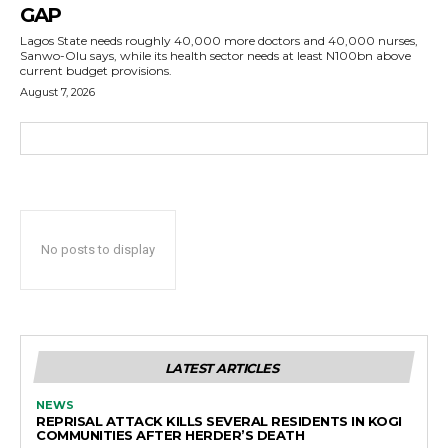
GAP
Lagos State needs roughly 40,000 more doctors and 40,000 nurses,
Sanwo-Olu says, while its health sector needs at least N100bn above
current budget provisions.
August 7, 2026
No posts to display
LATEST ARTICLES
NEWS
REPRISAL ATTACK KILLS SEVERAL RESIDENTS IN KOGI
COMMUNITIES AFTER HERDER’S DEATH