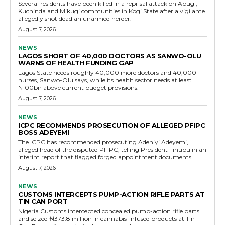
Several residents have been killed in a reprisal attack on Abugi,
Kuchinda and Mikugi communities in Kogi State after a vigilante
allegedly shot dead an unarmed herder.
August 7, 2026
NEWS
LAGOS SHORT OF 40,000 DOCTORS AS SANWO-OLU
WARNS OF HEALTH FUNDING GAP
Lagos State needs roughly 40,000 more doctors and 40,000
nurses, Sanwo-Olu says, while its health sector needs at least
N100bn above current budget provisions.
August 7, 2026
NEWS
ICPC RECOMMENDS PROSECUTION OF ALLEGED PFIPC
BOSS ADEYEMI
The ICPC has recommended prosecuting Adeniyi Adeyemi,
alleged head of the disputed PFIPC, telling President Tinubu in an
interim report that flagged forged appointment documents.
August 7, 2026
NEWS
CUSTOMS INTERCEPTS PUMP-ACTION RIFLE PARTS AT
TIN CAN PORT
Nigeria Customs intercepted concealed pump-action rifle parts
and seized ₦373.8 million in cannabis-infused products at Tin