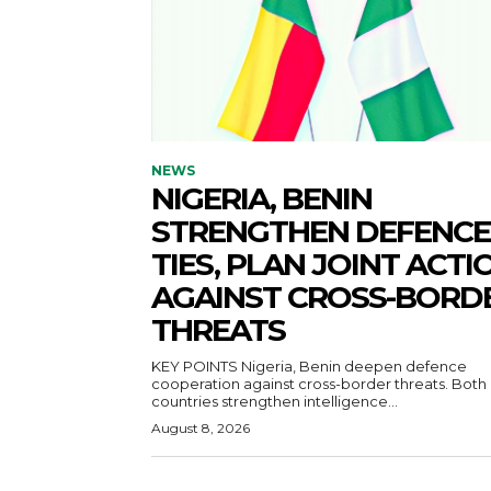
NEWS
NIGERIA, BENIN
STRENGTHEN DEFENCE
TIES, PLAN JOINT ACTI
AGAINST CROSS-BORD
THREATS
KEY POINTS Nigeria, Benin deepen defence
cooperation against cross-border threats. Both
countries strengthen intelligence...
August 8, 2026