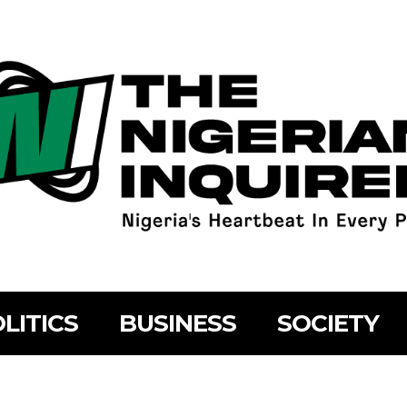
LITICS
BUSINESS
SOCIETY