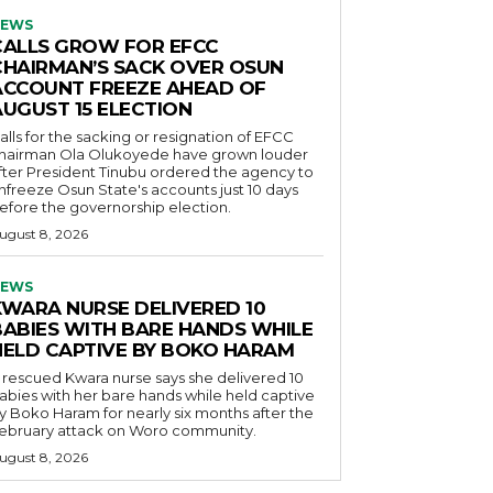
EWS
CALLS GROW FOR EFCC
CHAIRMAN’S SACK OVER OSUN
ACCOUNT FREEZE AHEAD OF
AUGUST 15 ELECTION
alls for the sacking or resignation of EFCC
hairman Ola Olukoyede have grown louder
fter President Tinubu ordered the agency to
nfreeze Osun State's accounts just 10 days
efore the governorship election.
ugust 8, 2026
EWS
KWARA NURSE DELIVERED 10
BABIES WITH BARE HANDS WHILE
HELD CAPTIVE BY BOKO HARAM
 rescued Kwara nurse says she delivered 10
abies with her bare hands while held captive
y Boko Haram for nearly six months after the
ebruary attack on Woro community.
ugust 8, 2026