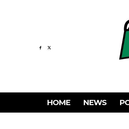
HOME
NEWS
PO