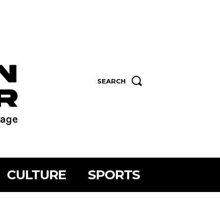
SEARCH
CULTURE
SPORTS