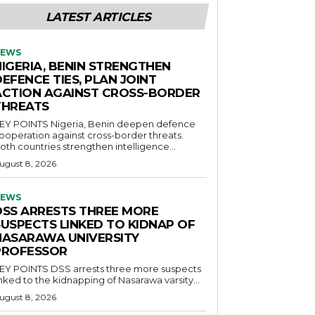
LATEST ARTICLES
EWS
NIGERIA, BENIN STRENGTHEN
EFENCE TIES, PLAN JOINT
ACTION AGAINST CROSS-BORDER
THREATS
POINTS Nigeria, Benin deepen defence
ooperation against cross-border threats.
oth countries strengthen intelligence...
ugust 8, 2026
EWS
DSS ARRESTS THREE MORE
SUSPECTS LINKED TO KIDNAP OF
NASARAWA UNIVERSITY
PROFESSOR
OINTS DSS arrests three more suspects
inked to the kidnapping of Nasarawa varsity...
ugust 8, 2026