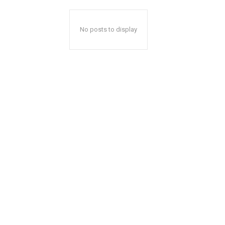
No posts to display