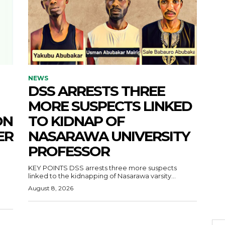
NEWS
DSS ARRESTS THREE
MORE SUSPECTS LINKED
ON
TO KIDNAP OF
ER
NASARAWA UNIVERSITY
PROFESSOR
KEY POINTS DSS arrests three more suspects
linked to the kidnapping of Nasarawa varsity...
August 8, 2026