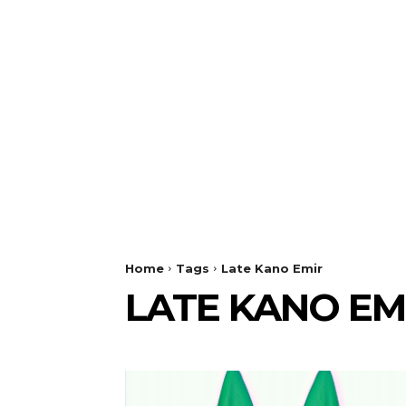
Home
Tags
Late Kano Emir
LATE KANO EM