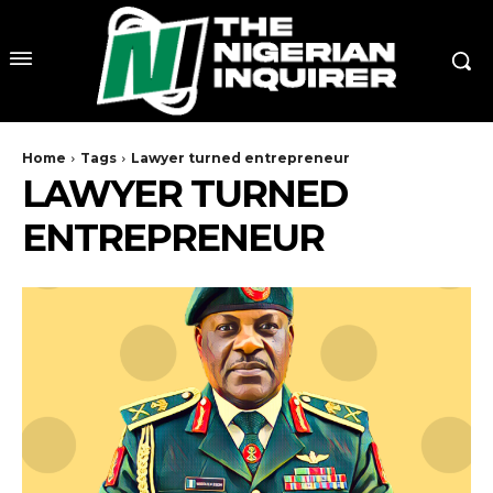
Home
Tags
Lawyer turned entrepreneur
LAWYER TURNED
ENTREPRENEUR