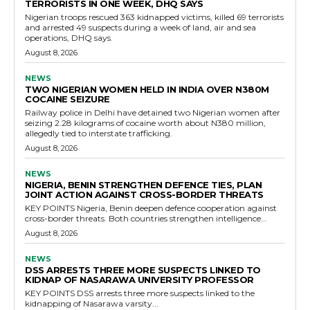
TERRORISTS IN ONE WEEK, DHQ SAYS
Nigerian troops rescued 363 kidnapped victims, killed 69 terrorists
and arrested 49 suspects during a week of land, air and sea
operations, DHQ says.
August 8, 2026
NEWS
TWO NIGERIAN WOMEN HELD IN INDIA OVER N380M
COCAINE SEIZURE
Railway police in Delhi have detained two Nigerian women after
seizing 2.28 kilograms of cocaine worth about N380 million,
allegedly tied to interstate trafficking.
August 8, 2026
NEWS
NIGERIA, BENIN STRENGTHEN DEFENCE TIES, PLAN
JOINT ACTION AGAINST CROSS-BORDER THREATS
KEY POINTS Nigeria, Benin deepen defence cooperation against
cross-border threats. Both countries strengthen intelligence...
August 8, 2026
NEWS
DSS ARRESTS THREE MORE SUSPECTS LINKED TO
KIDNAP OF NASARAWA UNIVERSITY PROFESSOR
KEY POINTS DSS arrests three more suspects linked to the
kidnapping of Nasarawa varsity...