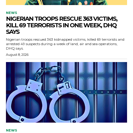
NEWS
NIGERIAN TROOPS RESCUE 363 VICTIMS,
KILL 69 TERRORISTS IN ONE WEEK, DHQ
SAYS
Nigerian troops rescued 363 kidnapped victims, killed 69 terrorists and
arrested 49 suspects during a week of land, air and sea operations,
DHQ says.
August 8, 2026
NEWS