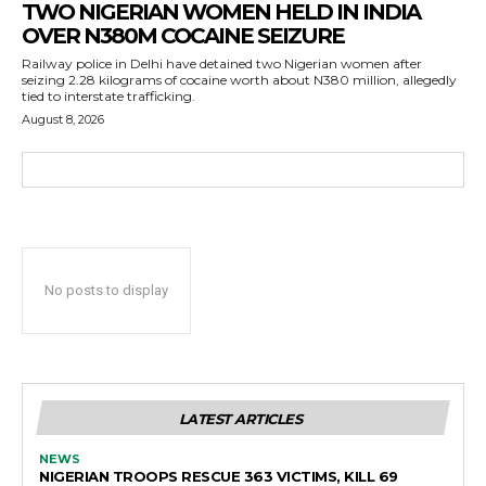
TWO NIGERIAN WOMEN HELD IN INDIA
OVER N380M COCAINE SEIZURE
Railway police in Delhi have detained two Nigerian women after
seizing 2.28 kilograms of cocaine worth about N380 million, allegedly
tied to interstate trafficking.
August 8, 2026
No posts to display
LATEST ARTICLES
NEWS
NIGERIAN TROOPS RESCUE 363 VICTIMS, KILL 69