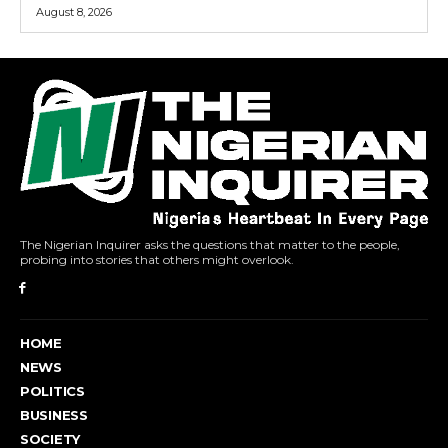
August 8, 2026
The Nigerian Inquirer asks the questions that matter to the people,
probing into stories that others might overlook.
HOME
NEWS
POLITICS
BUSINESS
SOCIETY