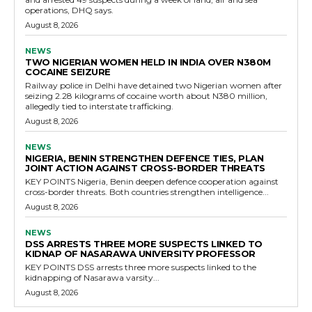
operations, DHQ says.
August 8, 2026
NEWS
TWO NIGERIAN WOMEN HELD IN INDIA OVER N380M
COCAINE SEIZURE
Railway police in Delhi have detained two Nigerian women after
seizing 2.28 kilograms of cocaine worth about N380 million,
allegedly tied to interstate trafficking.
August 8, 2026
NEWS
NIGERIA, BENIN STRENGTHEN DEFENCE TIES, PLAN
JOINT ACTION AGAINST CROSS-BORDER THREATS
KEY POINTS Nigeria, Benin deepen defence cooperation against
cross-border threats. Both countries strengthen intelligence...
August 8, 2026
NEWS
DSS ARRESTS THREE MORE SUSPECTS LINKED TO
KIDNAP OF NASARAWA UNIVERSITY PROFESSOR
KEY POINTS DSS arrests three more suspects linked to the
kidnapping of Nasarawa varsity...
August 8, 2026