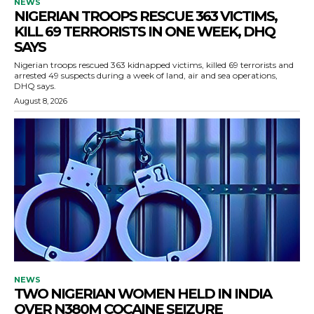
NEWS
NIGERIAN TROOPS RESCUE 363 VICTIMS,
KILL 69 TERRORISTS IN ONE WEEK, DHQ
SAYS
Nigerian troops rescued 363 kidnapped victims, killed 69 terrorists and
arrested 49 suspects during a week of land, air and sea operations,
DHQ says.
August 8, 2026
NEWS
TWO NIGERIAN WOMEN HELD IN INDIA
OVER N380M COCAINE SEIZURE