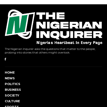
The Nigerian Inquirer asks the questions that matter to the people,
probing into stories that others might overlook.
HOME
NEWS
POLITICS
BUSINESS
SOCIETY
CULTURE
SPORTS