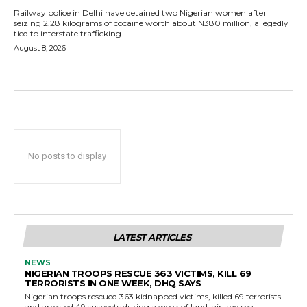
Railway police in Delhi have detained two Nigerian women after
seizing 2.28 kilograms of cocaine worth about N380 million, allegedly
tied to interstate trafficking.
August 8, 2026
No posts to display
LATEST ARTICLES
NEWS
NIGERIAN TROOPS RESCUE 363 VICTIMS, KILL 69
TERRORISTS IN ONE WEEK, DHQ SAYS
Nigerian troops rescued 363 kidnapped victims, killed 69 terrorists
and arrested 49 suspects during a week of land, air and sea