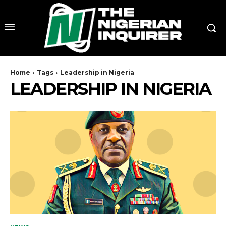
Home
Tags
Leadership in Nigeria
LEADERSHIP IN NIGERIA