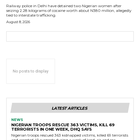
Railway police in Delhi have detained two Nigerian women after
seizing 2.28 kilograms of cocaine worth about N380 million, allegedly
tied to interstate trafficking.
August 8, 2026
No posts to display
LATEST ARTICLES
NEWS
NIGERIAN TROOPS RESCUE 363 VICTIMS, KILL 69
TERRORISTS IN ONE WEEK, DHQ SAYS
Nigerian troops rescued 363 kidnapped victims, killed 69 terrorists
and arrested 49 suspects during a week of land, air and sea