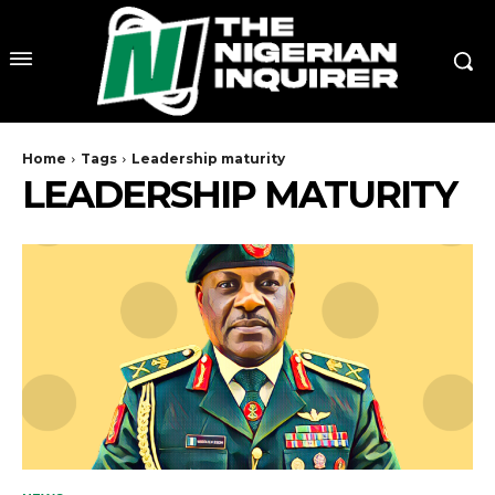
Home
Tags
Leadership maturity
LEADERSHIP MATURITY