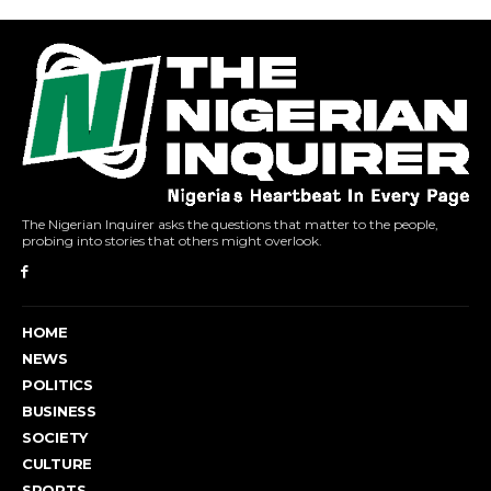
The Nigerian Inquirer asks the questions that matter to the people,
probing into stories that others might overlook.
HOME
NEWS
POLITICS
BUSINESS
SOCIETY
CULTURE
SPORTS