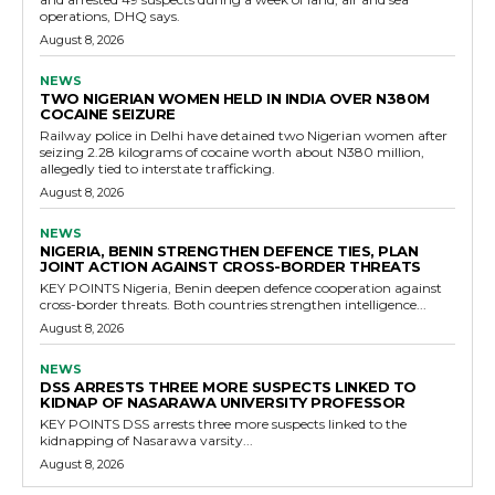
operations, DHQ says.
August 8, 2026
NEWS
TWO NIGERIAN WOMEN HELD IN INDIA OVER N380M
COCAINE SEIZURE
Railway police in Delhi have detained two Nigerian women after
seizing 2.28 kilograms of cocaine worth about N380 million,
allegedly tied to interstate trafficking.
August 8, 2026
NEWS
NIGERIA, BENIN STRENGTHEN DEFENCE TIES, PLAN
JOINT ACTION AGAINST CROSS-BORDER THREATS
KEY POINTS Nigeria, Benin deepen defence cooperation against
cross-border threats. Both countries strengthen intelligence...
August 8, 2026
NEWS
DSS ARRESTS THREE MORE SUSPECTS LINKED TO
KIDNAP OF NASARAWA UNIVERSITY PROFESSOR
KEY POINTS DSS arrests three more suspects linked to the
kidnapping of Nasarawa varsity...
August 8, 2026