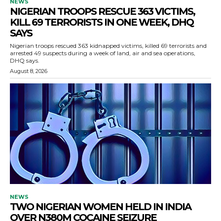
NEWS
NIGERIAN TROOPS RESCUE 363 VICTIMS,
KILL 69 TERRORISTS IN ONE WEEK, DHQ
SAYS
Nigerian troops rescued 363 kidnapped victims, killed 69 terrorists and
arrested 49 suspects during a week of land, air and sea operations,
DHQ says.
August 8, 2026
NEWS
TWO NIGERIAN WOMEN HELD IN INDIA
OVER N380M COCAINE SEIZURE