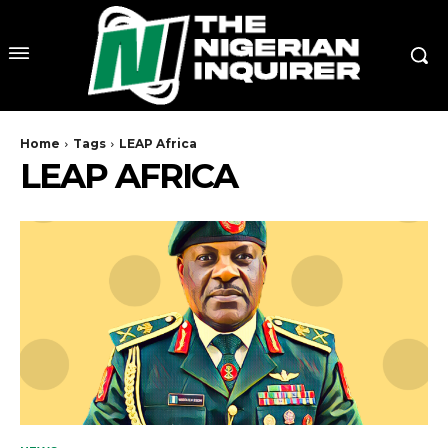
Home
Tags
LEAP Africa
LEAP AFRICA