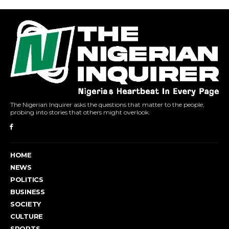
The Nigerian Inquirer asks the questions that matter to the people,
probing into stories that others might overlook.
HOME
NEWS
POLITICS
BUSINESS
SOCIETY
CULTURE
SPORTS