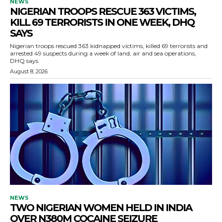
NEWS
NIGERIAN TROOPS RESCUE 363 VICTIMS,
KILL 69 TERRORISTS IN ONE WEEK, DHQ
SAYS
Nigerian troops rescued 363 kidnapped victims, killed 69 terrorists and
arrested 49 suspects during a week of land, air and sea operations,
DHQ says.
August 8, 2026
NEWS
TWO NIGERIAN WOMEN HELD IN INDIA
OVER N380M COCAINE SEIZURE