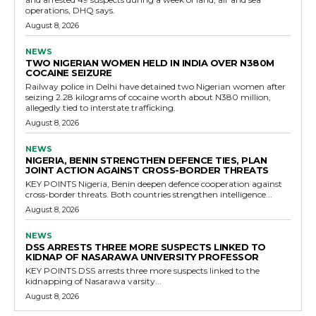
operations, DHQ says.
August 8, 2026
NEWS
TWO NIGERIAN WOMEN HELD IN INDIA OVER N380M
COCAINE SEIZURE
Railway police in Delhi have detained two Nigerian women after
seizing 2.28 kilograms of cocaine worth about N380 million,
allegedly tied to interstate trafficking.
August 8, 2026
NEWS
NIGERIA, BENIN STRENGTHEN DEFENCE TIES, PLAN
JOINT ACTION AGAINST CROSS-BORDER THREATS
KEY POINTS Nigeria, Benin deepen defence cooperation against
cross-border threats. Both countries strengthen intelligence...
August 8, 2026
NEWS
DSS ARRESTS THREE MORE SUSPECTS LINKED TO
KIDNAP OF NASARAWA UNIVERSITY PROFESSOR
KEY POINTS DSS arrests three more suspects linked to the
kidnapping of Nasarawa varsity...
August 8, 2026