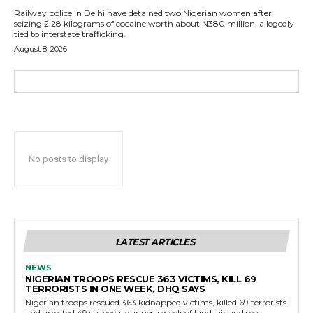
Railway police in Delhi have detained two Nigerian women after
seizing 2.28 kilograms of cocaine worth about N380 million, allegedly
tied to interstate trafficking.
August 8, 2026
No posts to display
LATEST ARTICLES
NEWS
NIGERIAN TROOPS RESCUE 363 VICTIMS, KILL 69
TERRORISTS IN ONE WEEK, DHQ SAYS
Nigerian troops rescued 363 kidnapped victims, killed 69 terrorists
and arrested 49 suspects during a week of land, air and sea