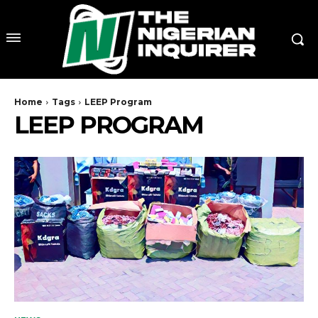
Home
Tags
LEEP Program
LEEP PROGRAM