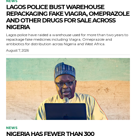
NEWS
LAGOS POLICE BUST WAREHOUSE
REPACKAGING FAKE VIAGRA, OMEPRAZOLE
AND OTHER DRUGS FOR SALE ACROSS
NIGERIA
Lagos police have raided a warehouse used for more than two years to
repackage fake medicines including Viagra, Omeprazole and
antibiotics for distribution across Nigeria and West Africa.
August 7, 2026
NEWS
NIGERIA HAS FEWER THAN 300