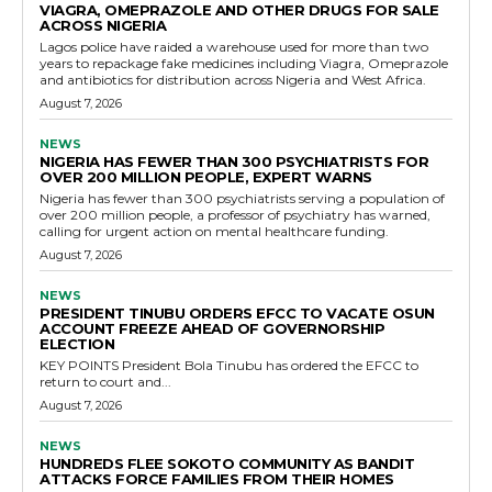
VIAGRA, OMEPRAZOLE AND OTHER DRUGS FOR SALE
ACROSS NIGERIA
Lagos police have raided a warehouse used for more than two
years to repackage fake medicines including Viagra, Omeprazole
and antibiotics for distribution across Nigeria and West Africa.
August 7, 2026
NEWS
NIGERIA HAS FEWER THAN 300 PSYCHIATRISTS FOR
OVER 200 MILLION PEOPLE, EXPERT WARNS
Nigeria has fewer than 300 psychiatrists serving a population of
over 200 million people, a professor of psychiatry has warned,
calling for urgent action on mental healthcare funding.
August 7, 2026
NEWS
PRESIDENT TINUBU ORDERS EFCC TO VACATE OSUN
ACCOUNT FREEZE AHEAD OF GOVERNORSHIP
ELECTION
KEY POINTS President Bola Tinubu has ordered the EFCC to
return to court and...
August 7, 2026
NEWS
HUNDREDS FLEE SOKOTO COMMUNITY AS BANDIT
ATTACKS FORCE FAMILIES FROM THEIR HOMES