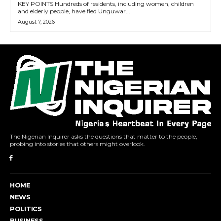
KEY POINTS Hundreds of residents, including women, children
and elderly people, have fled Unguwar...
August 7, 2026
The Nigerian Inquirer asks the questions that matter to the people,
probing into stories that others might overlook.
HOME
NEWS
POLITICS
BUSINESS