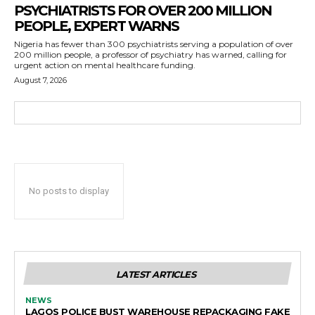
PSYCHIATRISTS FOR OVER 200 MILLION
PEOPLE, EXPERT WARNS
Nigeria has fewer than 300 psychiatrists serving a population of over
200 million people, a professor of psychiatry has warned, calling for
urgent action on mental healthcare funding.
August 7, 2026
No posts to display
LATEST ARTICLES
NEWS
LAGOS POLICE BUST WAREHOUSE REPACKAGING FAKE