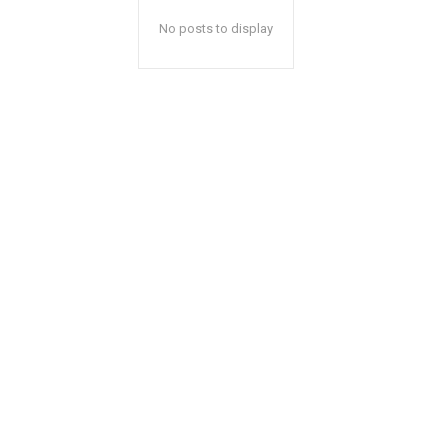
No posts to display