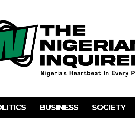
LITICS
BUSINESS
SOCIETY