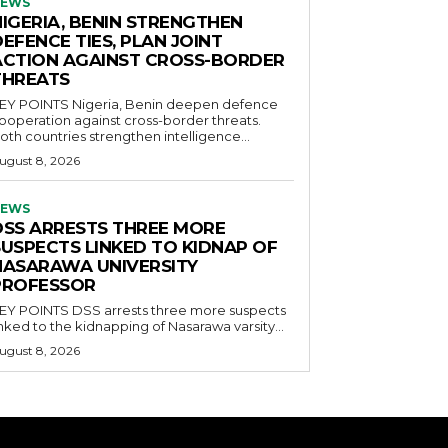
EWS
NIGERIA, BENIN STRENGTHEN
EFENCE TIES, PLAN JOINT
ACTION AGAINST CROSS-BORDER
THREATS
POINTS Nigeria, Benin deepen defence
ooperation against cross-border threats.
oth countries strengthen intelligence...
ugust 8, 2026
EWS
DSS ARRESTS THREE MORE
SUSPECTS LINKED TO KIDNAP OF
NASARAWA UNIVERSITY
PROFESSOR
OINTS DSS arrests three more suspects
inked to the kidnapping of Nasarawa varsity...
ugust 8, 2026