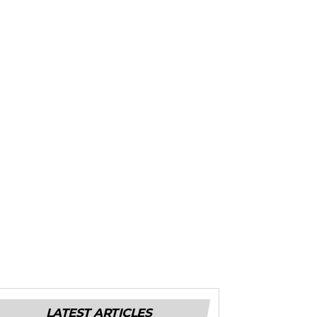
LATEST ARTICLES