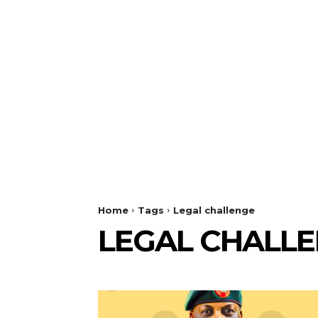
Home
Tags
Legal challenge
LEGAL CHALL