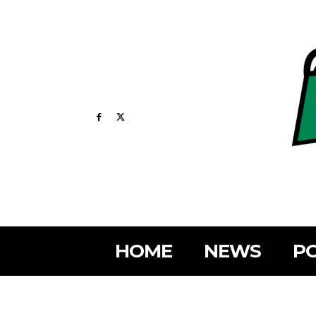
HOME
NEWS
PO